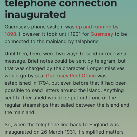
telephone connection
inaugurated
Guernsey’s phone system was
up and running by
1898
. However, it took until 1931 for
Guernsey
to be
connected to the mainland by telephone.
Until then, there were two ways to send or receive a
message. Brief notes could be sent by telegram, but
that was charged by the character. Longer missives
would go by sea.
Guernsey Post Office
was
established in 1794, but even before that it had been
possible to send letters around the island. Anything
sent further afield would be put onto one of the
regular steamships that sailed between the island and
the mainland.
So, when the telephone line back to England was
inaugurated on 26 March 1931, it simplified matters