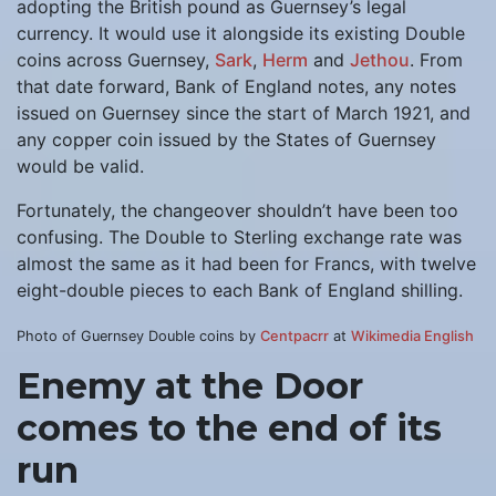
adopting the British pound as Guernsey’s legal
currency. It would use it alongside its existing Double
coins across Guernsey,
Sark
,
Herm
and
Jethou
. From
that date forward, Bank of England notes, any notes
issued on Guernsey since the start of March 1921, and
any copper coin issued by the States of Guernsey
would be valid.
Fortunately, the changeover shouldn’t have been too
confusing. The Double to Sterling exchange rate was
almost the same as it had been for Francs, with twelve
eight-double pieces to each Bank of England shilling.
Photo of Guernsey Double coins by
Centpacrr
at
Wikimedia English
Enemy at the Door
comes to the end of its
run