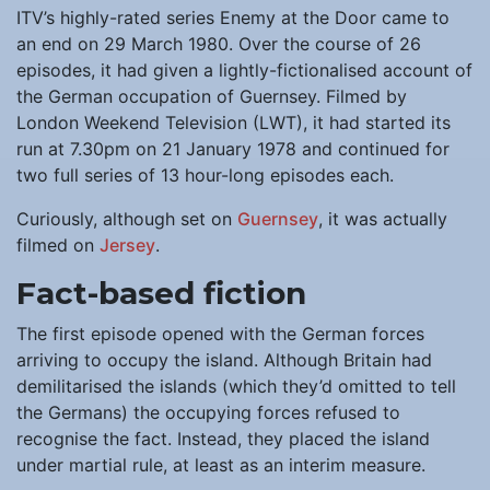
ITV’s highly-rated series Enemy at the Door came to
an end on 29 March 1980. Over the course of 26
episodes, it had given a lightly-fictionalised account of
the German occupation of Guernsey. Filmed by
London Weekend Television (LWT), it had started its
run at 7.30pm on 21 January 1978 and continued for
two full series of 13 hour-long episodes each.
Curiously, although set on
Guernsey
, it was actually
filmed on
Jersey
.
Fact-based fiction
The first episode opened with the German forces
arriving to occupy the island. Although Britain had
demilitarised the islands (which they’d omitted to tell
the Germans) the occupying forces refused to
recognise the fact. Instead, they placed the island
under martial rule, at least as an interim measure.