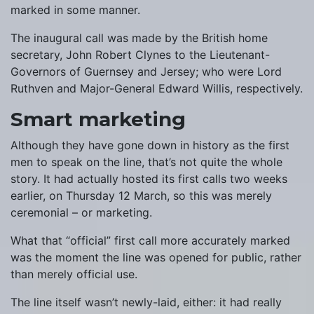
marked in some manner.
The inaugural call was made by the British home
secretary, John Robert Clynes to the Lieutenant-
Governors of Guernsey and Jersey; who were Lord
Ruthven and Major-General Edward Willis, respectively.
Smart marketing
Although they have gone down in history as the first
men to speak on the line, that’s not quite the whole
story. It had actually hosted its first calls two weeks
earlier, on Thursday 12 March, so this was merely
ceremonial – or marketing.
What that “official” first call more accurately marked
was the moment the line was opened for public, rather
than merely official use.
The line itself wasn’t newly-laid, either: it had really