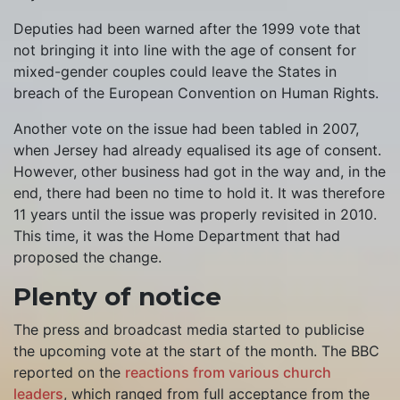
Deputies had been warned after the 1999 vote that
not bringing it into line with the age of consent for
mixed-gender couples could leave the States in
breach of the European Convention on Human Rights.
Another vote on the issue had been tabled in 2007,
when Jersey had already equalised its age of consent.
However, other business had got in the way and, in the
end, there had been no time to hold it. It was therefore
11 years until the issue was properly revisited in 2010.
This time, it was the Home Department that had
proposed the change.
Plenty of notice
The press and broadcast media started to publicise
the upcoming vote at the start of the month. The BBC
reported on the
reactions from various church
leaders
, which ranged from full acceptance from the