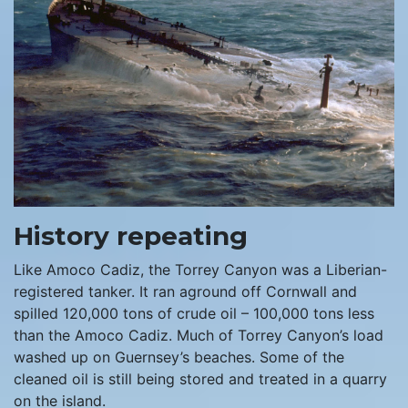
History repeating
Like Amoco Cadiz, the Torrey Canyon was a Liberian-
registered tanker. It ran aground off Cornwall and
spilled 120,000 tons of crude oil – 100,000 tons less
than the Amoco Cadiz. Much of Torrey Canyon’s load
washed up on Guernsey’s beaches. Some of the
cleaned oil is still being stored and treated in a quarry
on the island.