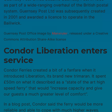
as part of a wide-ranging overhaul of the British postal
system. Guernsey Post Ltd was subsequently created
in 2001 and awarded a licence to operate in the
Bailiwick.
Guernsey Post Office image by
Manxruler
, released under a Creative
Commons Attribution Share-Alike license
Condor Liberation enters
service
Condor Ferries created a bit of a fanfare when it
introduced Liberation, its brand new trimaran. It spent
£50m on what it described as a “state of the art high
speed ferry” that would “increase capacity and give
our guests a much greater level of comfort”.
In a blog post, Condor said the ferry would be more
reliable and able to cope with much higher waves.