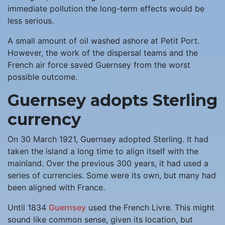
immediate pollution the long-term effects would be
less serious.
A small amount of oil washed ashore at Petit Port.
However, the work of the dispersal teams and the
French air force saved Guernsey from the worst
possible outcome.
Guernsey adopts Sterling
currency
On 30 March 1921, Guernsey adopted Sterling. It had
taken the island a long time to align itself with the
mainland. Over the previous 300 years, it had used a
series of currencies. Some were its own, but many had
been aligned with France.
Until 1834
Guernsey
used the French Livre. This might
sound like common sense, given its location, but