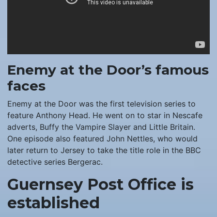
Enemy at the Door’s famous
faces
Enemy at the Door was the first television series to
feature Anthony Head. He went on to star in Nescafe
adverts, Buffy the Vampire Slayer and Little Britain.
One episode also featured John Nettles, who would
later return to Jersey to take the title role in the BBC
detective series Bergerac.
Guernsey Post Office is
established