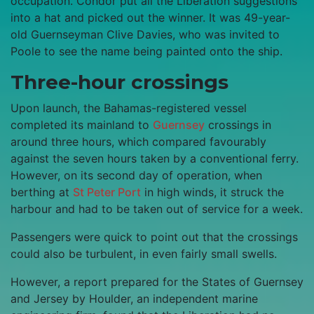
occupation. Condor put all the Liberation suggestions
into a hat and picked out the winner. It was 49-year-
old Guernseyman Clive Davies, who was invited to
Poole to see the name being painted onto the ship.
Three-hour crossings
Upon launch, the Bahamas-registered vessel
completed its mainland to
Guernsey
crossings in
around three hours, which compared favourably
against the seven hours taken by a conventional ferry.
However, on its second day of operation, when
berthing at
St Peter Port
in high winds, it struck the
harbour and had to be taken out of service for a week.
Passengers were quick to point out that the crossings
could also be turbulent, in even fairly small swells.
However, a report prepared for the States of Guernsey
and Jersey by Houlder, an independent marine