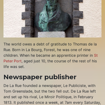
The world owes a debt of gratitude to Thomas de la
Rue. Born in La Bourg, Forest, he was one of nine
children. When he became an apprentice printer in
St
Peter Port
, aged just 10, the course of the rest of his
life was set.
Newspaper publisher
De La Rue founded a newspaper, Le Publiciste, with
Tom Greenslade, but the two fell out. De La Rue left
and set up his rival, Le Miroir Politique, in February
1813. It published once a week, at 7am every Saturday,