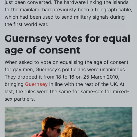
just been converted. The hardware linking the islands
to the mainland had previously been a telegraph cable,
which had been used to send military signals during
the first world war.
Guernsey votes for equal
age of consent
When asked to vote on equalising the age of consent
for gay men, Guernsey’s politicians were unanimous.
They dropped it from 18 to 16 on 25 March 2010,
bringing
Guernsey
in line with the rest of the UK. At
last, the rules were the same for same-sex for mixed-
sex partners.