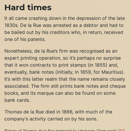
Hard times
It all came crashing down in the depression of the late
1830s. De la Rue was arrested as a debtor and had to
be bailed out by his creditors who, in return, received
one of his patents.
Nonetheless, de la Rue’s firm was recognised as an
expert printing operation, so it’s perhaps no surprise
that it won contracts to print stamps (in 1855) and,
eventually, bank notes (initially, in 1859, for Mauritius).
It’s with this latter realm that the name remains closely
associated. The firm still prints bank notes and cheque
books, and its marque can also be found on some
bank cards.
Thomas de la Rue died in 1866, with much of the
company’s activity carried on by his sons.
Picture of Thomas de la Rue memorial by Unukorno (Own work) [
CC