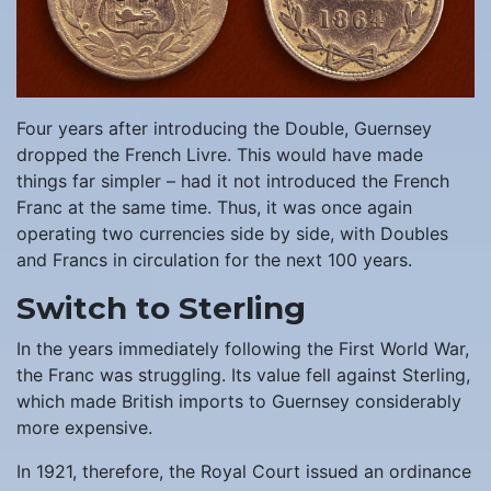
Four years after introducing the Double, Guernsey
dropped the French Livre. This would have made
things far simpler – had it not introduced the French
Franc at the same time. Thus, it was once again
operating two currencies side by side, with Doubles
and Francs in circulation for the next 100 years.
Switch to Sterling
In the years immediately following the First World War,
the Franc was struggling. Its value fell against Sterling,
which made British imports to Guernsey considerably
more expensive.
In 1921, therefore, the Royal Court issued an ordinance