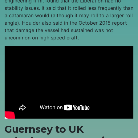
engineering firm, found that the Liberation had no
stability issues. It said that it rolled less frequently than
a catamaran would (although it may roll to a larger roll
angle). Houlder also said in the October 2015 report
that damage the vessel had sustained was not
uncommon on high speed craft.
Guernsey to UK