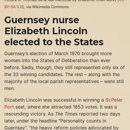
BY-SA 3.0
], via Wikimedia Commons.
Guernsey nurse
Elizabeth Lincoln
elected to the States
Guernsey’s election of March 1970 brought more
women into the States of Deliberation than ever
before. Sadly, though, they still represented only six of
the 33 winning candidates. The rest – along with the
majority of the local parish representatives – were still
men.
Elizabeth Lincoln was successful in winning a
St Peter
Port
seat, where she attracted 1853 votes. It was a
resounding victory. As
The Times
reported two days
later, under the headline “Personality counts in
Guernsey”, “the heavy reform policies advocated by