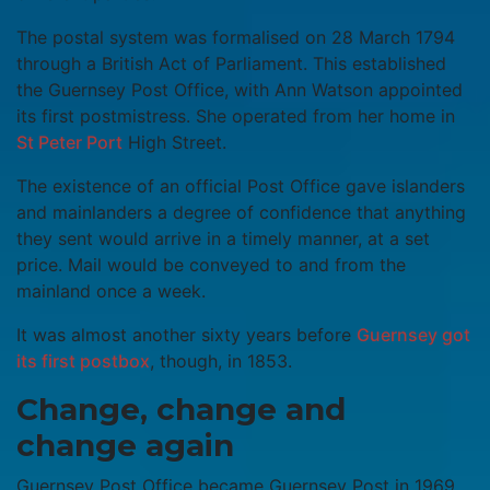
The postal system was formalised on 28 March 1794
through a British Act of Parliament. This established
the Guernsey Post Office, with Ann Watson appointed
its first postmistress. She operated from her home in
St Peter Port
High Street.
The existence of an official Post Office gave islanders
and mainlanders a degree of confidence that anything
they sent would arrive in a timely manner, at a set
price. Mail would be conveyed to and from the
mainland once a week.
It was almost another sixty years before
Guernsey got
its first postbox
, though, in 1853.
Change, change and
change again
Guernsey Post Office became Guernsey Post in 1969