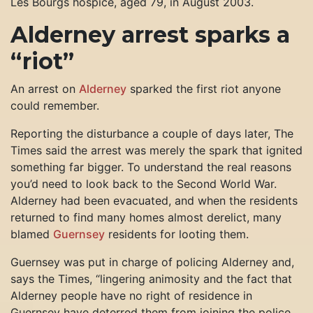
Les Bourgs hospice, aged 79, in August 2003.
Alderney arrest sparks a
“riot”
An arrest on
Alderney
sparked the first riot anyone
could remember.
Reporting the disturbance a couple of days later, The
Times said the arrest was merely the spark that ignited
something far bigger. To understand the real reasons
you’d need to look back to the Second World War.
Alderney had been evacuated, and when the residents
returned to find many homes almost derelict, many
blamed
Guernsey
residents for looting them.
Guernsey was put in charge of policing Alderney and,
says the Times, “lingering animosity and the fact that
Alderney people have no right of residence in
Guernsey have deterred them from joining the police