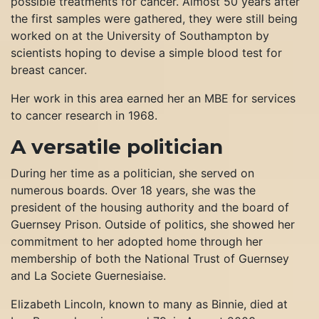
possible treatments for cancer. Almost 50 years after
the first samples were gathered, they were still being
worked on at the University of Southampton by
scientists hoping to devise a simple blood test for
breast cancer.
Her work in this area earned her an MBE for services
to cancer research in 1968.
A versatile politician
During her time as a politician, she served on
numerous boards. Over 18 years, she was the
president of the housing authority and the board of
Guernsey Prison. Outside of politics, she showed her
commitment to her adopted home through her
membership of both the National Trust of Guernsey
and La Societe Guernesiaise.
Elizabeth Lincoln, known to many as Binnie, died at