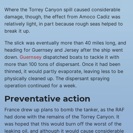
Where the Torrey Canyon spill caused considerable
damage, though, the effect from Amoco Cadiz was
relatively light, in part because rough seas helped to
break it up.
The slick was eventually more than 40 miles long, and
heading for Guernsey and Jersey after the ship went
down.
Guernsey
dispatched boats to tackle it with
more than 100 tons of dispersant. Once it had been
thinned, it would partly evaporate, leaving less to be
physically cleaned up. The dispersant spraying
operation continued for a week.
Preventative action
France drew up plans to bomb the tanker, as the RAF
had done with the remains of the Torrey Canyon. It
was hoped that this would burn off the worst of the
leaking oil, and although it would cause considerable