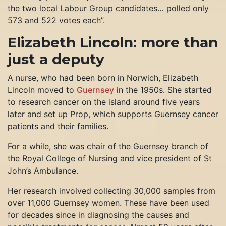
the two local Labour Group candidates… polled only
573 and 522 votes each”.
Elizabeth Lincoln: more than
just a deputy
A nurse, who had been born in Norwich, Elizabeth
Lincoln moved to
Guernsey
in the 1950s. She started
to research cancer on the island around five years
later and set up Prop, which supports Guernsey cancer
patients and their families.
For a while, she was chair of the Guernsey branch of
the Royal College of Nursing and vice president of St
John’s Ambulance.
Her research involved collecting 30,000 samples from
over 11,000 Guernsey women. These have been used
for decades since in diagnosing the causes and