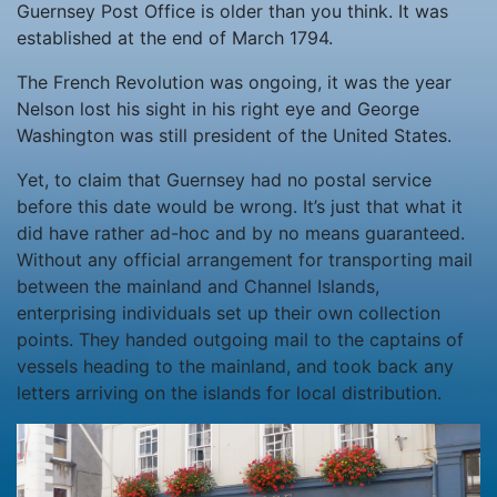
Guernsey Post Office is older than you think. It was
established at the end of March 1794.
The French Revolution was ongoing, it was the year
Nelson lost his sight in his right eye and George
Washington was still president of the United States.
Yet, to claim that Guernsey had no postal service
before this date would be wrong. It’s just that what it
did have rather ad-hoc and by no means guaranteed.
Without any official arrangement for transporting mail
between the mainland and Channel Islands,
enterprising individuals set up their own collection
points. They handed outgoing mail to the captains of
vessels heading to the mainland, and took back any
letters arriving on the islands for local distribution.