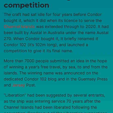
competition
The craft had sat idle for four years before Condor
bought it, which it did when its licence to serve the
Channel Islands
was extended through to 2020. It had
been built by Austal in Australia under the name Austal
270. When Condor bought it, it briefly renamed it
Condor 102 (it’s 102m long), and launched a
competition to give it its final name.
More than 7000 people submitted an idea in the hope
of winning a year’s free travel, by sea, to and from the
islands. The winning name was announced on the
dedicated Condor 102 blog and in the Guernsey Press
and
Jersey
Post.
“Liberation” had been suggested by several entrants,
as the ship was entering service 70 years after the
Channel Islands had been liberated following the