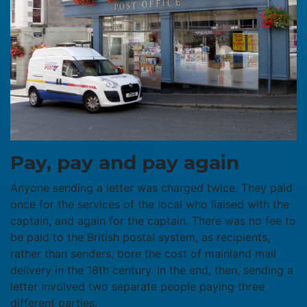
Pay, pay and pay again
Anyone sending a letter was charged twice. They paid
once for the services of the local who liaised with the
captain, and again for the captain. There was no fee to
be paid to the British postal system, as recipients,
rather than senders, bore the cost of mainland mail
delivery in the 18th century. In the end, then, sending a
letter involved two separate people paying three
different parties.