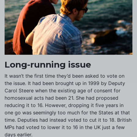
Long-running issue
It wasn’t the first time they’d been asked to vote on
the issue. It had been brought up in 1999 by Deputy
Carol Steere when the existing age of consent for
homosexual acts had been 21. She had proposed
reducing it to 16. However, dropping it five years in
one go was seemingly too much for the States at that
time. Deputies had instead voted to cut it to 18. British
MPs had voted to lower it to 16 in the UK just a few
days earlier.