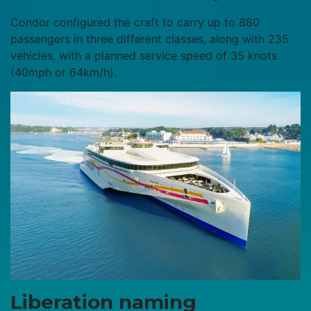
Condor configured the craft to carry up to 880
passengers in three different classes, along with 235
vehicles, with a planned service speed of 35 knots
(40mph or 64km/h).
Liberation naming