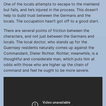
One of the locals attempts to escape to the mainland
but fails, and he’s injured in the process. This doesn’t
help to build trust between the Germans and the
locals. The occupation hasn’t got off to a good start.
There are several points of friction between the
characters, and not just between the Germans and
locals. The local doctor, who stands up for the
Guernsey residents naturally comes up against the
Commandant, Dieter Richter. Richter, meanwhile, is a
thoughtful and considerate man, which puts him at
odds with those who are higher up the chain of
command and feel he ought to be more severe.