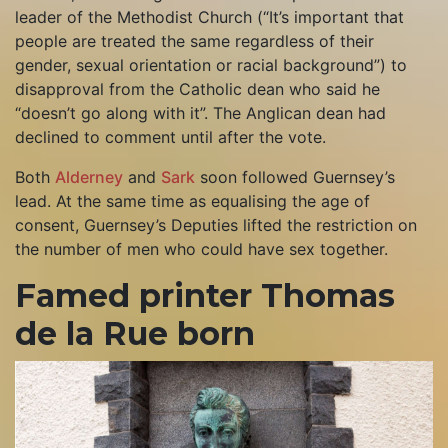
leader of the Methodist Church (“It’s important that
people are treated the same regardless of their
gender, sexual orientation or racial background”) to
disapproval from the Catholic dean who said he
“doesn’t go along with it”. The Anglican dean had
declined to comment until after the vote.
Both
Alderney
and
Sark
soon followed Guernsey’s
lead. At the same time as equalising the age of
consent, Guernsey’s Deputies lifted the restriction on
the number of men who could have sex together.
Famed printer Thomas
de la Rue born