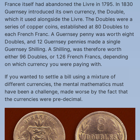
France itself had abandoned the Livre in 1795. In 1830
Guernsey introduced its own currency, the Double,
which it used alongside the Livre. The Doubles were a
series of copper coins, established at 80 Doubles to
each French Franc. A Guernsey penny was worth eight
Doubles, and 12 Guernsey pennies made a single
Guernsey Shilling. A Shilling, was therefore worth
either 96 Doubles, or 1.26 French Francs, depending
on which currency you were paying with.
If you wanted to settle a bill using a mixture of
different currencies, the mental mathematics must
have been a challenge, made worse by the fact that
the currencies were pre-decimal.