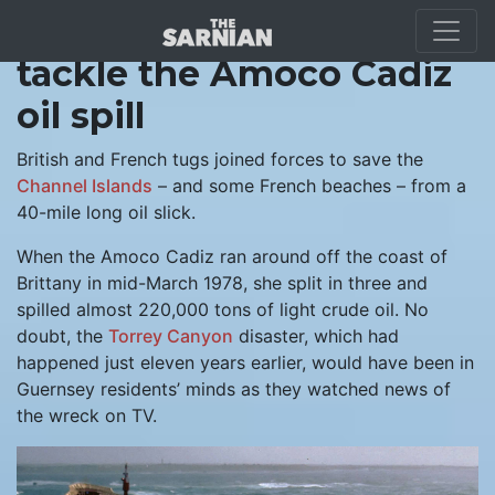
Guernsey and France
tackle the Amoco Cadiz
oil spill
British and French tugs joined forces to save the
Channel Islands
– and some French beaches – from a
40-mile long oil slick.
When the Amoco Cadiz ran around off the coast of
Brittany in mid-March 1978, she split in three and
spilled almost 220,000 tons of light crude oil. No
doubt, the
Torrey Canyon
disaster, which had
happened just eleven years earlier, would have been in
Guernsey residents’ minds as they watched news of
the wreck on TV.