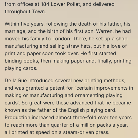
from offices at 184 Lower Pollet, and delivered
throughout Town.
Within five years, following the death of his father, his
marriage, and the birth of his first son, Warren, he had
moved his family to London. There, he set up a shop
manufacturing and selling straw hats, but his love of
print and paper soon took over. He first started
binding books, then making paper and, finally, printing
playing cards.
De la Rue introduced several new printing methods,
and was granted a patent for “certain improvements in
making or manufacturing and ornamenting playing
cards”. So great were these advanced that he became
known as the father of the English playing card.
Production increased almost three-fold over ten years
to reach more than quarter of a million packs a year,
all printed at speed on a steam-driven press.