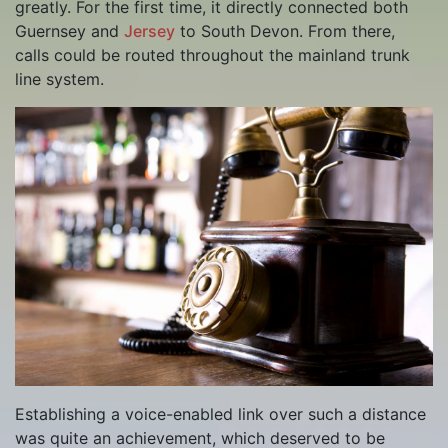
greatly. For the first time, it directly connected both
Guernsey and
Jersey
to South Devon. From there,
calls could be routed throughout the mainland trunk
line system.
Establishing a voice-enabled link over such a distance
was quite an achievement, which deserved to be