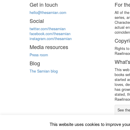
Get in touch
For th
hello@thesarnian.com
All of th
series, a
Social
Character
actual en
twitter.com/thesarnian
coinciden
facebook.com/thesarnian
instagram.com/thesarnian
Copyri
Media resources
Rights to
Rawlinson
Press room
What's
Blog
This web 
The Sarnian blog
books set
started a
loves, de
has grown
stated, t
Rawlinson
See th
This website uses cookies to improve your 