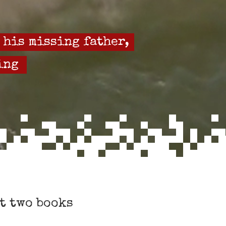
 his missing father,
ing
t two books