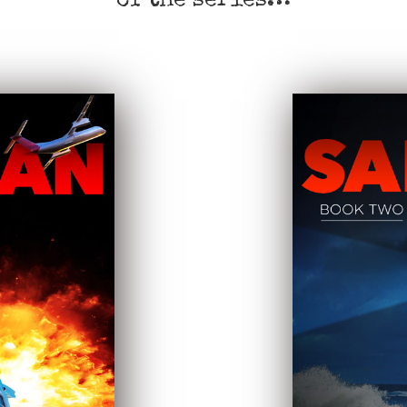
of the series…