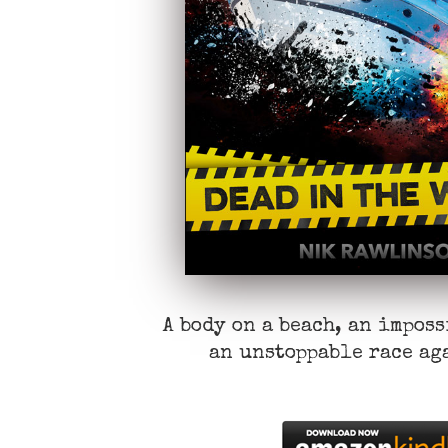
A body on a beach, an impos
an unstoppable race ag