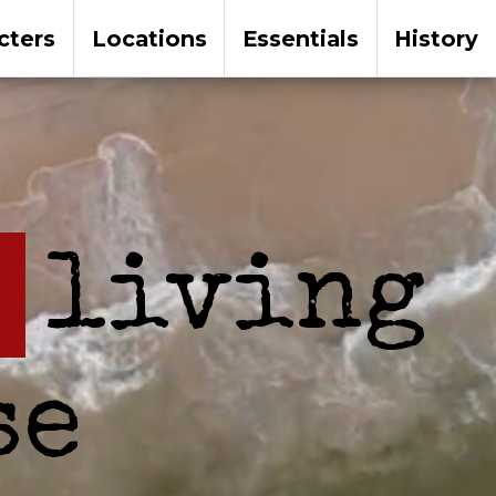
cters
Locations
Essentials
History
living
se