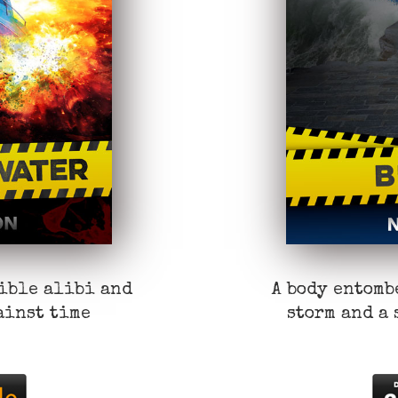
sible alibi and
A body entomb
ainst time
storm and a