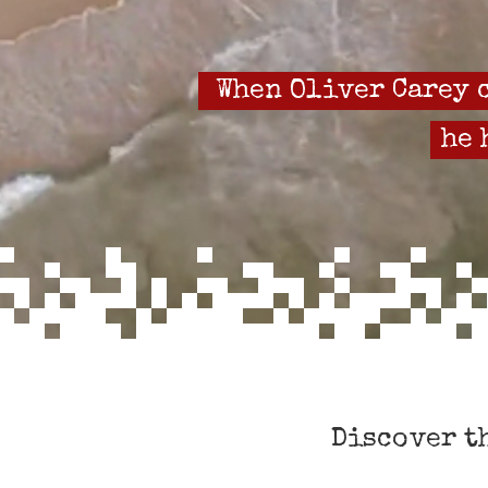
When Oliver Carey c
he 
Discover t