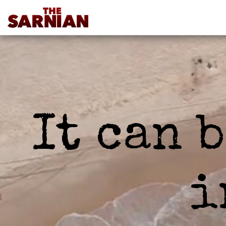
It can 
i