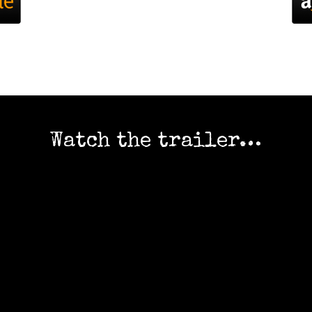
Watch the trailer…