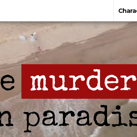
Chara
be
murder
n paradi