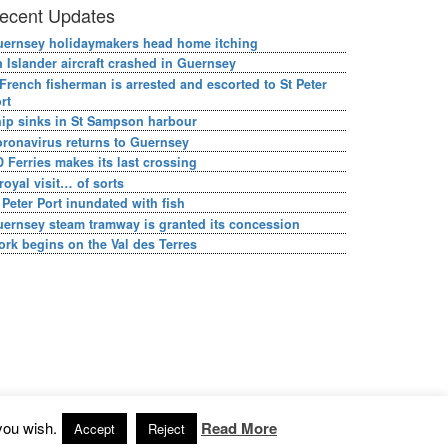
ecent Updates
ernsey holidaymakers head home itching
 Islander aircraft crashed in Guernsey
French fisherman is arrested and escorted to St Peter
rt
ip sinks in St Sampson harbour
ronavirus returns to Guernsey
 Ferries makes its last crossing
royal visit… of sorts
 Peter Port inundated with fish
ernsey steam tramway is granted its concession
rk begins on the Val des Terres
you wish.
Read More
Accept
Reject