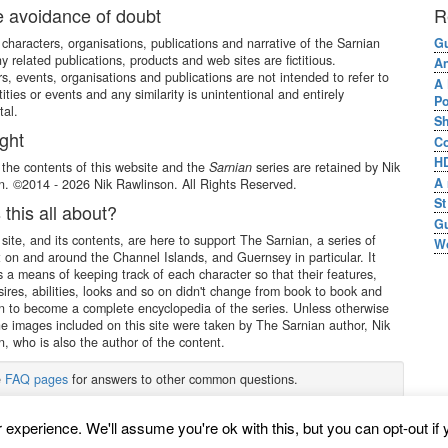
e avoidance of doubt
R
e characters, organisations, publications and narrative of the Sarnian
Gu
ny related publications, products and web sites are fictitious.
An
s, events, organisations and publications are not intended to refer to
A 
tities or events and any similarity is unintentional and entirely
Po
tal.
Sh
ght
Co
HD
 the contents of this website and the
Sarnian
series are retained by Nik
A 
. ©2014 - 2026 Nik Rawlinson. All Rights Reserved.
St
 this all about?
Gu
site, and its contents, are here to support The Sarnian, a series of
Wo
 on and around the Channel Islands, and Guernsey in particular. It
s a means of keeping track of each character so that their features,
sires, abilities, looks and so on didn't change from book to book and
 to become a complete encyclopedia of the series. Unless otherwise
he images included on this site were taken by The Sarnian author, Nik
, who is also the author of the content.
e
FAQ pages
for answers to other common questions.
experience. We'll assume you're ok with this, but you can opt-out if 