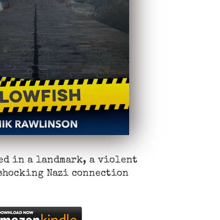
ed in a landmark, a violent
 shocking Nazi connection