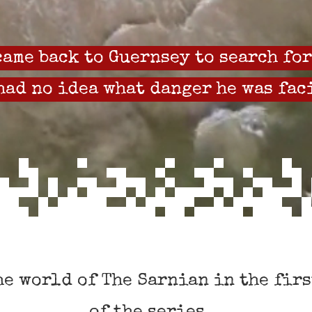
ame back to Guernsey to search for
had no idea what danger he was fac
he world of The Sarnian in the firs