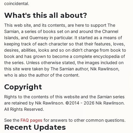
coincidental.
What's this all about?
This web site, and its contents, are here to support The
Sarnian, a series of books set on and around the Channel
Islands, and Guernsey in particular. It started as a means of
keeping track of each character so that their features, loves,
desires, abilities, looks and so on didn't change from book to
book and has grown to become a complete encyclopedia of
the series. Unless otherwise stated, the images included on
this site were taken by The Sarnian author, Nik Rawlinson,
who is also the author of the content.
Copyright
Rights to the contents of this website and the
Sarnian
series
are retained by Nik Rawlinson. ©2014 - 2026 Nik Rawlinson.
All Rights Reserved.
See the
FAQ pages
for answers to other common questions.
Recent Updates