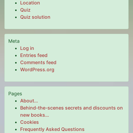
Location
Quiz
Quiz solution
Meta
Log in
Entries feed
Comments feed
WordPress.org
Pages
About…
Behind-the-scenes secrets and discounts on
new books…
Cookies
Frequently Asked Questions