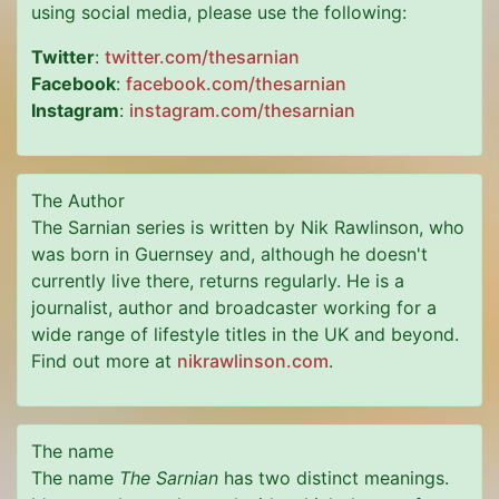
using social media, please use the following:
Twitter
:
twitter.com/thesarnian
Facebook
:
facebook.com/thesarnian
Instagram
:
instagram.com/thesarnian
The Author
The Sarnian series is written by Nik Rawlinson, who
was born in Guernsey and, although he doesn't
currently live there, returns regularly. He is a
journalist, author and broadcaster working for a
wide range of lifestyle titles in the UK and beyond.
Find out more at
nikrawlinson.com
.
The name
The name
The Sarnian
has two distinct meanings.