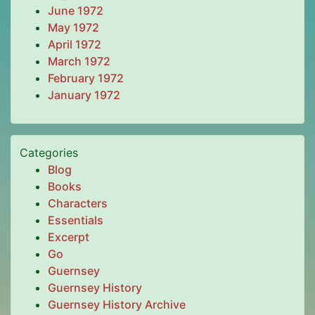
June 1972
May 1972
April 1972
March 1972
February 1972
January 1972
Categories
Blog
Books
Characters
Essentials
Excerpt
Go
Guernsey
Guernsey History
Guernsey History Archive