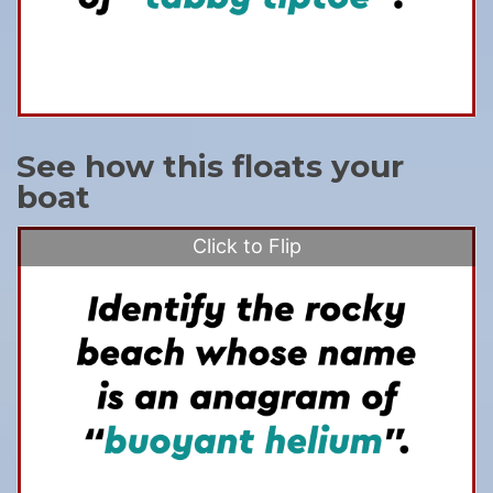
See how this floats your
boat
Click to Flip