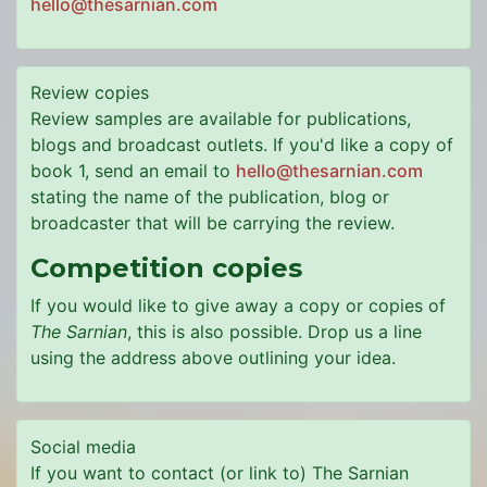
hello@thesarnian.com
Review copies
Review samples are available for publications,
blogs and broadcast outlets. If you'd like a copy of
book 1, send an email to
hello@thesarnian.com
stating the name of the publication, blog or
broadcaster that will be carrying the review.
Competition copies
If you would like to give away a copy or copies of
The Sarnian
, this is also possible. Drop us a line
using the address above outlining your idea.
Social media
If you want to contact (or link to) The Sarnian