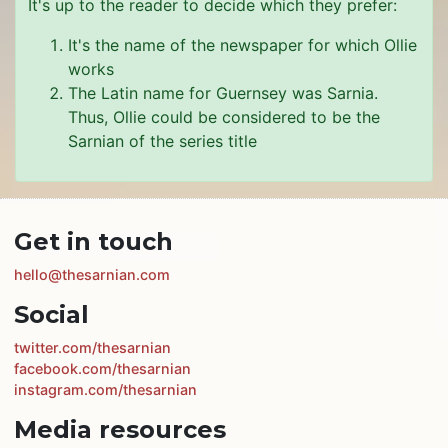
It's up to the reader to decide which they prefer:
It's the name of the newspaper for which Ollie
works
The Latin name for Guernsey was Sarnia.
Thus, Ollie could be considered to be the
Sarnian of the series title
Get in touch
hello@thesarnian.com
Social
twitter.com/thesarnian
facebook.com/thesarnian
instagram.com/thesarnian
Media resources