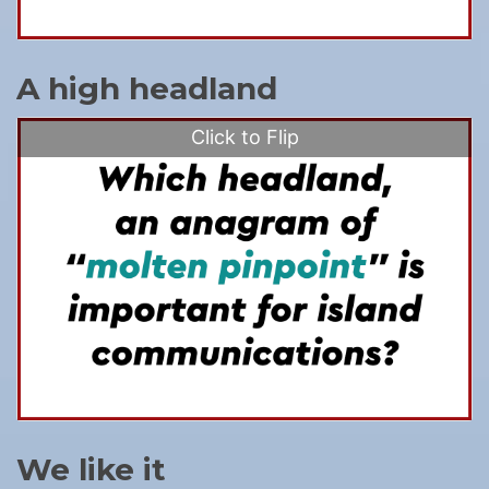
A high headland
Click to Flip
We like it