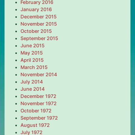
February 2016
January 2016
December 2015
November 2015
October 2015
September 2015
June 2015
May 2015
April 2015
March 2015
November 2014
July 2014
June 2014
December 1972
November 1972
October 1972
September 1972
August 1972
July 1972