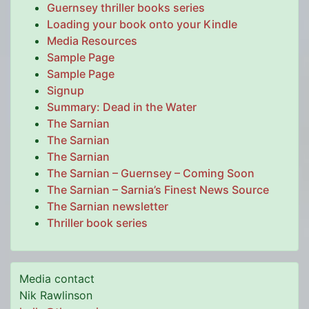
Guernsey thriller books series
Loading your book onto your Kindle
Media Resources
Sample Page
Sample Page
Signup
Summary: Dead in the Water
The Sarnian
The Sarnian
The Sarnian
The Sarnian – Guernsey – Coming Soon
The Sarnian – Sarnia’s Finest News Source
The Sarnian newsletter
Thriller book series
Media contact
Nik Rawlinson