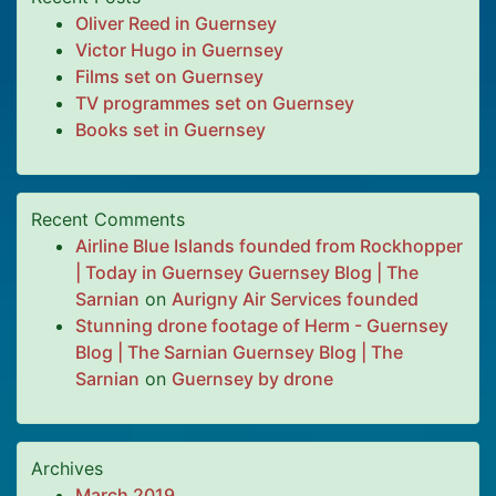
Oliver Reed in Guernsey
Victor Hugo in Guernsey
Films set on Guernsey
TV programmes set on Guernsey
Books set in Guernsey
Recent Comments
Airline Blue Islands founded from Rockhopper
| Today in Guernsey Guernsey Blog | The
Sarnian
on
Aurigny Air Services founded
Stunning drone footage of Herm - Guernsey
Blog | The Sarnian Guernsey Blog | The
Sarnian
on
Guernsey by drone
Archives
March 2019