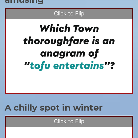
Click to Flip
A chilly spot in winter
Click to Flip