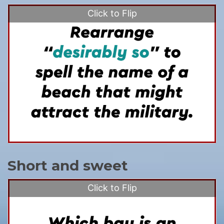
Click to Flip
Short and sweet
Click to Flip