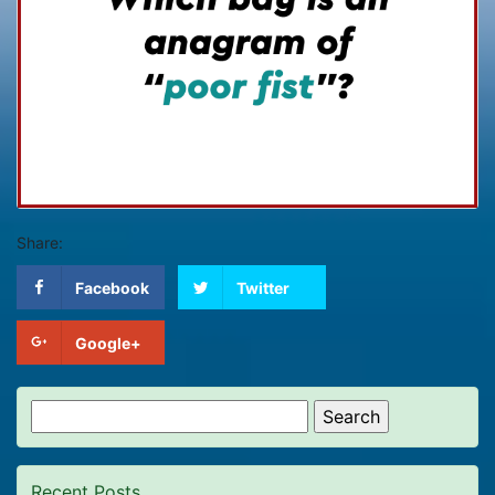
Share:
Facebook
Twitter
Google+
Search
for:
Recent Posts