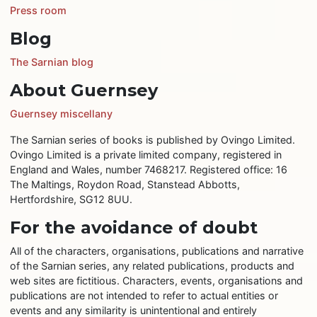
Press room
Blog
The Sarnian blog
About Guernsey
Guernsey miscellany
The Sarnian series of books is published by Ovingo Limited.
Ovingo Limited is a private limited company, registered in
England and Wales, number 7468217. Registered office: 16
The Maltings, Roydon Road, Stanstead Abbotts,
Hertfordshire, SG12 8UU.
For the avoidance of doubt
All of the characters, organisations, publications and narrative
of the Sarnian series, any related publications, products and
web sites are fictitious. Characters, events, organisations and
publications are not intended to refer to actual entities or
events and any similarity is unintentional and entirely