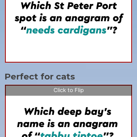
Perfect for cats
Click to Flip