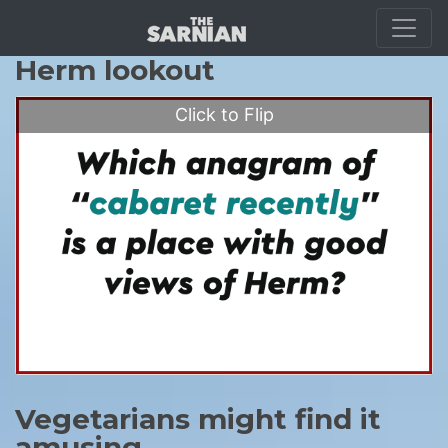
Guernsey scramble
Herm lookout
Click to Flip
Vegetarians might find it
amusing