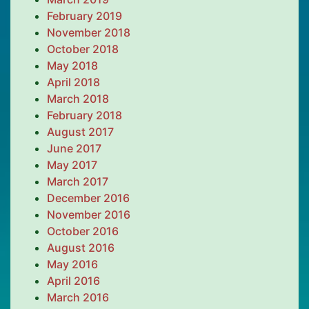
February 2019
November 2018
October 2018
May 2018
April 2018
March 2018
February 2018
August 2017
June 2017
May 2017
March 2017
December 2016
November 2016
October 2016
August 2016
May 2016
April 2016
March 2016