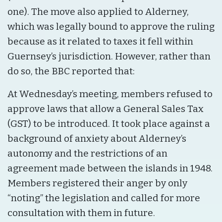
one). The move also applied to Alderney,
which was legally bound to approve the ruling
because as it related to taxes it fell within
Guernsey’s jurisdiction. However, rather than
do so, the BBC reported that:
At Wednesday’s meeting, members refused to
approve laws that allow a General Sales Tax
(GST) to be introduced. It took place against a
background of anxiety about Alderney’s
autonomy and the restrictions of an
agreement made between the islands in 1948.
Members registered their anger by only
“noting” the legislation and called for more
consultation with them in future.