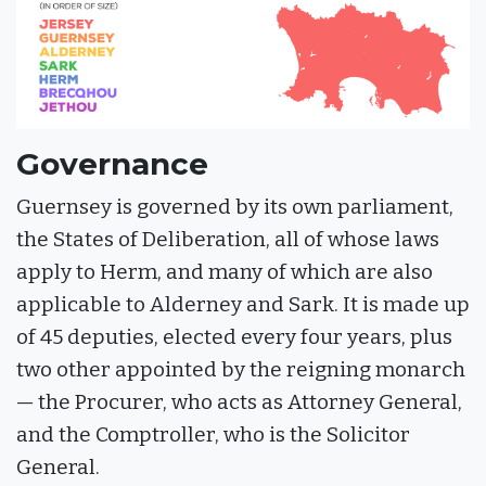
Governance
Guernsey is governed by its own parliament,
the States of Deliberation, all of whose laws
apply to Herm, and many of which are also
applicable to Alderney and Sark. It is made up
of 45 deputies, elected every four years, plus
two other appointed by the reigning monarch
— the Procurer, who acts as Attorney General,
and the Comptroller, who is the Solicitor
General.