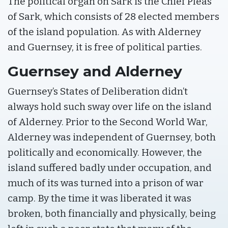
The political organ on Sark is the Chief Pleas
of Sark, which consists of 28 elected members
of the island population. As with Alderney
and Guernsey, it is free of political parties.
Guernsey and Alderney
Guernsey’s States of Deliberation didn’t
always hold such sway over life on the island
of Alderney. Prior to the Second World War,
Alderney was independent of Guernsey, both
politically and economically. However, the
island suffered badly under occupation, and
much of its was turned into a prison of war
camp. By the time it was liberated it was
broken, both financially and physically, being