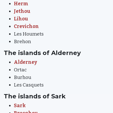
Herm
Jethou
Lihou
Crevichon
Les Houmets
Brehon
The islands of Alderney
Alderney
Ortac
Burhou
Les Casquets
The islands of Sark
Sark