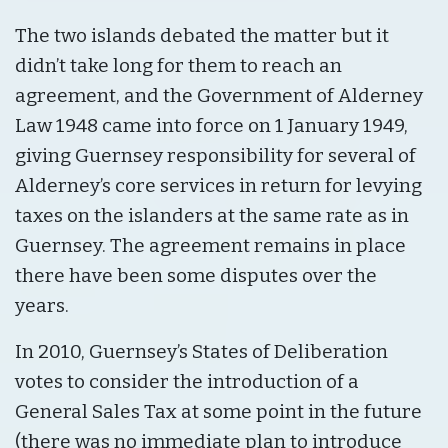
The two islands debated the matter but it
didn’t take long for them to reach an
agreement, and the Government of Alderney
Law 1948 came into force on 1 January 1949,
giving Guernsey responsibility for several of
Alderney’s core services in return for levying
taxes on the islanders at the same rate as in
Guernsey. The agreement remains in place
there have been some disputes over the
years.
In 2010, Guernsey’s States of Deliberation
votes to consider the introduction of a
General Sales Tax at some point in the future
(there was no immediate plan to introduce