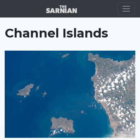
LOCATION
Channel Islands