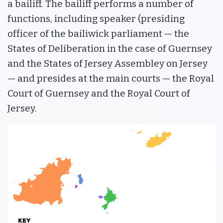
a bailiff. The bailiff performs a number of
functions, including speaker (presiding
officer of the bailiwick parliament — the
States of Deliberation in the case of Guernsey
and the States of Jersey Assembley on Jersey
— and presides at the main courts — the Royal
Court of Guernsey and the Royal Court of
Jersey.