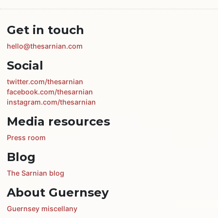
Get in touch
hello@thesarnian.com
Social
twitter.com/thesarnian
facebook.com/thesarnian
instagram.com/thesarnian
Media resources
Press room
Blog
The Sarnian blog
About Guernsey
Guernsey miscellany