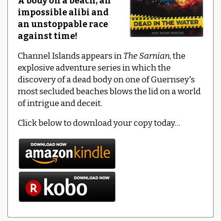
A body on a beach, an
impossible alibi and
an unstoppable race
against time!
Channel Islands appears in
The Sarnian
, the
explosive adventure series in which the
discovery of a dead body on one of Guernsey's
most secluded beaches blows the lid on a world
of intrigue and deceit.
Click below to download your copy today…