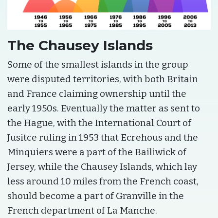
The Chausey Islands
Some of the smallest islands in the group
were disputed territories, with both Britain
and France claiming ownership until the
early 1950s. Eventually the matter as sent to
the Hague, with the International Court of
Jusitce ruling in 1953 that Ecrehous and the
Minquiers were a part of the Bailiwick of
Jersey, while the Chausey Islands, which lay
less around 10 miles from the French coast,
should become a part of Granville in the
French department of La Manche.