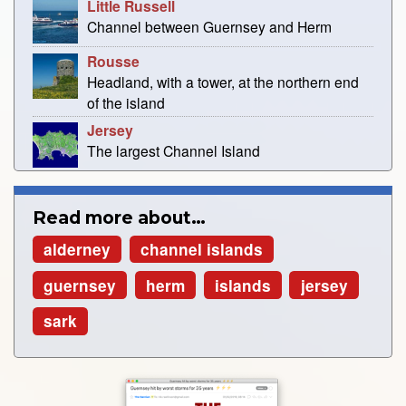
Little Russell
Channel between Guernsey and Herm
Rousse
Headland, with a tower, at the northern end
of the island
Jersey
The largest Channel Island
Read more about…
alderney
channel islands
guernsey
herm
islands
jersey
sark