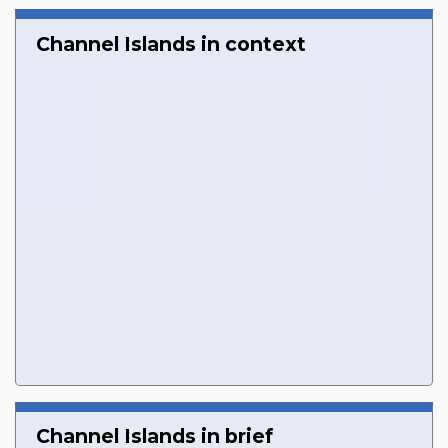
Channel Islands in context
Channel Islands in brief