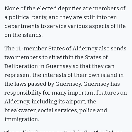
None of the elected deputies are members of
a political party, and they are split into ten
departments to service various aspects of life
on the islands.
The 11-member States of Alderney also sends
two members to sit within the States of
Deliberation in Guernsey so that they can
represent the interests of their own island in
the laws passed by Guernsey. Guernsey has
responsibility for many important features on
Alderney, including its airport, the
breakwater, social services, police and
immigration.