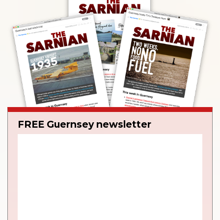
FREE Guernsey newsletter