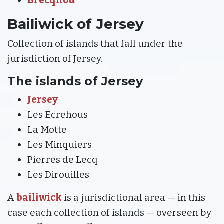
Brecqhou
Bailiwick of Jersey
Collection of islands that fall under the
jurisdiction of Jersey.
The islands of Jersey
Jersey
Les Ecrehous
La Motte
Les Minquiers
Pierres de Lecq
Les Dirouilles
A
bailiwick
is a jurisdictional area — in this
case each collection of islands — overseen by