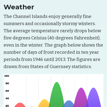
Weather
The Channel Islands enjoy generally fine
summers and occasionally stormy winters.
The average temperature rarely drops below
five degrees Celsius (40 degrees Fahrenheit),
even in the winter. The graph below shows the
number of days of frost recorded in ten year
periods from 1946 until 2013. The figures are
drawn from States of Guernsey statistics.