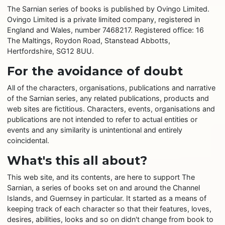
The Sarnian series of books is published by Ovingo Limited.
Ovingo Limited is a private limited company, registered in
England and Wales, number 7468217. Registered office: 16
The Maltings, Roydon Road, Stanstead Abbotts,
Hertfordshire, SG12 8UU.
For the avoidance of doubt
All of the characters, organisations, publications and narrative
of the Sarnian series, any related publications, products and
web sites are fictitious. Characters, events, organisations and
publications are not intended to refer to actual entities or
events and any similarity is unintentional and entirely
coincidental.
What's this all about?
This web site, and its contents, are here to support The
Sarnian, a series of books set on and around the Channel
Islands, and Guernsey in particular. It started as a means of
keeping track of each character so that their features, loves,
desires, abilities, looks and so on didn't change from book to