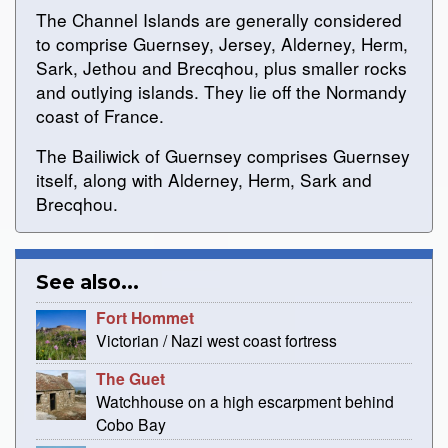
The Channel Islands are generally considered
to comprise Guernsey, Jersey, Alderney, Herm,
Sark, Jethou and Brecqhou, plus smaller rocks
and outlying islands. They lie off the Normandy
coast of France.
The Bailiwick of Guernsey comprises Guernsey
itself, along with Alderney, Herm, Sark and
Brecqhou.
See also...
Fort Hommet
Victorian / Nazi west coast fortress
The Guet
Watchhouse on a high escarpment behind
Cobo Bay