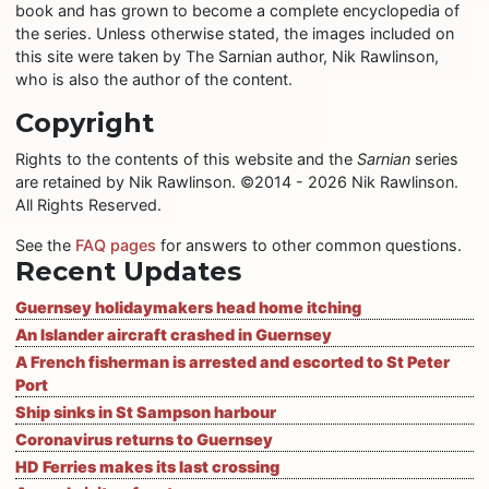
book and has grown to become a complete encyclopedia of
the series. Unless otherwise stated, the images included on
this site were taken by The Sarnian author, Nik Rawlinson,
who is also the author of the content.
Copyright
Rights to the contents of this website and the
Sarnian
series
are retained by Nik Rawlinson. ©2014 - 2026 Nik Rawlinson.
All Rights Reserved.
See the
FAQ pages
for answers to other common questions.
Recent Updates
Guernsey holidaymakers head home itching
An Islander aircraft crashed in Guernsey
A French fisherman is arrested and escorted to St Peter
Port
Ship sinks in St Sampson harbour
Coronavirus returns to Guernsey
HD Ferries makes its last crossing