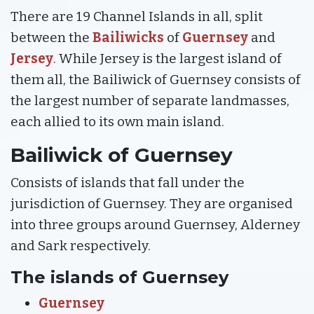
There are 19 Channel Islands in all, split
between the
Bailiwicks
of
Guernsey
and
Jersey
. While Jersey is the largest island of
them all, the Bailiwick of Guernsey consists of
the largest number of separate landmasses,
each allied to its own main island.
Bailiwick of Guernsey
Consists of islands that fall under the
jurisdiction of Guernsey. They are organised
into three groups around Guernsey, Alderney
and Sark respectively.
The islands of Guernsey
Guernsey