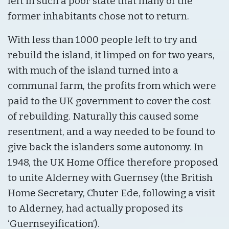
left in such a poor state that many of the
former inhabitants chose not to return.
With less than 1000 people left to try and
rebuild the island, it limped on for two years,
with much of the island turned into a
communal farm, the profits from which were
paid to the UK government to cover the cost
of rebuilding. Naturally this caused some
resentment, and a way needed to be found to
give back the islanders some autonomy. In
1948, the UK Home Office therefore proposed
to unite Alderney with Guernsey (the British
Home Secretary, Chuter Ede, following a visit
to Alderney, had actually proposed its
‘Guernseyification’).