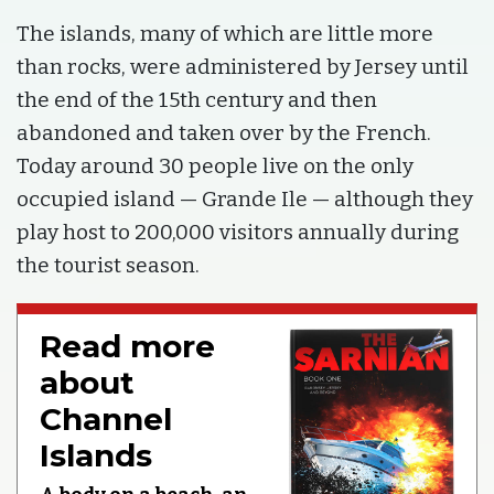
The islands, many of which are little more
than rocks, were administered by Jersey until
the end of the 15th century and then
abandoned and taken over by the French.
Today around 30 people live on the only
occupied island — Grande Ile — although they
play host to 200,000 visitors annually during
the tourist season.
Read more
about
Channel
Islands