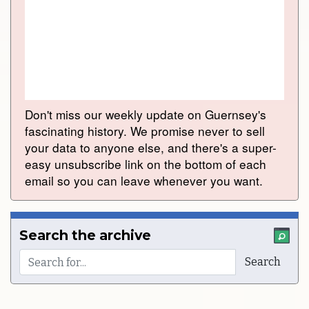
Don't miss our weekly update on Guernsey's
fascinating history. We promise never to sell
your data to anyone else, and there's a super-
easy unsubscribe link on the bottom of each
email so you can leave whenever you want.
Search the archive