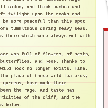
all sides, and thick bushes and
oft twilight upon the rocks and
d be more peaceful than this spot
more tumultuous during heavy seas.
es there which were always wet with
lace was full of flowers, of nests,
 butterflies, and bees. Thanks to
 wild nook no longer exists. Fine,
 the place of these wild features;
e gardens, have made their
 been the rage, and taste has
tricities of the cliff, and the
ks below.