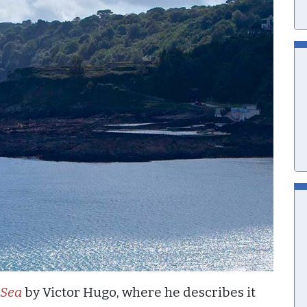
 Sea
by Victor Hugo, where he describes it