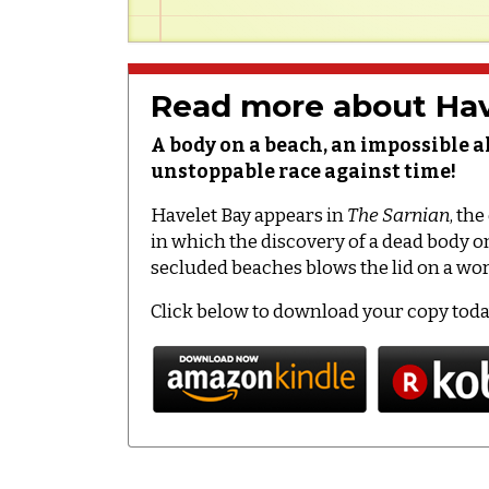
Read more about Hav
A body on a beach, an impossible a
unstoppable race against time!
Havelet Bay appears in
The Sarnian
, th
in which the discovery of a dead body 
secluded beaches blows the lid on a worl
Click below to download your copy tod