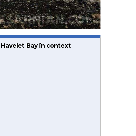
Havelet Bay in context