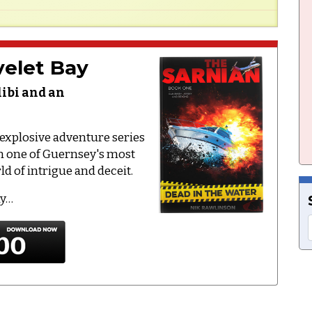
elet Bay
libi and an
e explosive adventure series
on one of Guernsey's most
d of intrigue and deceit.
ay…