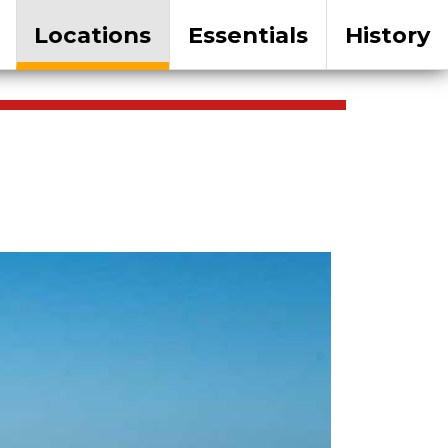
Locations
Essentials
History