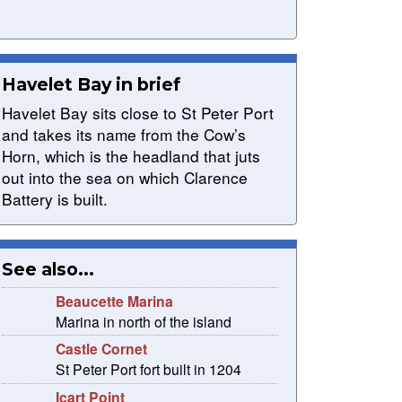
Havelet Bay in brief
Havelet Bay sits close to St Peter Port
and takes its name from the Cow’s
Horn, which is the headland that juts
out into the sea on which Clarence
Battery is built.
See also...
Beaucette Marina
Marina in north of the island
Castle Cornet
St Peter Port fort built in 1204
Icart Point