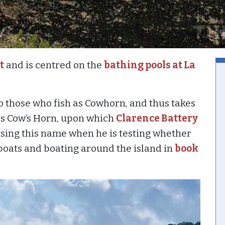
t
and is centred on the
bathing pools at La
to those who fish as Cowhorn, and thus takes
s Cow’s Horn, upon which
Clarence Battery
 using this name when he is testing whether
oats and boating around the island in
book