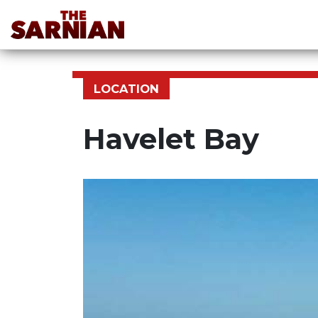
LOCATION
Havelet Bay