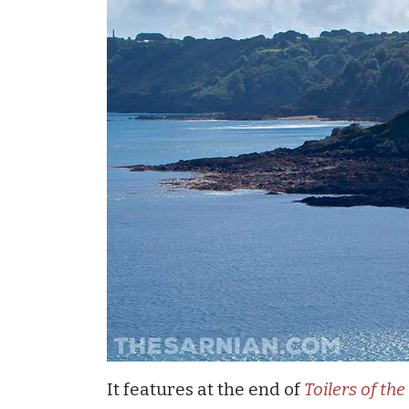
It features at the end of
Toilers of the