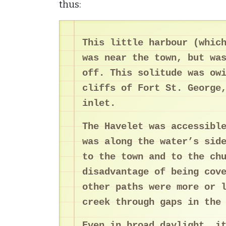
thus:
This little harbour (whic
was near the town, but wa
off. This solitude was ow
cliffs of Fort St. George
inlet.
The Havelet was accessibl
was along the water’s sid
to the town and to the ch
disadvantage of being cov
other paths were more or 
creek through gaps in the
Even in broad daylight, i