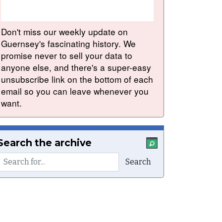
Don't miss our weekly update on
Guernsey's fascinating history. We
promise never to sell your data to
anyone else, and there's a super-easy
unsubscribe link on the bottom of each
email so you can leave whenever you
want.
Search the archive