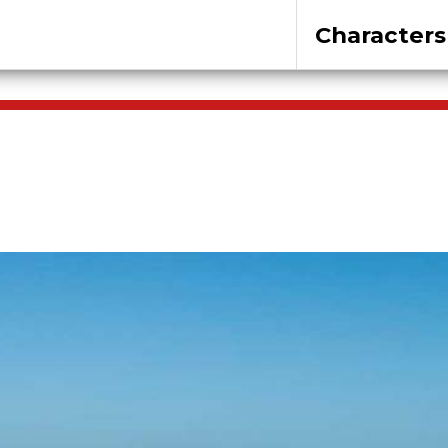
Characters