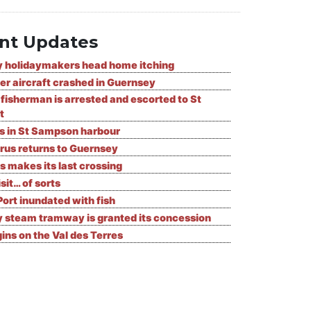
nt Updates
 holidaymakers head home itching
er aircraft crashed in Guernsey
fisherman is arrested and escorted to St
t
ks in St Sampson harbour
rus returns to Guernsey
s makes its last crossing
isit… of sorts
Port inundated with fish
 steam tramway is granted its concession
ns on the Val des Terres