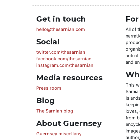
Get in touch
For
hello@thesarnian.com
All of 
narrati
Social
produc
organis
twitter.com/thesarnian
actual 
facebook.com/thesarnian
and ent
instagram.com/thesarnian
Wha
Media resources
This w
Press room
Sarnia
Islands
Blog
keeping
The Sarnian blog
loves, 
from b
About Guernsey
encycl
images
Guernsey miscellany
author