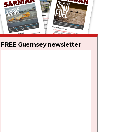
FREE Guernsey newsletter