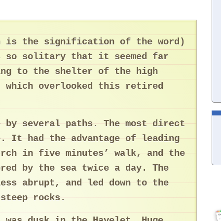
h is the signification of the word)
s so solitary that it seemed far
ing to the shelter of the high
, which overlooked this retired
e by several paths. The most direct
e. It had the advantage of leading
urch in five minutes’ walk, and the
ered by the sea twice a day. The
less abrupt, and led down to the
 steep rocks.
t was dusk in the Havelet. Huge