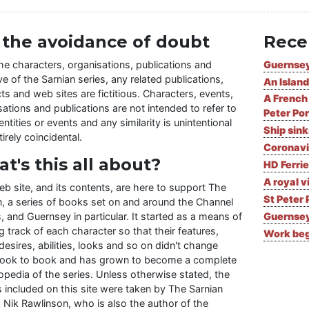
 the avoidance of doubt
Rece
the characters, organisations, publications and
Guernsey
ve of the Sarnian series, any related publications,
An Island
ts and web sites are fictitious. Characters, events,
A French 
ations and publications are not intended to refer to
Peter Por
entities or events and any similarity is unintentional
Ship sin
irely coincidental.
Coronavi
t's this all about?
HD Ferrie
A royal v
eb site, and its contents, are here to support The
St Peter 
n, a series of books set on and around the Channel
, and Guernsey in particular. It started as a means of
Guernsey
 track of each character so that their features,
Work begi
desires, abilities, looks and so on didn't change
ook to book and has grown to become a complete
opedia of the series. Unless otherwise stated, the
 included on this site were taken by The Sarnian
, Nik Rawlinson, who is also the author of the