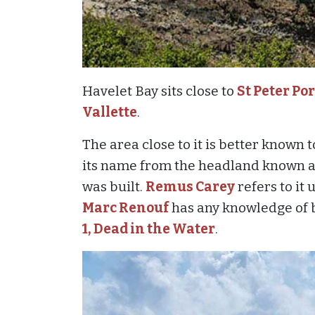
Havelet Bay sits close to
St Peter Por
Vallette
.
The area close to it is better known 
its name from the headland known a
was built.
Remus Carey
refers to it
Marc Renouf
has any knowledge of b
1, Dead in the Water
.