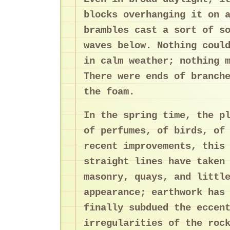
blocks overhanging it on 
brambles cast a sort of s
waves below. Nothing coul
in calm weather; nothing 
There were ends of branch
the foam.
In the spring time, the p
of perfumes, of birds, of
recent improvements, this
straight lines have taken
masonry, quays, and littl
appearance; earthwork has
finally subdued the eccen
irregularities of the roc