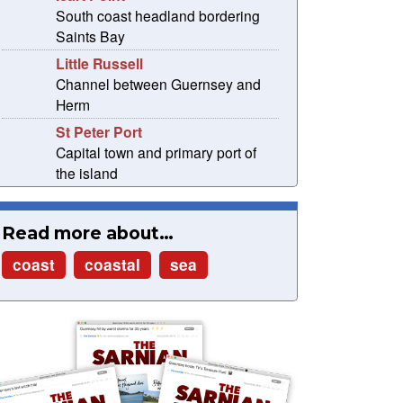
South coast headland bordering
Saints Bay
Little Russell
Channel between Guernsey and
Herm
St Peter Port
Capital town and primary port of
the island
Read more about…
coast
coastal
sea