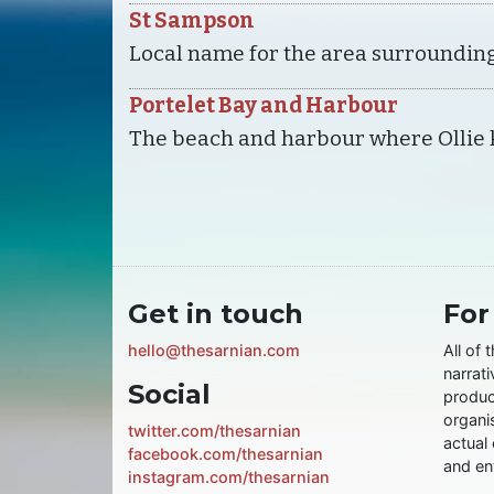
St Sampson
Local name for the area surroundin
Portelet Bay and Harbour
The beach and harbour where Ollie 
Get in touch
For
hello@thesarnian.com
All of 
narrati
Social
produc
organis
twitter.com/thesarnian
actual 
facebook.com/thesarnian
and ent
instagram.com/thesarnian