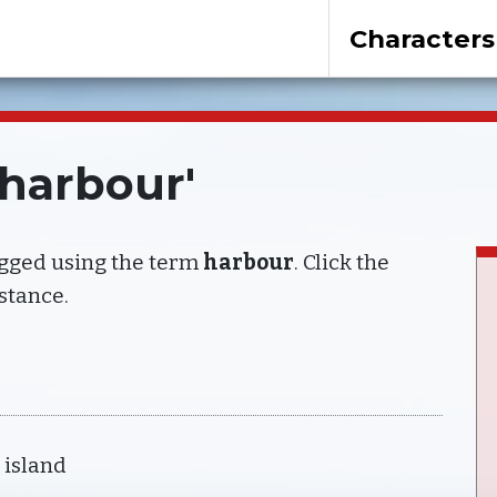
Characters
'harbour'
agged using the term
harbour
. Click the
nstance.
 island