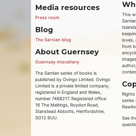
Wha
Media resources
This w
Press room
Sarnia
Islands
Blog
keeping
The Sarnian blog
loves, 
from b
About Guernsey
encycl
images
Guernsey miscellany
author
conten
The Sarnian series of books is
published by Ovingo Limited. Ovingo
Cop
Limited is a private limited company,
registered in England and Wales,
Rights
number 7468217. Registered office:
series
16 The Maltings, Roydon Road,
Rawlin
Stanstead Abbotts, Hertfordshire,
SG12 8UU.
See t
questi