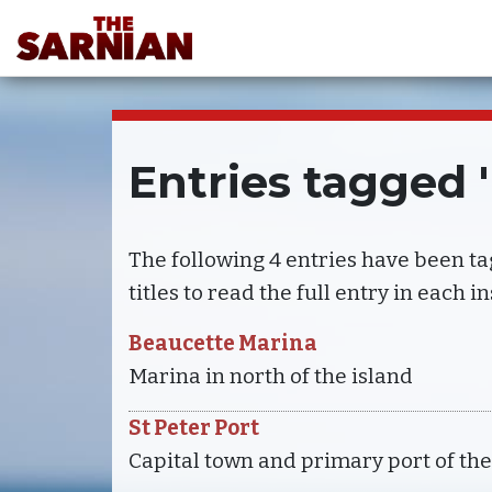
Entries tagged 
The following 4 entries have been t
titles to read the full entry in each i
Beaucette Marina
Marina in north of the island
St Peter Port
Capital town and primary port of the