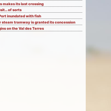
s makes its last crossing
isit… of sorts
Port inundated with fish
 steam tramway is granted its concession
ns on the Val des Terres