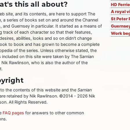
t's this all about?
HD Ferrie
A royal v
eb site, and its contents, are here to support The
St Peter 
n, a series of books set on and around the Channel
, and Guernsey in particular. It started as a means of
Guernsey
 track of each character so that their features,
Work begi
desires, abilities, looks and so on didn't change
ook to book and has grown to become a complete
opedia of the series. Unless otherwise stated, the
 included on this site were taken by The Sarnian
, Nik Rawlinson, who is also the author of the
t.
yright
 to the contents of this website and the
Sarnian
 are retained by Nik Rawlinson. ©2014 - 2026 Nik
son. All Rights Reserved.
he
FAQ pages
for answers to other common
ons.