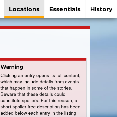
Locations
Essentials
History
Warning
Clicking an entry opens its full content,
which may include details from events
that happen in some of the stories.
Beware that these details could
constitute spoilers. For this reason, a
short spoiler-free description has been
added below each entry in the listing