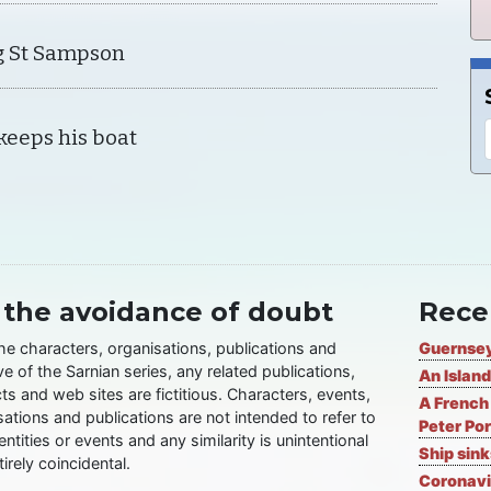
g St Sampson
keeps his boat
 the avoidance of doubt
Rece
the characters, organisations, publications and
Guernsey
ve of the Sarnian series, any related publications,
An Island
ts and web sites are fictitious. Characters, events,
A French 
ations and publications are not intended to refer to
Peter Por
entities or events and any similarity is unintentional
Ship sin
irely coincidental.
Coronavi