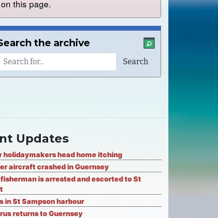
on this page.
Search the archive
nt Updates
 holidaymakers head home itching
er aircraft crashed in Guernsey
fisherman is arrested and escorted to St
t
ks in St Sampson harbour
rus returns to Guernsey