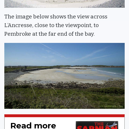
The image below shows the view across
L’Ancresse, close to the viewpoint, to
Pembroke at the far end of the bay.
Read more