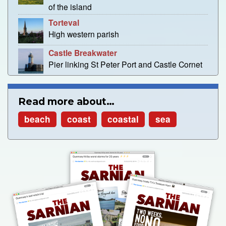
of the island
Torteval
High western parish
Castle Breakwater
Pier linking St Peter Port and Castle Cornet
Read more about…
beach
coast
coastal
sea