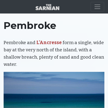
LOCATION
Pembroke
Pembroke and
L’Ancresse
form a single, wide
bay at the very north of the island, with a
shallow breach, plenty of sand and good clean
water.