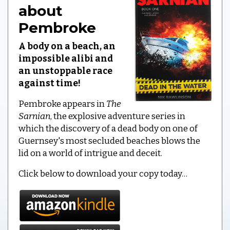
about
Pembroke
A body on a beach, an
impossible alibi and
an unstoppable race
against time!
Pembroke appears in
The
Sarnian
, the explosive adventure series in
which the discovery of a dead body on one of
Guernsey's most secluded beaches blows the
lid on a world of intrigue and deceit.
Click below to download your copy today…