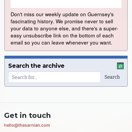
Don't miss our weekly update on Guernsey's
fascinating history. We promise never to sell
your data to anyone else, and there's a super-
easy unsubscribe link on the bottom of each
email so you can leave whenever you want.
Search the archive
Get in touch
hello@thesarnian.com