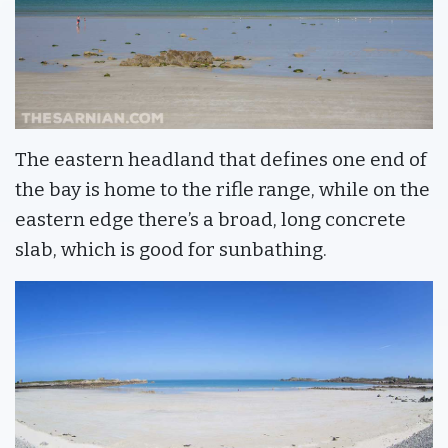
The eastern headland that defines one end of
the bay is home to the rifle range, while on the
eastern edge there’s a broad, long concrete
slab, which is good for sunbathing.