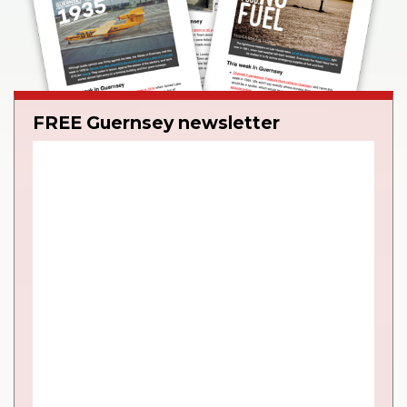
FREE Guernsey newsletter