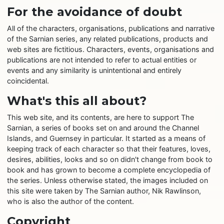
For the avoidance of doubt
All of the characters, organisations, publications and narrative
of the Sarnian series, any related publications, products and
web sites are fictitious. Characters, events, organisations and
publications are not intended to refer to actual entities or
events and any similarity is unintentional and entirely
coincidental.
What's this all about?
This web site, and its contents, are here to support The
Sarnian, a series of books set on and around the Channel
Islands, and Guernsey in particular. It started as a means of
keeping track of each character so that their features, loves,
desires, abilities, looks and so on didn't change from book to
book and has grown to become a complete encyclopedia of
the series. Unless otherwise stated, the images included on
this site were taken by The Sarnian author, Nik Rawlinson,
who is also the author of the content.
Copyright