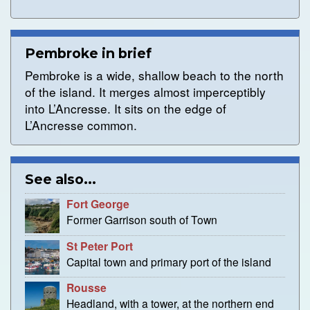
Pembroke in brief
Pembroke is a wide, shallow beach to the north
of the island. It merges almost imperceptibly
into L’Ancresse. It sits on the edge of
L’Ancresse common.
See also...
Fort George
Former Garrison south of Town
St Peter Port
Capital town and primary port of the island
Rousse
Headland, with a tower, at the northern end