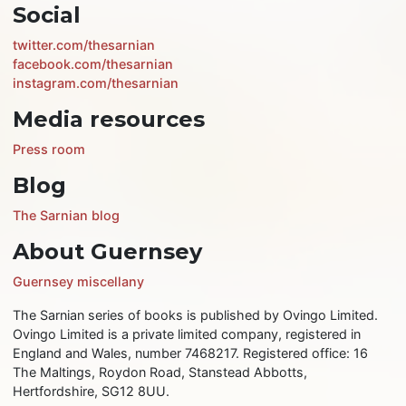
Social
twitter.com/thesarnian
facebook.com/thesarnian
instagram.com/thesarnian
Media resources
Press room
Blog
The Sarnian blog
About Guernsey
Guernsey miscellany
The Sarnian series of books is published by Ovingo Limited.
Ovingo Limited is a private limited company, registered in
England and Wales, number 7468217. Registered office: 16
The Maltings, Roydon Road, Stanstead Abbotts,
Hertfordshire, SG12 8UU.