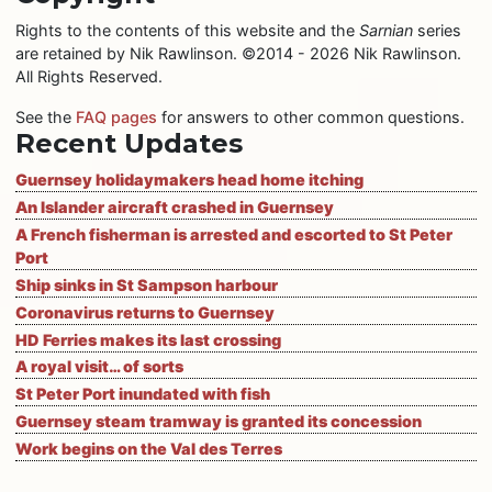
Rights to the contents of this website and the
Sarnian
series
are retained by Nik Rawlinson. ©2014 - 2026 Nik Rawlinson.
All Rights Reserved.
See the
FAQ pages
for answers to other common questions.
Recent Updates
Guernsey holidaymakers head home itching
An Islander aircraft crashed in Guernsey
A French fisherman is arrested and escorted to St Peter
Port
Ship sinks in St Sampson harbour
Coronavirus returns to Guernsey
HD Ferries makes its last crossing
A royal visit… of sorts
St Peter Port inundated with fish
Guernsey steam tramway is granted its concession
Work begins on the Val des Terres