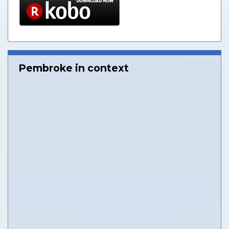
Pembroke in context