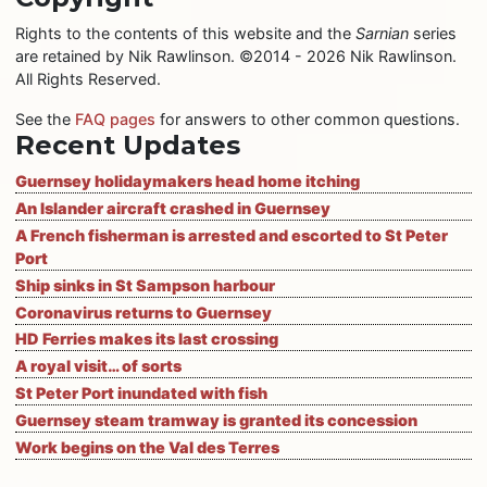
Rights to the contents of this website and the
Sarnian
series
are retained by Nik Rawlinson. ©2014 - 2026 Nik Rawlinson.
All Rights Reserved.
See the
FAQ pages
for answers to other common questions.
Recent Updates
Guernsey holidaymakers head home itching
An Islander aircraft crashed in Guernsey
A French fisherman is arrested and escorted to St Peter
Port
Ship sinks in St Sampson harbour
Coronavirus returns to Guernsey
HD Ferries makes its last crossing
A royal visit… of sorts
St Peter Port inundated with fish
Guernsey steam tramway is granted its concession
Work begins on the Val des Terres