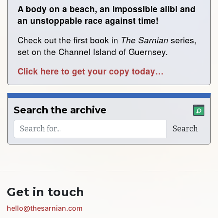
A body on a beach, an impossible alibi and
an unstoppable race against time!
Check out the first book in
series,
The Sarnian
set on the Channel Island of Guernsey.
Click here to get your copy today…
Search the archive
Get in touch
hello@thesarnian.com