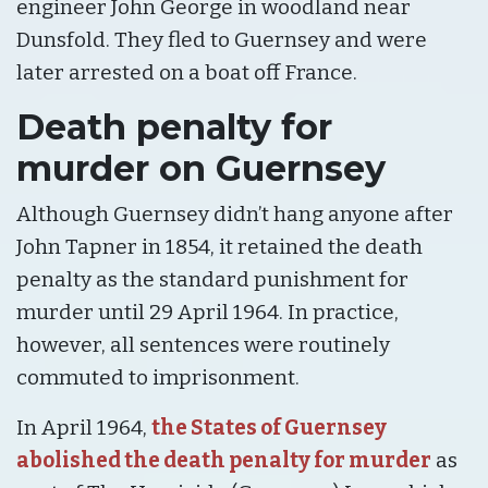
engineer John George in woodland near
Dunsfold. They fled to Guernsey and were
later arrested on a boat off France.
Death penalty for
murder on Guernsey
Although Guernsey didn’t hang anyone after
John Tapner in 1854, it retained the death
penalty as the standard punishment for
murder until 29 April 1964. In practice,
however, all sentences were routinely
commuted to imprisonment.
In April 1964,
the States of Guernsey
abolished the death penalty for murder
as