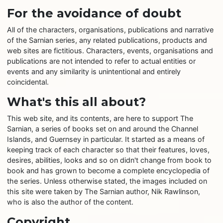
For the avoidance of doubt
All of the characters, organisations, publications and narrative
of the Sarnian series, any related publications, products and
web sites are fictitious. Characters, events, organisations and
publications are not intended to refer to actual entities or
events and any similarity is unintentional and entirely
coincidental.
What's this all about?
This web site, and its contents, are here to support The
Sarnian, a series of books set on and around the Channel
Islands, and Guernsey in particular. It started as a means of
keeping track of each character so that their features, loves,
desires, abilities, looks and so on didn't change from book to
book and has grown to become a complete encyclopedia of
the series. Unless otherwise stated, the images included on
this site were taken by The Sarnian author, Nik Rawlinson,
who is also the author of the content.
Copyright