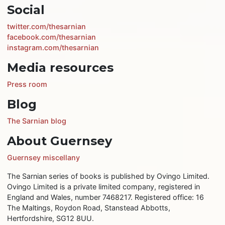
Social
twitter.com/thesarnian
facebook.com/thesarnian
instagram.com/thesarnian
Media resources
Press room
Blog
The Sarnian blog
About Guernsey
Guernsey miscellany
The Sarnian series of books is published by Ovingo Limited.
Ovingo Limited is a private limited company, registered in
England and Wales, number 7468217. Registered office: 16
The Maltings, Roydon Road, Stanstead Abbotts,
Hertfordshire, SG12 8UU.