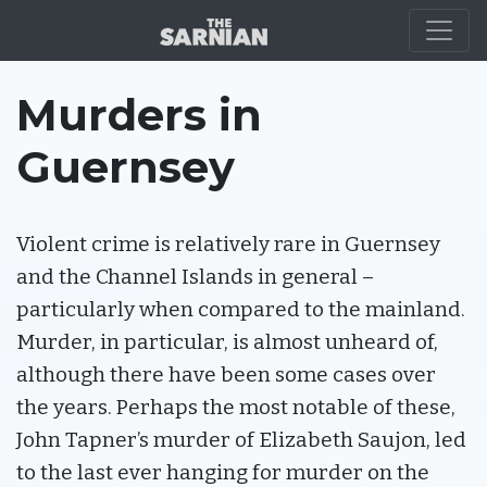
ABOUT GUERNSEY
Murders in
Guernsey
Violent crime is relatively rare in Guernsey
and the Channel Islands in general –
particularly when compared to the mainland.
Murder, in particular, is almost unheard of,
although there have been some cases over
the years. Perhaps the most notable of these,
John Tapner’s murder of Elizabeth Saujon, led
to the last ever hanging for murder on the