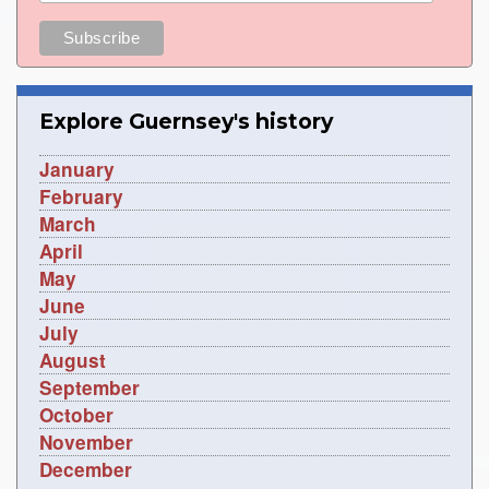
Explore Guernsey's history
January
February
March
April
May
June
July
August
September
October
November
December