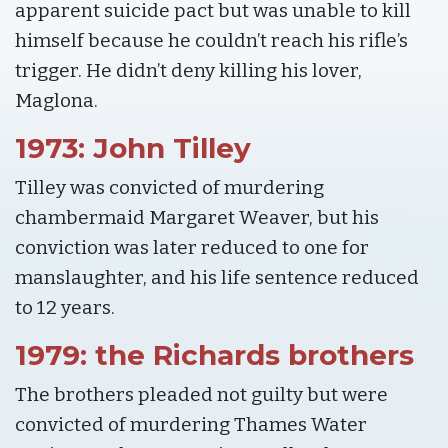
apparent suicide pact but was unable to kill
himself because he couldn’t reach his rifle’s
trigger. He didn’t deny killing his lover,
Maglona.
1973: John Tilley
Tilley was convicted of murdering
chambermaid Margaret Weaver, but his
conviction was later reduced to one for
manslaughter, and his life sentence reduced
to 12 years.
1979: the Richards brothers
The brothers pleaded not guilty but were
convicted of murdering Thames Water