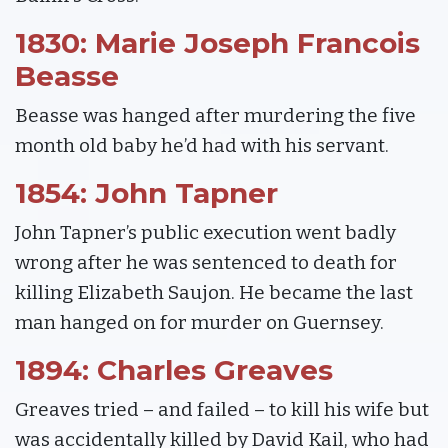
1830: Marie Joseph Francois
Beasse
Beasse was hanged after murdering the five
month old baby he’d had with his servant.
1854: John Tapner
John Tapner’s public execution went badly
wrong after he was sentenced to death for
killing Elizabeth Saujon. He became the last
man hanged on for murder on Guernsey.
1894: Charles Greaves
Greaves tried – and failed – to kill his wife but
was accidentally killed by David Kail, who had