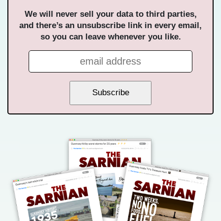
We will never sell your data to third parties,
and there’s an unsubscribe link in every email,
so you can leave whenever you like.