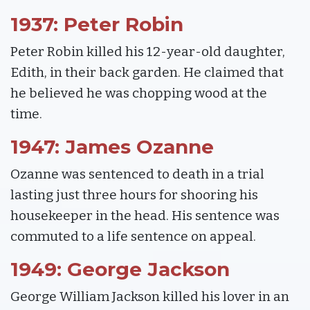
1937: Peter Robin
Peter Robin killed his 12-year-old daughter,
Edith, in their back garden. He claimed that
he believed he was chopping wood at the
time.
1947: James Ozanne
Ozanne was sentenced to death in a trial
lasting just three hours for shooring his
housekeeper in the head. His sentence was
commuted to a life sentence on appeal.
1949: George Jackson
George William Jackson killed his lover in an