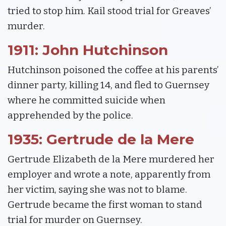
tried to stop him. Kail stood trial for Greaves’
murder.
1911: John Hutchinson
Hutchinson poisoned the coffee at his parents’
dinner party, killing 14, and fled to Guernsey
where he committed suicide when
apprehended by the police.
1935: Gertrude de la Mere
Gertrude Elizabeth de la Mere murdered her
employer and wrote a note, apparently from
her victim, saying she was not to blame.
Gertrude became the first woman to stand
trial for murder on Guernsey.