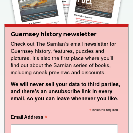
Guernsey history newsletter
Check out The Sarnian’s email newsletter for
Guernsey history, features, puzzles and
pictures. It’s also the first place where you’ll
find out about the Sarnian series of books,
including sneak previews and discounts.
We will never sell your data to third parties,
and there’s an unsubscribe link in every
email, so you can leave whenever you like.
*
indicates required
*
Email Address