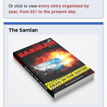
Or click to view
every entry organised by
.
year, from 521 to the present day
The Sarnian