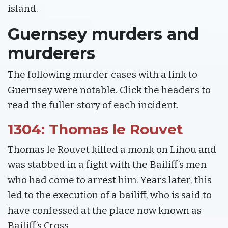
island.
Guernsey murders and
murderers
The following murder cases with a link to
Guernsey were notable. Click the headers to
read the fuller story of each incident.
1304: Thomas le Rouvet
Thomas le Rouvet killed a monk on Lihou and
was stabbed in a fight with the Bailiff’s men
who had come to arrest him. Years later, this
led to the execution of a bailiff, who is said to
have confessed at the place now known as
Bailiff’s Cross.