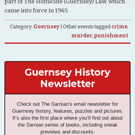
part of The Homicide (Guernsey) Law, which
came into force in 1965.
Category:
Guernsey
| Other events tagged
crime
,
murder
,
punishment
Guernsey History
Newsletter
Check out The Sarnian’s email newsletter for
Guernsey history, features, puzzles and pictures.
It’s also the first place where you’ll find out about
the Sarnian series of books, including sneak
previews and discounts.