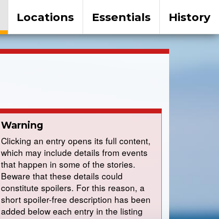
Locations
Essentials
History
Warning
Clicking an entry opens its full content,
which may include details from events
that happen in some of the stories.
Beware that these details could
constitute spoilers. For this reason, a
short spoiler-free description has been
added below each entry in the listing