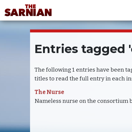
Entries tagged 
The following 1 entries have been t
titles to read the full entry in each i
The Nurse
Nameless nurse on the consortium 