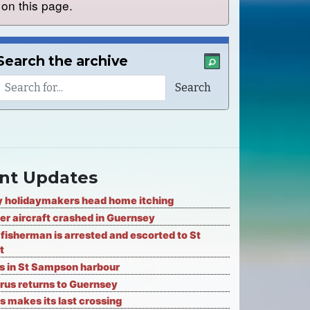
on this page.
Search the archive
nt Updates
 holidaymakers head home itching
er aircraft crashed in Guernsey
fisherman is arrested and escorted to St
t
ks in St Sampson harbour
rus returns to Guernsey
s makes its last crossing