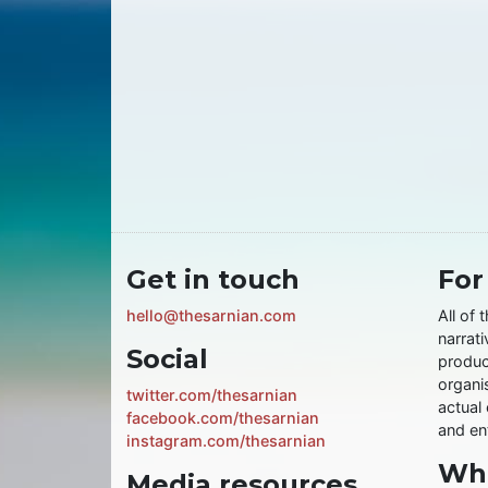
Get in touch
For
hello@thesarnian.com
All of 
narrati
Social
produc
organis
twitter.com/thesarnian
actual 
facebook.com/thesarnian
and ent
instagram.com/thesarnian
Wha
Media resources