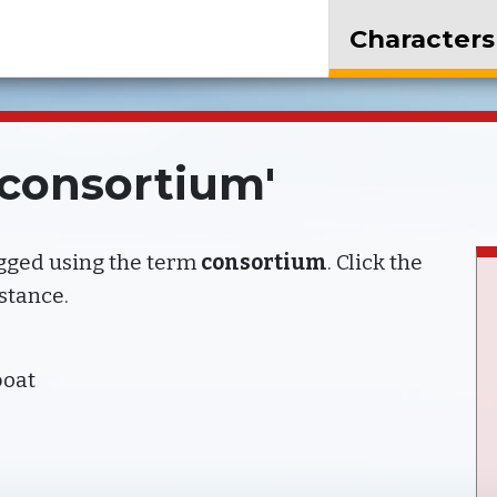
Characters
'consortium'
agged using the term
consortium
. Click the
nstance.
boat