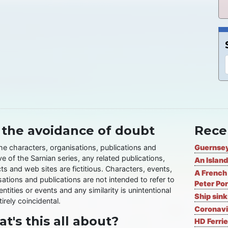
 the avoidance of doubt
Rece
the characters, organisations, publications and
Guernsey
ve of the Sarnian series, any related publications,
An Island
ts and web sites are fictitious. Characters, events,
A French 
ations and publications are not intended to refer to
Peter Por
entities or events and any similarity is unintentional
Ship sin
irely coincidental.
Coronavi
t's this all about?
HD Ferrie