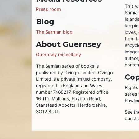
This w
Press room
Sarnia
Islands
Blog
keeping
The Sarnian blog
loves, 
from b
About Guernsey
encycl
images
Guernsey miscellany
author
conten
The Sarnian series of books is
published by Ovingo Limited. Ovingo
Cop
Limited is a private limited company,
registered in England and Wales,
Rights
number 7468217. Registered office:
series
16 The Maltings, Roydon Road,
Rawlin
Stanstead Abbotts, Hertfordshire,
SG12 8UU.
See t
questi