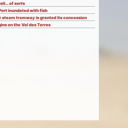
isit… of sorts
Port inundated with fish
 steam tramway is granted its concession
ns on the Val des Terres