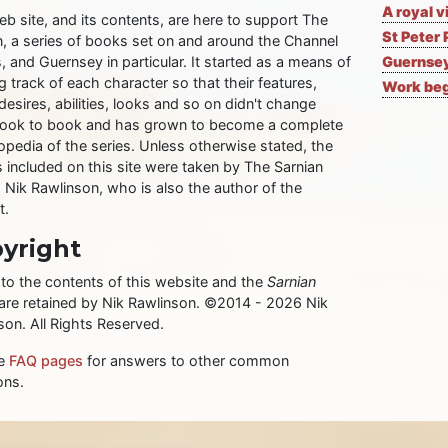
A royal v
eb site, and its contents, are here to support The
St Peter 
n, a series of books set on and around the Channel
, and Guernsey in particular. It started as a means of
Guernsey
 track of each character so that their features,
Work begi
desires, abilities, looks and so on didn't change
ook to book and has grown to become a complete
opedia of the series. Unless otherwise stated, the
 included on this site were taken by The Sarnian
, Nik Rawlinson, who is also the author of the
t.
yright
 to the contents of this website and the
Sarnian
 are retained by Nik Rawlinson. ©2014 - 2026 Nik
son. All Rights Reserved.
he
FAQ pages
for answers to other common
ons.