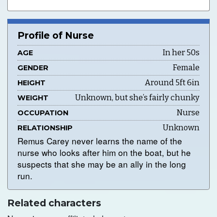
Profile of Nurse
In her 50s
AGE
Female
GENDER
Around 5ft 6in
HEIGHT
Unknown, but she’s fairly chunky
WEIGHT
Nurse
OCCUPATION
Unknown
RELATIONSHIP
Remus Carey never learns the name of the
nurse who looks after him on the boat, but he
suspects that she may be an ally in the long
run.
Related characters