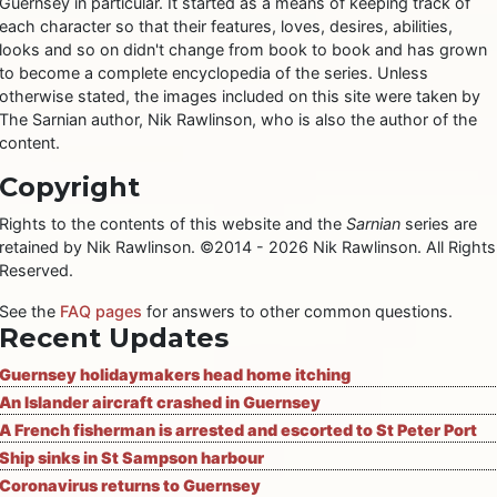
Guernsey in particular. It started as a means of keeping track of
each character so that their features, loves, desires, abilities,
looks and so on didn't change from book to book and has grown
to become a complete encyclopedia of the series. Unless
otherwise stated, the images included on this site were taken by
The Sarnian author, Nik Rawlinson, who is also the author of the
content.
Copyright
Rights to the contents of this website and the
Sarnian
series are
retained by Nik Rawlinson. ©2014 - 2026 Nik Rawlinson. All Rights
Reserved.
See the
FAQ pages
for answers to other common questions.
Recent Updates
Guernsey holidaymakers head home itching
An Islander aircraft crashed in Guernsey
A French fisherman is arrested and escorted to St Peter Port
Ship sinks in St Sampson harbour
Coronavirus returns to Guernsey