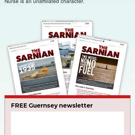
Nurse is an unaffiliated character.
FREE Guernsey newsletter