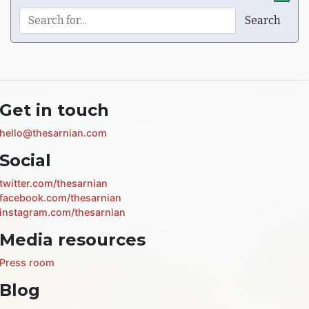
Get in touch
hello@thesarnian.com
Social
twitter.com/thesarnian
facebook.com/thesarnian
instagram.com/thesarnian
Media resources
Press room
Blog