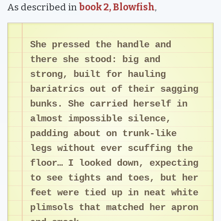
As described in
book 2, Blowfish
,
She pressed the handle and
there she stood: big and
strong, built for hauling
bariatrics out of their sagging
bunks. She carried herself in
almost impossible silence,
padding about on trunk-like
legs without ever scuffing the
floor… I looked down, expecting
to see tights and toes, but her
feet were tied up in neat white
plimsols that matched her apron