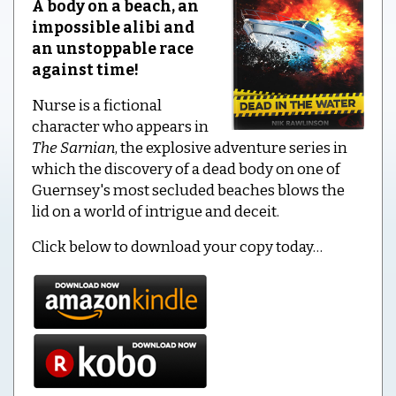
A body on a beach, an
impossible alibi and
an unstoppable race
against time!
Nurse is a fictional
character who appears in
The Sarnian
, the explosive adventure series in
which the discovery of a dead body on one of
Guernsey's most secluded beaches blows the
lid on a world of intrigue and deceit.
Click below to download your copy today…