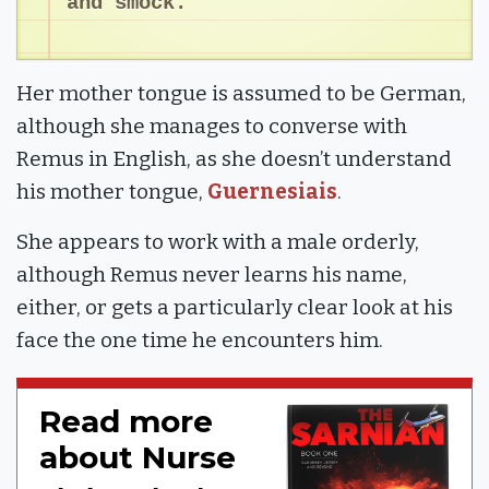
and smock.
Her mother tongue is assumed to be German,
although she manages to converse with
Remus in English, as she doesn’t understand
his mother tongue,
Guernesiais
.
She appears to work with a male orderly,
although Remus never learns his name,
either, or gets a particularly clear look at his
face the one time he encounters him.
Read more
about Nurse