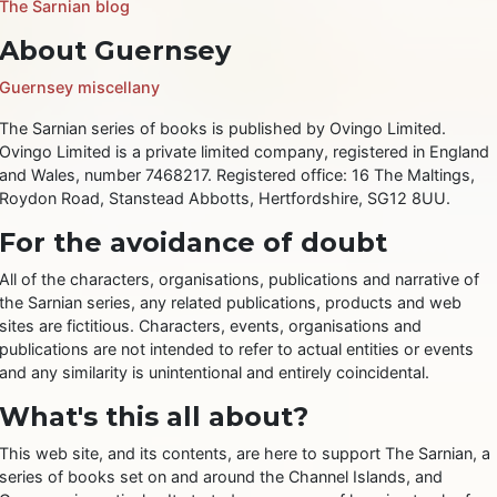
The Sarnian blog
About Guernsey
Guernsey miscellany
The Sarnian series of books is published by Ovingo Limited.
Ovingo Limited is a private limited company, registered in England
and Wales, number 7468217. Registered office: 16 The Maltings,
Roydon Road, Stanstead Abbotts, Hertfordshire, SG12 8UU.
For the avoidance of doubt
All of the characters, organisations, publications and narrative of
the Sarnian series, any related publications, products and web
sites are fictitious. Characters, events, organisations and
publications are not intended to refer to actual entities or events
and any similarity is unintentional and entirely coincidental.
What's this all about?
This web site, and its contents, are here to support The Sarnian, a
series of books set on and around the Channel Islands, and