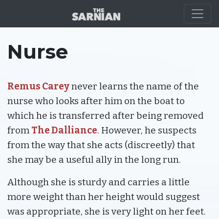
CHARACTERS
Nurse
Remus Carey
never learns the name of the
nurse who looks after him on the boat to
which he is transferred after being removed
from
The Dalliance
. However, he suspects
from the way that she acts (discreetly) that
she may be a useful ally in the long run.
Although she is sturdy and carries a little
more weight than her height would suggest
was appropriate, she is very light on her feet.