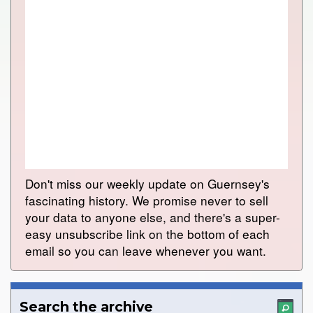
Don't miss our weekly update on Guernsey's
fascinating history. We promise never to sell
your data to anyone else, and there's a super-
easy unsubscribe link on the bottom of each
email so you can leave whenever you want.
Search the archive