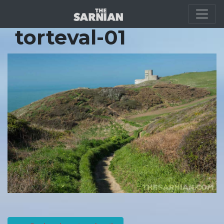
Location Guide
torteval-01