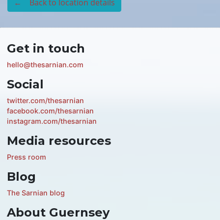
← Back to location details
Get in touch
hello@thesarnian.com
Social
twitter.com/thesarnian
facebook.com/thesarnian
instagram.com/thesarnian
Media resources
Press room
Blog
The Sarnian blog
About Guernsey