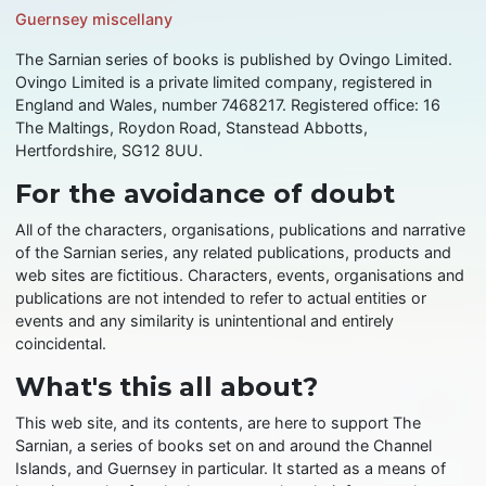
Guernsey miscellany
The Sarnian series of books is published by Ovingo Limited.
Ovingo Limited is a private limited company, registered in
England and Wales, number 7468217. Registered office: 16
The Maltings, Roydon Road, Stanstead Abbotts,
Hertfordshire, SG12 8UU.
For the avoidance of doubt
All of the characters, organisations, publications and narrative
of the Sarnian series, any related publications, products and
web sites are fictitious. Characters, events, organisations and
publications are not intended to refer to actual entities or
events and any similarity is unintentional and entirely
coincidental.
What's this all about?
This web site, and its contents, are here to support The
Sarnian, a series of books set on and around the Channel
Islands, and Guernsey in particular. It started as a means of