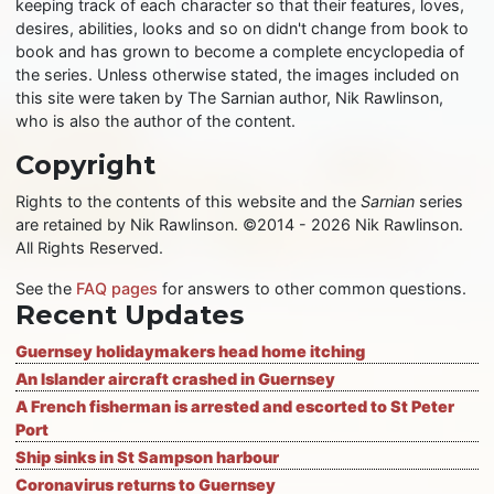
keeping track of each character so that their features, loves,
desires, abilities, looks and so on didn't change from book to
book and has grown to become a complete encyclopedia of
the series. Unless otherwise stated, the images included on
this site were taken by The Sarnian author, Nik Rawlinson,
who is also the author of the content.
Copyright
Rights to the contents of this website and the
Sarnian
series
are retained by Nik Rawlinson. ©2014 - 2026 Nik Rawlinson.
All Rights Reserved.
See the
FAQ pages
for answers to other common questions.
Recent Updates
Guernsey holidaymakers head home itching
An Islander aircraft crashed in Guernsey
A French fisherman is arrested and escorted to St Peter
Port
Ship sinks in St Sampson harbour
Coronavirus returns to Guernsey