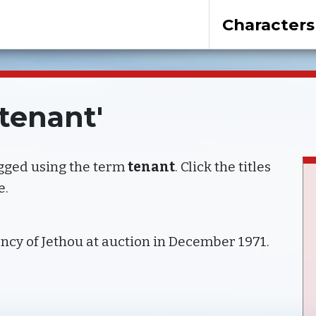
Characters
'tenant'
agged using the term
tenant
. Click the titles
e.
ncy of Jethou at auction in December 1971.