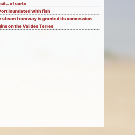
isit… of sorts
Port inundated with fish
 steam tramway is granted its concession
ns on the Val des Terres