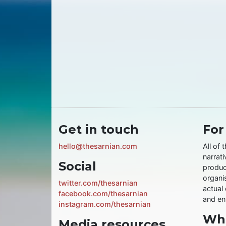
Get in touch
For
hello@thesarnian.com
All of 
narrati
Social
produc
organis
twitter.com/thesarnian
actual 
facebook.com/thesarnian
and ent
instagram.com/thesarnian
Wha
Media resources