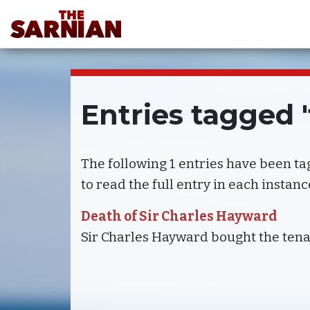
Entries tagged 
The following 1 entries have been t
to read the full entry in each instanc
Death of Sir Charles Hayward
Sir Charles Hayward bought the tena