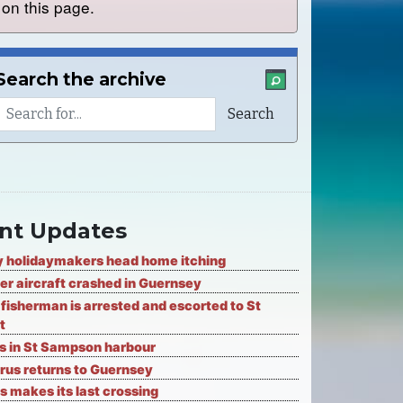
on this page.
Search the archive
nt Updates
 holidaymakers head home itching
er aircraft crashed in Guernsey
fisherman is arrested and escorted to St
t
ks in St Sampson harbour
rus returns to Guernsey
s makes its last crossing