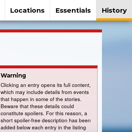
Locations
Essentials
History
Warning
Clicking an entry opens its full content,
which may include details from events
that happen in some of the stories.
Beware that these details could
constitute spoilers. For this reason, a
short spoiler-free description has been
added below each entry in the listing