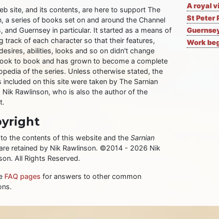
A royal v
eb site, and its contents, are here to support The
St Peter 
n, a series of books set on and around the Channel
, and Guernsey in particular. It started as a means of
Guernsey
 track of each character so that their features,
Work begi
desires, abilities, looks and so on didn't change
ook to book and has grown to become a complete
opedia of the series. Unless otherwise stated, the
 included on this site were taken by The Sarnian
, Nik Rawlinson, who is also the author of the
t.
yright
 to the contents of this website and the
Sarnian
 are retained by Nik Rawlinson. ©2014 - 2026 Nik
son. All Rights Reserved.
he
FAQ pages
for answers to other common
ons.