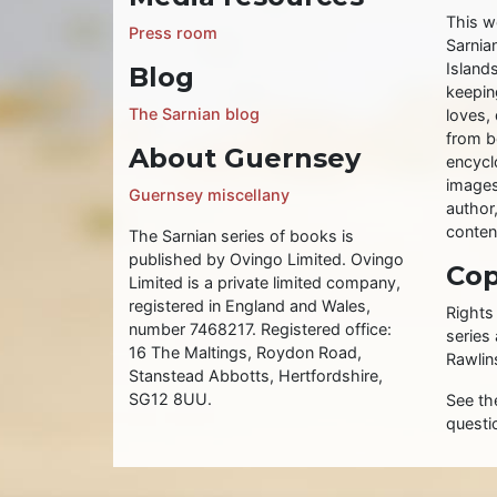
This w
Press room
Sarnia
Islands
Blog
keeping
The Sarnian blog
loves, 
from b
About Guernsey
encycl
images
Guernsey miscellany
author
conten
The Sarnian series of books is
published by Ovingo Limited. Ovingo
Cop
Limited is a private limited company,
registered in England and Wales,
Rights
number 7468217. Registered office:
series
16 The Maltings, Roydon Road,
Rawlin
Stanstead Abbotts, Hertfordshire,
SG12 8UU.
See t
questi