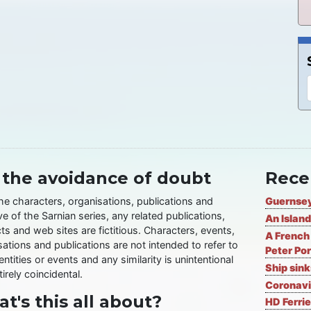
 the avoidance of doubt
Rece
the characters, organisations, publications and
Guernsey
ve of the Sarnian series, any related publications,
An Island
ts and web sites are fictitious. Characters, events,
A French 
ations and publications are not intended to refer to
Peter Por
entities or events and any similarity is unintentional
Ship sin
irely coincidental.
Coronavi
t's this all about?
HD Ferrie