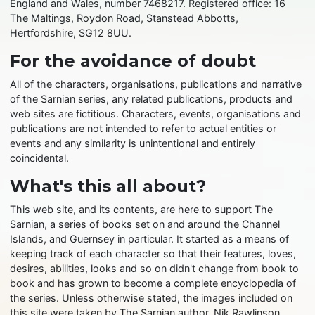
England and Wales, number 7468217. Registered office: 16
The Maltings, Roydon Road, Stanstead Abbotts,
Hertfordshire, SG12 8UU.
For the avoidance of doubt
All of the characters, organisations, publications and narrative
of the Sarnian series, any related publications, products and
web sites are fictitious. Characters, events, organisations and
publications are not intended to refer to actual entities or
events and any similarity is unintentional and entirely
coincidental.
What's this all about?
This web site, and its contents, are here to support The
Sarnian, a series of books set on and around the Channel
Islands, and Guernsey in particular. It started as a means of
keeping track of each character so that their features, loves,
desires, abilities, looks and so on didn't change from book to
book and has grown to become a complete encyclopedia of
the series. Unless otherwise stated, the images included on
this site were taken by The Sarnian author, Nik Rawlinson,