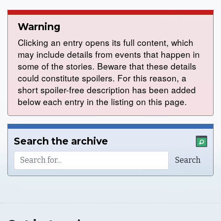
Warning
Clicking an entry opens its full content, which
may include details from events that happen in
some of the stories. Beware that these details
could constitute spoilers. For this reason, a
short spoiler-free description has been added
below each entry in the listing on this page.
Search the archive