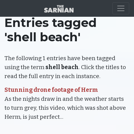
Entries tagged
'shell beach'
The following 1 entries have been tagged
using the term
shell beach
. Click the titles to
read the full entry in each instance.
Stunning drone footage of Herm
As the nights draw in and the weather starts
to turn grey, this video, which was shot above
Herm, is just perfect...