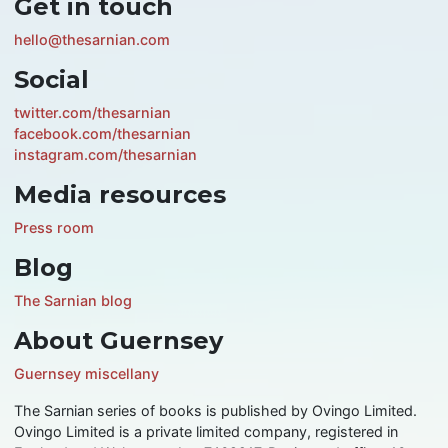
Get in touch
hello@thesarnian.com
Social
twitter.com/thesarnian
facebook.com/thesarnian
instagram.com/thesarnian
Media resources
Press room
Blog
The Sarnian blog
About Guernsey
Guernsey miscellany
The Sarnian series of books is published by Ovingo Limited.
Ovingo Limited is a private limited company, registered in