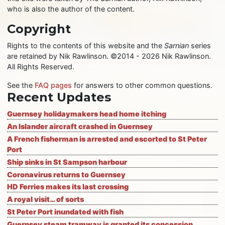
who is also the author of the content.
Copyright
Rights to the contents of this website and the
Sarnian
series
are retained by Nik Rawlinson. ©2014 - 2026 Nik Rawlinson.
All Rights Reserved.
See the
FAQ pages
for answers to other common questions.
Recent Updates
Guernsey holidaymakers head home itching
An Islander aircraft crashed in Guernsey
A French fisherman is arrested and escorted to St Peter
Port
Ship sinks in St Sampson harbour
Coronavirus returns to Guernsey
HD Ferries makes its last crossing
A royal visit… of sorts
St Peter Port inundated with fish
Guernsey steam tramway is granted its concession