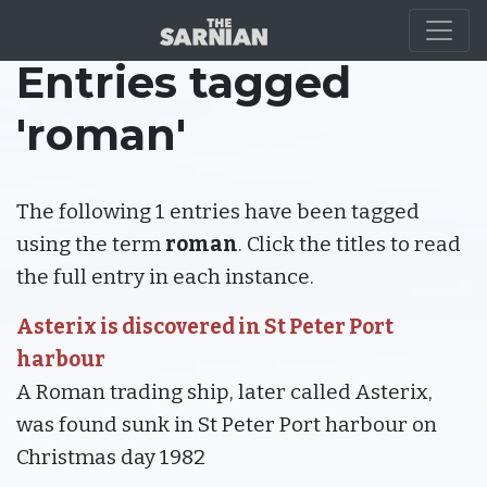
Entries tagged
'roman'
The following 1 entries have been tagged
using the term
roman
. Click the titles to read
the full entry in each instance.
Asterix is discovered in St Peter Port
harbour
A Roman trading ship, later called Asterix,
was found sunk in St Peter Port harbour on
Christmas day 1982