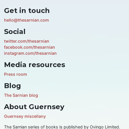
Get in touch
hello@thesarnian.com
Social
twitter.com/thesarnian
facebook.com/thesarnian
instagram.com/thesarnian
Media resources
Press room
Blog
The Sarnian blog
About Guernsey
Guernsey miscellany
The Sarnian series of books is published by Ovingo Limited.