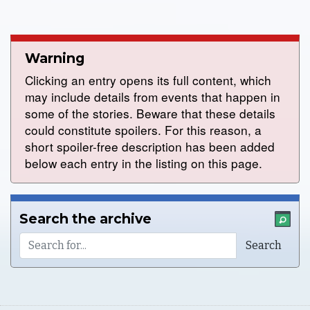
Warning
Clicking an entry opens its full content, which
may include details from events that happen in
some of the stories. Beware that these details
could constitute spoilers. For this reason, a
short spoiler-free description has been added
below each entry in the listing on this page.
Search the archive