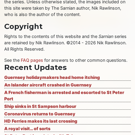
the series. Unless otherwise stated, the images included on
this site were taken by The Sarnian author, Nik Rawlinson,
who is also the author of the content.
Copyright
Rights to the contents of this website and the
Sarnian
series
are retained by Nik Rawlinson. ©2014 - 2026 Nik Rawlinson.
All Rights Reserved.
See the
FAQ pages
for answers to other common questions.
Recent Updates
Guernsey holidaymakers head home itching
An Islander aircraft crashed in Guernsey
A French fisherman is arrested and escorted to St Peter
Port
Ship sinks in St Sampson harbour
Coronavirus returns to Guernsey
HD Ferries makes its last crossing
A royal visit… of sorts