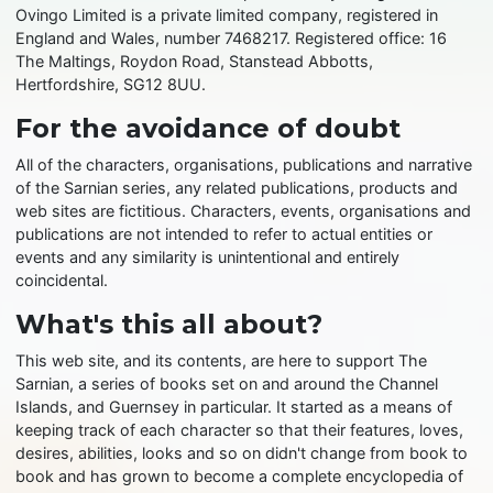
Ovingo Limited is a private limited company, registered in
England and Wales, number 7468217. Registered office: 16
The Maltings, Roydon Road, Stanstead Abbotts,
Hertfordshire, SG12 8UU.
For the avoidance of doubt
All of the characters, organisations, publications and narrative
of the Sarnian series, any related publications, products and
web sites are fictitious. Characters, events, organisations and
publications are not intended to refer to actual entities or
events and any similarity is unintentional and entirely
coincidental.
What's this all about?
This web site, and its contents, are here to support The
Sarnian, a series of books set on and around the Channel
Islands, and Guernsey in particular. It started as a means of
keeping track of each character so that their features, loves,
desires, abilities, looks and so on didn't change from book to
book and has grown to become a complete encyclopedia of