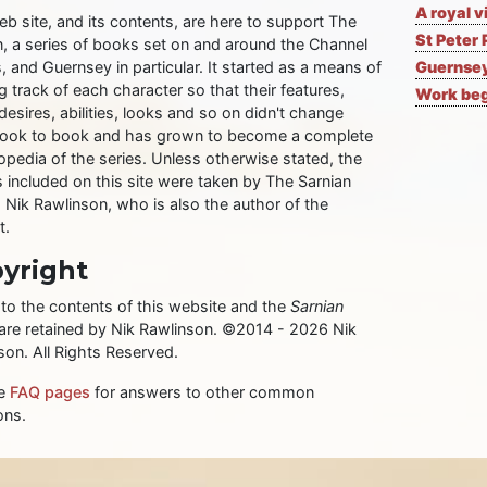
A royal v
eb site, and its contents, are here to support The
St Peter 
n, a series of books set on and around the Channel
, and Guernsey in particular. It started as a means of
Guernsey
 track of each character so that their features,
Work begi
desires, abilities, looks and so on didn't change
ook to book and has grown to become a complete
opedia of the series. Unless otherwise stated, the
 included on this site were taken by The Sarnian
, Nik Rawlinson, who is also the author of the
t.
yright
 to the contents of this website and the
Sarnian
 are retained by Nik Rawlinson. ©2014 - 2026 Nik
son. All Rights Reserved.
he
FAQ pages
for answers to other common
ons.