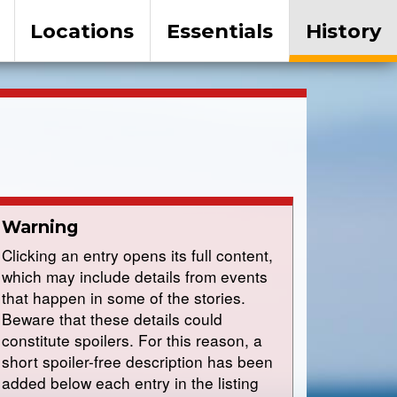
Locations
Essentials
History
Warning
Clicking an entry opens its full content,
which may include details from events
that happen in some of the stories.
Beware that these details could
constitute spoilers. For this reason, a
short spoiler-free description has been
added below each entry in the listing