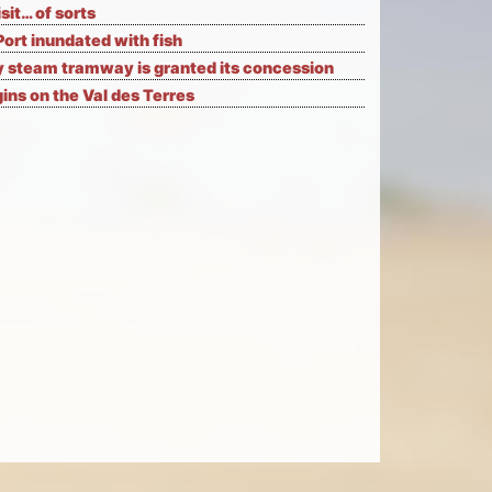
isit… of sorts
Port inundated with fish
 steam tramway is granted its concession
ns on the Val des Terres