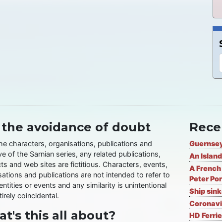
 the avoidance of doubt
Rece
the characters, organisations, publications and
Guernsey
ve of the Sarnian series, any related publications,
An Island
ts and web sites are fictitious. Characters, events,
A French 
ations and publications are not intended to refer to
Peter Por
entities or events and any similarity is unintentional
Ship sin
irely coincidental.
Coronavi
t's this all about?
HD Ferrie