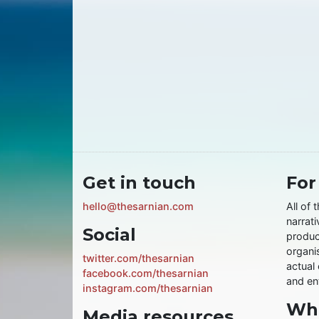
Get in touch
For
hello@thesarnian.com
All of 
narrati
Social
produc
organis
twitter.com/thesarnian
actual 
facebook.com/thesarnian
and ent
instagram.com/thesarnian
Wha
Media resources