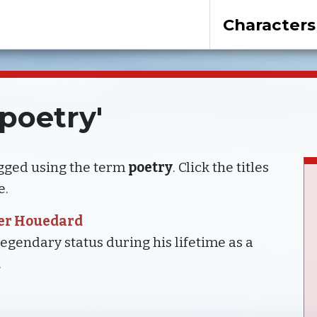
Characters
'poetry'
agged using the term
poetry
. Click the titles
e.
ter Houedard
gendary status during his lifetime as a
.