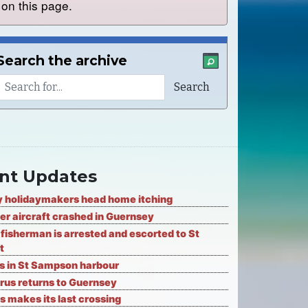
on this page.
Search the archive
nt Updates
 holidaymakers head home itching
er aircraft crashed in Guernsey
fisherman is arrested and escorted to St
t
ks in St Sampson harbour
rus returns to Guernsey
s makes its last crossing