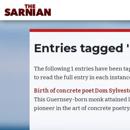
Entries tagged 
The following 1 entries have been t
to read the full entry in each instanc
Birth of concrete poet Dom Sylves
This Guernsey-born monk attained le
pioneer in the art of concrete poetry