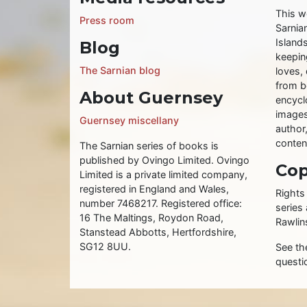
This w
Press room
Sarnia
Islands
Blog
keeping
The Sarnian blog
loves, 
from b
About Guernsey
encycl
images
Guernsey miscellany
author
conten
The Sarnian series of books is
published by Ovingo Limited. Ovingo
Cop
Limited is a private limited company,
registered in England and Wales,
Rights
number 7468217. Registered office:
series
16 The Maltings, Roydon Road,
Rawlin
Stanstead Abbotts, Hertfordshire,
SG12 8UU.
See t
questi