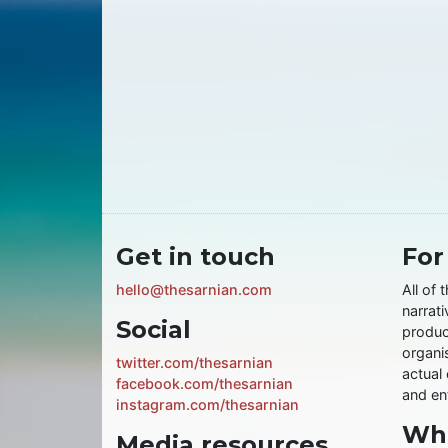
Get in touch
For
hello@thesarnian.com
All of 
narrati
Social
produc
organis
twitter.com/thesarnian
actual 
facebook.com/thesarnian
and ent
instagram.com/thesarnian
Wha
Media resources