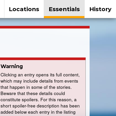
Locations
Essentials
History
Warning
Clicking an entry opens its full content,
which may include details from events
that happen in some of the stories.
Beware that these details could
constitute spoilers. For this reason, a
short spoiler-free description has been
added below each entry in the listing