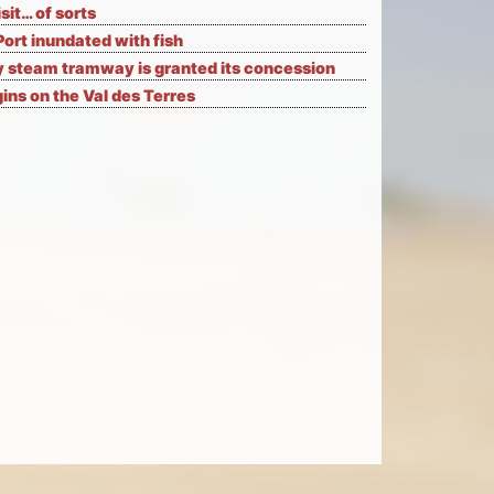
isit… of sorts
Port inundated with fish
 steam tramway is granted its concession
ns on the Val des Terres