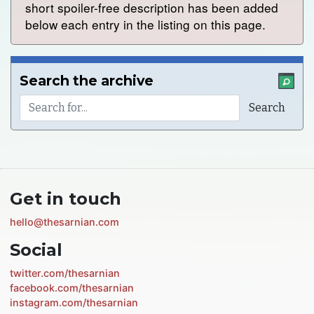
short spoiler-free description has been added
below each entry in the listing on this page.
Search the archive
Get in touch
hello@thesarnian.com
Social
twitter.com/thesarnian
facebook.com/thesarnian
instagram.com/thesarnian