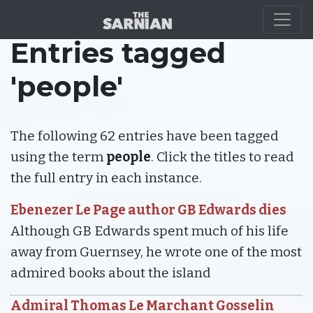
Entries tagged
'people'
The following 62 entries have been tagged
using the term
people
. Click the titles to read
the full entry in each instance.
Ebenezer Le Page author GB Edwards dies
Although GB Edwards spent much of his life
away from Guernsey, he wrote one of the most
admired books about the island
Admiral Thomas Le Marchant Gosselin