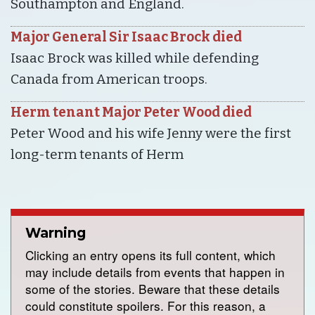
Southampton and England.
Major General Sir Isaac Brock died
Isaac Brock was killed while defending
Canada from American troops.
Herm tenant Major Peter Wood died
Peter Wood and his wife Jenny were the first
long-term tenants of Herm
Warning
Clicking an entry opens its full content, which
may include details from events that happen in
some of the stories. Beware that these details
could constitute spoilers. For this reason, a