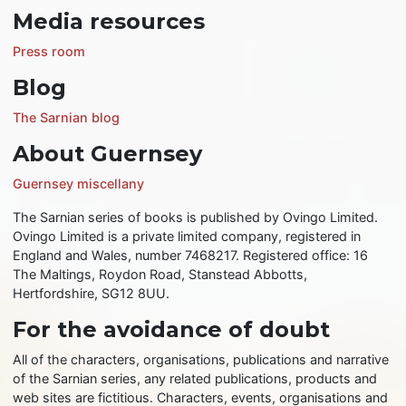
Media resources
Press room
Blog
The Sarnian blog
About Guernsey
Guernsey miscellany
The Sarnian series of books is published by Ovingo Limited.
Ovingo Limited is a private limited company, registered in
England and Wales, number 7468217. Registered office: 16
The Maltings, Roydon Road, Stanstead Abbotts,
Hertfordshire, SG12 8UU.
For the avoidance of doubt
All of the characters, organisations, publications and narrative
of the Sarnian series, any related publications, products and
web sites are fictitious. Characters, events, organisations and