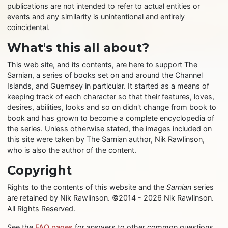
publications are not intended to refer to actual entities or
events and any similarity is unintentional and entirely
coincidental.
What's this all about?
This web site, and its contents, are here to support The
Sarnian, a series of books set on and around the Channel
Islands, and Guernsey in particular. It started as a means of
keeping track of each character so that their features, loves,
desires, abilities, looks and so on didn't change from book to
book and has grown to become a complete encyclopedia of
the series. Unless otherwise stated, the images included on
this site were taken by The Sarnian author, Nik Rawlinson,
who is also the author of the content.
Copyright
Rights to the contents of this website and the
Sarnian
series
are retained by Nik Rawlinson. ©2014 - 2026 Nik Rawlinson.
All Rights Reserved.
See the
FAQ pages
for answers to other common questions.