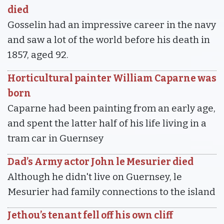
died
Gosselin had an impressive career in the navy
and saw a lot of the world before his death in
1857, aged 92.
Horticultural painter William Caparne was
born
Caparne had been painting from an early age,
and spent the latter half of his life living in a
tram car in Guernsey
Dad’s Army actor John le Mesurier died
Although he didn't live on Guernsey, le
Mesurier had family connections to the island
Jethou’s tenant fell off his own cliff