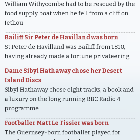
William Withycombe had to be rescued by the
food supply boat when he fell from a cliff on
Jethou
Bailiff Sir Peter de Havilland was born
St Peter de Havilland was Bailiff from 1810,
having already made a fortune privateering.
Dame Sibyl Hathaway chose her Desert
Island Discs
Sibyl Hathaway chose eight tracks, a book and
a luxury on the long running BBC Radio 4
programme.
Footballer Matt Le Tissier was born
The Guernsey-born footballer played for