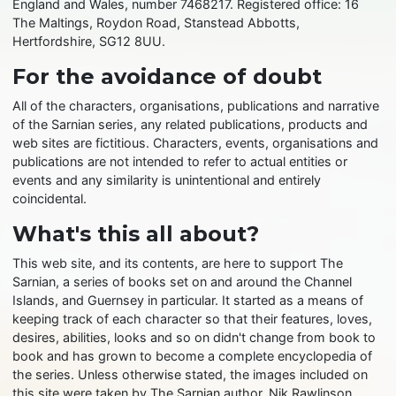
England and Wales, number 7468217. Registered office: 16
The Maltings, Roydon Road, Stanstead Abbotts,
Hertfordshire, SG12 8UU.
For the avoidance of doubt
All of the characters, organisations, publications and narrative
of the Sarnian series, any related publications, products and
web sites are fictitious. Characters, events, organisations and
publications are not intended to refer to actual entities or
events and any similarity is unintentional and entirely
coincidental.
What's this all about?
This web site, and its contents, are here to support The
Sarnian, a series of books set on and around the Channel
Islands, and Guernsey in particular. It started as a means of
keeping track of each character so that their features, loves,
desires, abilities, looks and so on didn't change from book to
book and has grown to become a complete encyclopedia of
the series. Unless otherwise stated, the images included on
this site were taken by The Sarnian author, Nik Rawlinson,