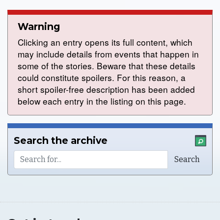
Warning
Clicking an entry opens its full content, which
may include details from events that happen in
some of the stories. Beware that these details
could constitute spoilers. For this reason, a
short spoiler-free description has been added
below each entry in the listing on this page.
Search the archive