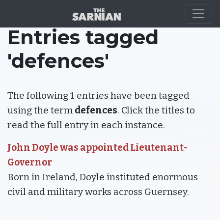
Entries tagged
'defences'
The following 1 entries have been tagged
using the term
defences
. Click the titles to
read the full entry in each instance.
John Doyle was appointed Lieutenant-
Governor
Born in Ireland, Doyle instituted enormous
civil and military works across Guernsey.