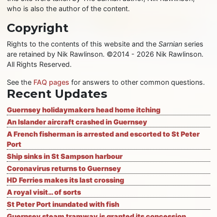
who is also the author of the content.
Copyright
Rights to the contents of this website and the
Sarnian
series
are retained by Nik Rawlinson. ©2014 - 2026 Nik Rawlinson.
All Rights Reserved.
See the
FAQ pages
for answers to other common questions.
Recent Updates
Guernsey holidaymakers head home itching
An Islander aircraft crashed in Guernsey
A French fisherman is arrested and escorted to St Peter
Port
Ship sinks in St Sampson harbour
Coronavirus returns to Guernsey
HD Ferries makes its last crossing
A royal visit… of sorts
St Peter Port inundated with fish
Guernsey steam tramway is granted its concession