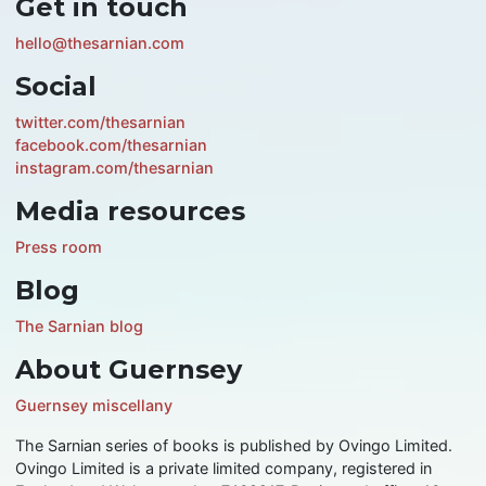
Get in touch
hello@thesarnian.com
Social
twitter.com/thesarnian
facebook.com/thesarnian
instagram.com/thesarnian
Media resources
Press room
Blog
The Sarnian blog
About Guernsey
Guernsey miscellany
The Sarnian series of books is published by Ovingo Limited.
Ovingo Limited is a private limited company, registered in