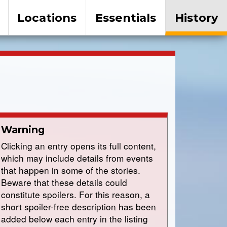
Locations
Essentials
History
Warning
Clicking an entry opens its full content,
which may include details from events
that happen in some of the stories.
Beware that these details could
constitute spoilers. For this reason, a
short spoiler-free description has been
added below each entry in the listing