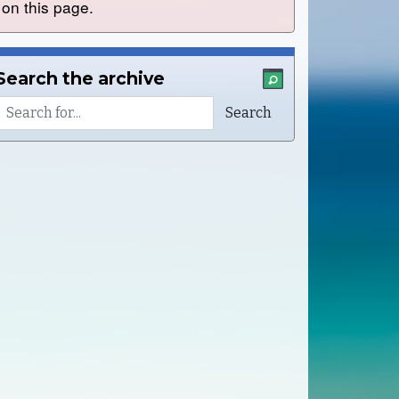
on this page.
Search the archive