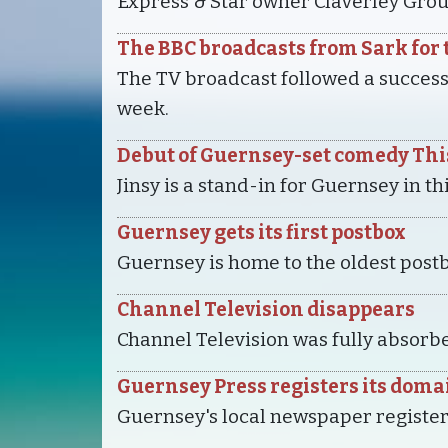
Express & Star owner Claverley Grou
The BBC broadcasts from Sark for t
The TV broadcast followed a succes
week.
Debut of Guernsey-set comedy This
Jinsy is a stand-in for Guernsey in t
Guernsey gets its first postbox
Guernsey is home to the oldest postb
Channel Television disappears
Channel Television was fully absorbe
Guernsey Press registers its doma
Guernsey's local newspaper register