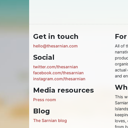
Get in touch
For
hello@thesarnian.com
All of 
narrati
Social
produc
organis
twitter.com/thesarnian
actual 
facebook.com/thesarnian
and ent
instagram.com/thesarnian
Wha
Media resources
This w
Press room
Sarnia
Islands
Blog
keeping
The Sarnian blog
loves, 
from b