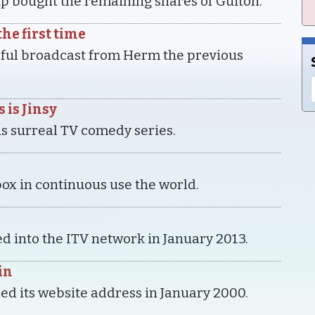
p bought the remaining shares of Guiton.
he first time
sful broadcast from Herm the previous
 is Jinsy
his surreal TV comedy series.
ox in continuous use the world.
d into the ITV network in January 2013.
in
ed its website address in January 2000.