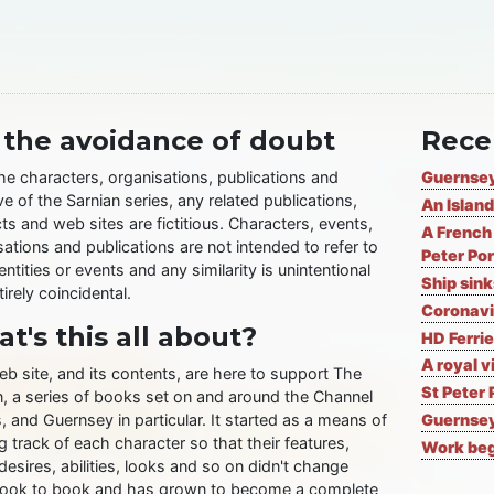
 the avoidance of doubt
Rece
the characters, organisations, publications and
Guernsey
ve of the Sarnian series, any related publications,
An Island
ts and web sites are fictitious. Characters, events,
A French 
ations and publications are not intended to refer to
Peter Por
entities or events and any similarity is unintentional
Ship sin
irely coincidental.
Coronavi
t's this all about?
HD Ferrie
A royal v
eb site, and its contents, are here to support The
St Peter 
n, a series of books set on and around the Channel
, and Guernsey in particular. It started as a means of
Guernsey
 track of each character so that their features,
Work begi
desires, abilities, looks and so on didn't change
ook to book and has grown to become a complete