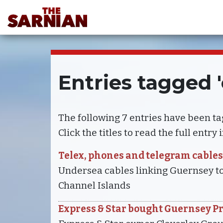
Entries tagged
The following 7 entries have been t
Click the titles to read the full entry
Telex, phones and telegram cables
Undersea cables linking Guernsey to
Channel Islands
Express & Star bought Guernsey P