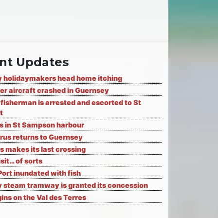
nt Updates
 holidaymakers head home itching
er aircraft crashed in Guernsey
fisherman is arrested and escorted to St
t
ks in St Sampson harbour
rus returns to Guernsey
s makes its last crossing
isit… of sorts
Port inundated with fish
 steam tramway is granted its concession
ns on the Val des Terres