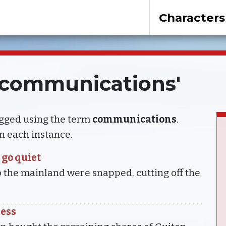
Characters
 'communications'
agged using the term
communications
.
 in each instance.
 go quiet
 the mainland were snapped, cutting off the
ress