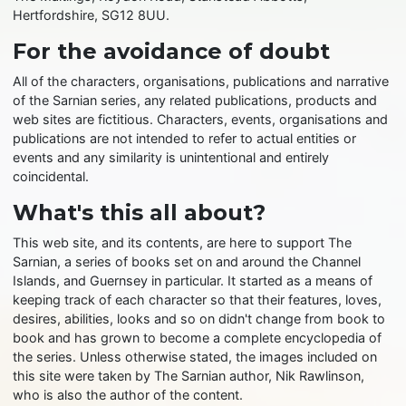
Hertfordshire, SG12 8UU.
For the avoidance of doubt
All of the characters, organisations, publications and narrative
of the Sarnian series, any related publications, products and
web sites are fictitious. Characters, events, organisations and
publications are not intended to refer to actual entities or
events and any similarity is unintentional and entirely
coincidental.
What's this all about?
This web site, and its contents, are here to support The
Sarnian, a series of books set on and around the Channel
Islands, and Guernsey in particular. It started as a means of
keeping track of each character so that their features, loves,
desires, abilities, looks and so on didn't change from book to
book and has grown to become a complete encyclopedia of
the series. Unless otherwise stated, the images included on
this site were taken by The Sarnian author, Nik Rawlinson,
who is also the author of the content.