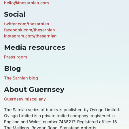
hello@thesarnian.com
Social
twitter.com/thesarnian
facebook.com/thesarnian
instagram.com/thesarnian
Media resources
Press room
Blog
The Sarnian blog
About Guernsey
Guernsey miscellany
The Sarnian series of books is published by Ovingo Limited.
Ovingo Limited is a private limited company, registered in
England and Wales, number 7468217. Registered office: 16
The Maltings, Roydon Road, Stanstead Abbotts,