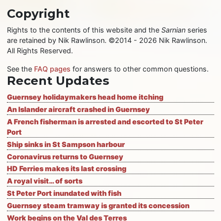
Copyright
Rights to the contents of this website and the
Sarnian
series
are retained by Nik Rawlinson. ©2014 - 2026 Nik Rawlinson.
All Rights Reserved.
See the
FAQ pages
for answers to other common questions.
Recent Updates
Guernsey holidaymakers head home itching
An Islander aircraft crashed in Guernsey
A French fisherman is arrested and escorted to St Peter
Port
Ship sinks in St Sampson harbour
Coronavirus returns to Guernsey
HD Ferries makes its last crossing
A royal visit… of sorts
St Peter Port inundated with fish
Guernsey steam tramway is granted its concession
Work begins on the Val des Terres