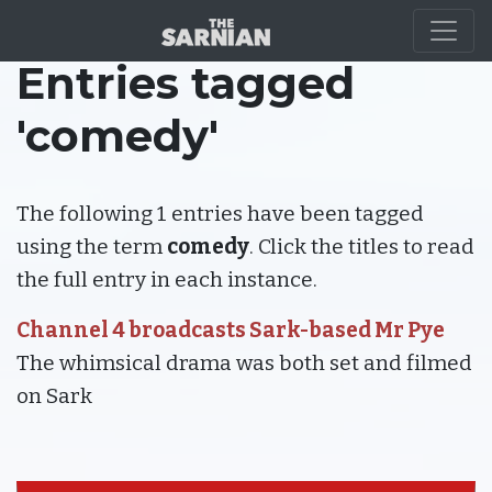
Entries tagged
'comedy'
The following 1 entries have been tagged
using the term
comedy
. Click the titles to read
the full entry in each instance.
Channel 4 broadcasts Sark-based Mr Pye
The whimsical drama was both set and filmed
on Sark