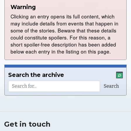
Warning
Clicking an entry opens its full content, which
may include details from events that happen in
some of the stories. Beware that these details
could constitute spoilers. For this reason, a
short spoiler-free description has been added
below each entry in the listing on this page.
Search the archive
Get in touch