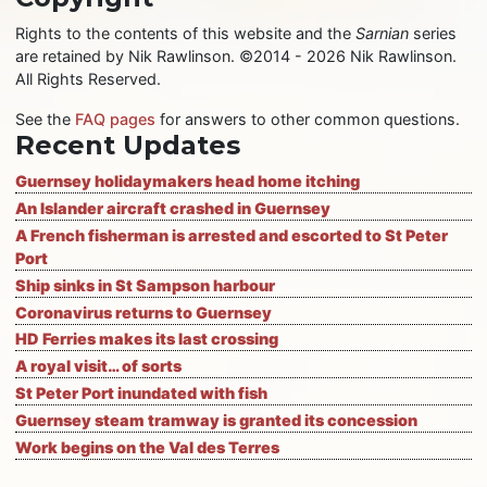
Rights to the contents of this website and the
Sarnian
series
are retained by Nik Rawlinson. ©2014 - 2026 Nik Rawlinson.
All Rights Reserved.
See the
FAQ pages
for answers to other common questions.
Recent Updates
Guernsey holidaymakers head home itching
An Islander aircraft crashed in Guernsey
A French fisherman is arrested and escorted to St Peter
Port
Ship sinks in St Sampson harbour
Coronavirus returns to Guernsey
HD Ferries makes its last crossing
A royal visit… of sorts
St Peter Port inundated with fish
Guernsey steam tramway is granted its concession
Work begins on the Val des Terres