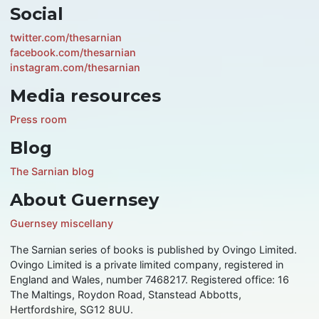
Social
twitter.com/thesarnian
facebook.com/thesarnian
instagram.com/thesarnian
Media resources
Press room
Blog
The Sarnian blog
About Guernsey
Guernsey miscellany
The Sarnian series of books is published by Ovingo Limited.
Ovingo Limited is a private limited company, registered in
England and Wales, number 7468217. Registered office: 16
The Maltings, Roydon Road, Stanstead Abbotts,
Hertfordshire, SG12 8UU.