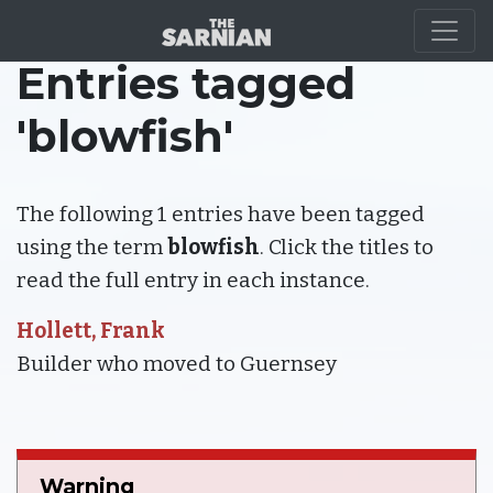
Entries tagged
'blowfish'
The following 1 entries have been tagged
using the term
blowfish
. Click the titles to
read the full entry in each instance.
Hollett, Frank
Builder who moved to Guernsey
Warning