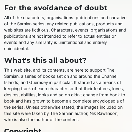
For the avoidance of doubt
All of the characters, organisations, publications and narrative
of the Sarnian series, any related publications, products and
web sites are fictitious. Characters, events, organisations and
publications are not intended to refer to actual entities or
events and any similarity is unintentional and entirely
coincidental.
What's this all about?
This web site, and its contents, are here to support The
Sarnian, a series of books set on and around the Channel
Islands, and Guernsey in particular. It started as a means of
keeping track of each character so that their features, loves,
desires, abilities, looks and so on didn't change from book to
book and has grown to become a complete encyclopedia of
the series. Unless otherwise stated, the images included on
this site were taken by The Sarnian author, Nik Rawlinson,
who is also the author of the content.
Copyright