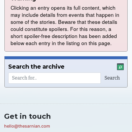
Clicking an entry opens its full content, which
may include details from events that happen in
some of the stories. Beware that these details
could constitute spoilers. For this reason, a
short spoiler-free description has been added
below each entry in the listing on this page.
Search the archive
Get in touch
hello@thesarnian.com