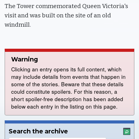
The Tower commemorated Queen Victoria's
visit and was built on the site of an old
windmill.
Warning
Clicking an entry opens its full content, which
may include details from events that happen in
some of the stories. Beware that these details
could constitute spoilers. For this reason, a
short spoiler-free description has been added
below each entry in the listing on this page.
Search the archive