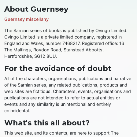
About Guernsey
Guernsey miscellany
The Sarnian series of books is published by Ovingo Limited.
Ovingo Limited is a private limited company, registered in
England and Wales, number 7468217. Registered office: 16
The Maltings, Roydon Road, Stanstead Abbotts,
Hertfordshire, SG12 8UU.
For the avoidance of doubt
All of the characters, organisations, publications and narrative
of the Sarnian series, any related publications, products and
web sites are fictitious. Characters, events, organisations and
publications are not intended to refer to actual entities or
events and any similarity is unintentional and entirely
coincidental.
What's this all about?
This web site, and its contents, are here to support The