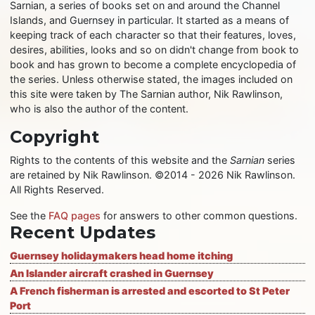
Sarnian, a series of books set on and around the Channel
Islands, and Guernsey in particular. It started as a means of
keeping track of each character so that their features, loves,
desires, abilities, looks and so on didn't change from book to
book and has grown to become a complete encyclopedia of
the series. Unless otherwise stated, the images included on
this site were taken by The Sarnian author, Nik Rawlinson,
who is also the author of the content.
Copyright
Rights to the contents of this website and the
Sarnian
series
are retained by Nik Rawlinson. ©2014 - 2026 Nik Rawlinson.
All Rights Reserved.
See the
FAQ pages
for answers to other common questions.
Recent Updates
Guernsey holidaymakers head home itching
An Islander aircraft crashed in Guernsey
A French fisherman is arrested and escorted to St Peter
Port