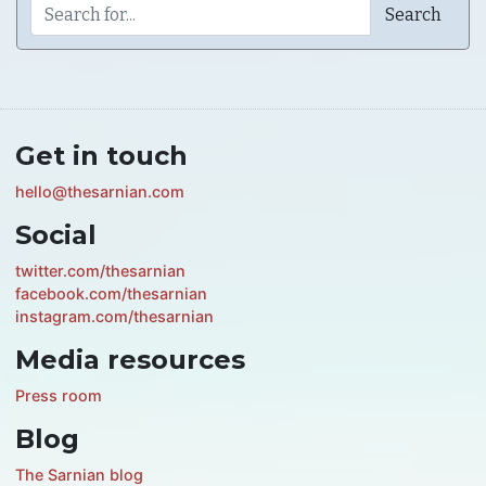
Get in touch
hello@thesarnian.com
Social
twitter.com/thesarnian
facebook.com/thesarnian
instagram.com/thesarnian
Media resources
Press room
Blog
The Sarnian blog