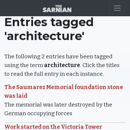
Entries tagged
'architecture'
The following 2 entries have been tagged
using the term
architecture
. Click the titles
to read the full entry in each instance.
The Saumarez Memorial foundation stone
was laid
The memorial was later destroyed by the
German occupying forces
Work started on the Victoria Tower