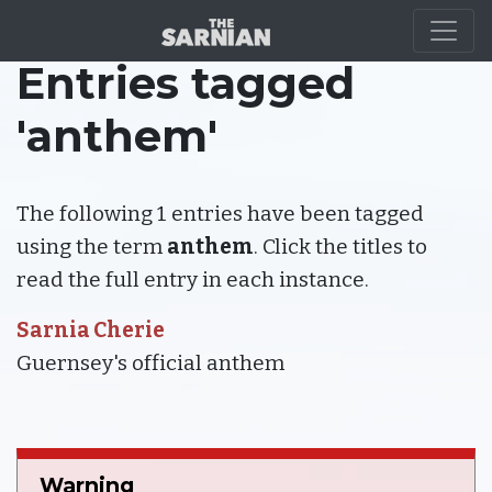
Entries tagged
'anthem'
The following 1 entries have been tagged
using the term
anthem
. Click the titles to
read the full entry in each instance.
Sarnia Cherie
Guernsey's official anthem
Warning