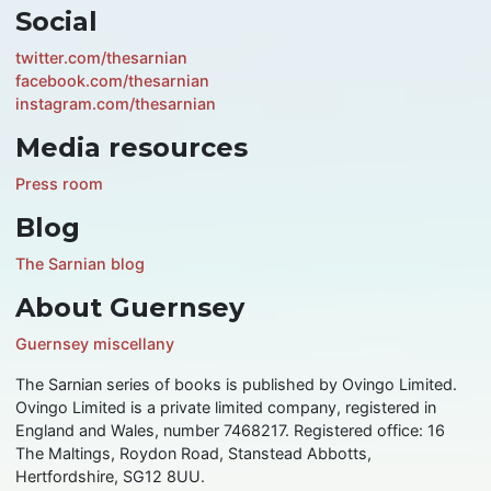
Social
twitter.com/thesarnian
facebook.com/thesarnian
instagram.com/thesarnian
Media resources
Press room
Blog
The Sarnian blog
About Guernsey
Guernsey miscellany
The Sarnian series of books is published by Ovingo Limited.
Ovingo Limited is a private limited company, registered in
England and Wales, number 7468217. Registered office: 16
The Maltings, Roydon Road, Stanstead Abbotts,
Hertfordshire, SG12 8UU.