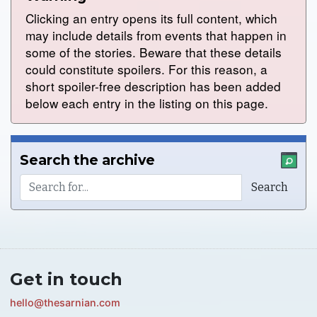
Clicking an entry opens its full content, which
may include details from events that happen in
some of the stories. Beware that these details
could constitute spoilers. For this reason, a
short spoiler-free description has been added
below each entry in the listing on this page.
Search the archive
Get in touch
hello@thesarnian.com