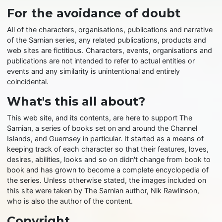
For the avoidance of doubt
All of the characters, organisations, publications and narrative
of the Sarnian series, any related publications, products and
web sites are fictitious. Characters, events, organisations and
publications are not intended to refer to actual entities or
events and any similarity is unintentional and entirely
coincidental.
What's this all about?
This web site, and its contents, are here to support The
Sarnian, a series of books set on and around the Channel
Islands, and Guernsey in particular. It started as a means of
keeping track of each character so that their features, loves,
desires, abilities, looks and so on didn't change from book to
book and has grown to become a complete encyclopedia of
the series. Unless otherwise stated, the images included on
this site were taken by The Sarnian author, Nik Rawlinson,
who is also the author of the content.
Copyright