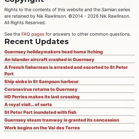
Rights to the contents of this website and the
Sarnian
series
are retained by Nik Rawlinson. ©2014 - 2026 Nik Rawlinson.
All Rights Reserved.
See the
FAQ pages
for answers to other common questions.
Recent Updates
Guernsey holidaymakers head home itching
An Islander aircraft crashed in Guernsey
A French fisherman is arrested and escorted to St Peter
Port
Ship sinks in St Sampson harbour
Coronavirus returns to Guernsey
HD Ferries makes its last crossing
A royal visit… of sorts
St Peter Port inundated with fish
Guernsey steam tramway is granted its concession
Work begins on the Val des Terres