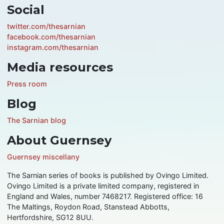
Social
twitter.com/thesarnian
facebook.com/thesarnian
instagram.com/thesarnian
Media resources
Press room
Blog
The Sarnian blog
About Guernsey
Guernsey miscellany
The Sarnian series of books is published by Ovingo Limited.
Ovingo Limited is a private limited company, registered in
England and Wales, number 7468217. Registered office: 16
The Maltings, Roydon Road, Stanstead Abbotts,
Hertfordshire, SG12 8UU.