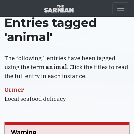
Entries tagged
'animal'
The following 1 entries have been tagged
using the term
animal
. Click the titles to read
the full entry in each instance.
Ormer
Local seafood delicacy
Warning