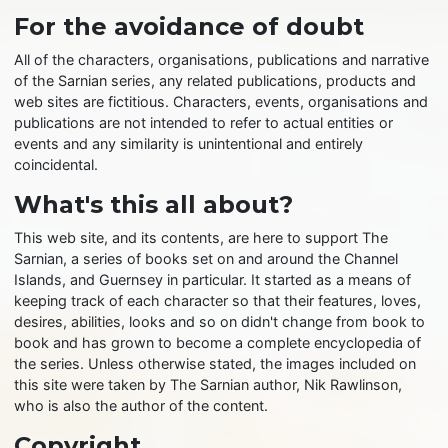
For the avoidance of doubt
All of the characters, organisations, publications and narrative
of the Sarnian series, any related publications, products and
web sites are fictitious. Characters, events, organisations and
publications are not intended to refer to actual entities or
events and any similarity is unintentional and entirely
coincidental.
What's this all about?
This web site, and its contents, are here to support The
Sarnian, a series of books set on and around the Channel
Islands, and Guernsey in particular. It started as a means of
keeping track of each character so that their features, loves,
desires, abilities, looks and so on didn't change from book to
book and has grown to become a complete encyclopedia of
the series. Unless otherwise stated, the images included on
this site were taken by The Sarnian author, Nik Rawlinson,
who is also the author of the content.
Copyright