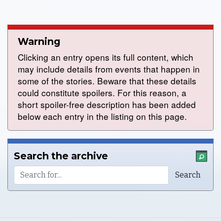
Warning
Clicking an entry opens its full content, which
may include details from events that happen in
some of the stories. Beware that these details
could constitute spoilers. For this reason, a
short spoiler-free description has been added
below each entry in the listing on this page.
Search the archive