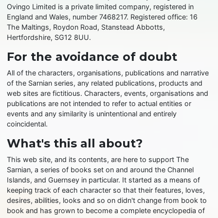
Ovingo Limited is a private limited company, registered in
England and Wales, number 7468217. Registered office: 16
The Maltings, Roydon Road, Stanstead Abbotts,
Hertfordshire, SG12 8UU.
For the avoidance of doubt
All of the characters, organisations, publications and narrative
of the Sarnian series, any related publications, products and
web sites are fictitious. Characters, events, organisations and
publications are not intended to refer to actual entities or
events and any similarity is unintentional and entirely
coincidental.
What's this all about?
This web site, and its contents, are here to support The
Sarnian, a series of books set on and around the Channel
Islands, and Guernsey in particular. It started as a means of
keeping track of each character so that their features, loves,
desires, abilities, looks and so on didn't change from book to
book and has grown to become a complete encyclopedia of