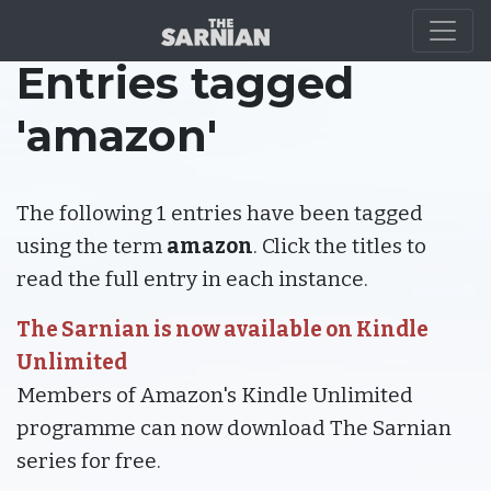
Entries tagged
'amazon'
The following 1 entries have been tagged
using the term
amazon
. Click the titles to
read the full entry in each instance.
The Sarnian is now available on Kindle
Unlimited
Members of Amazon's Kindle Unlimited
programme can now download The Sarnian
series for free.