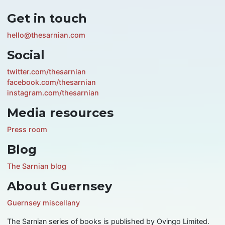
Get in touch
hello@thesarnian.com
Social
twitter.com/thesarnian
facebook.com/thesarnian
instagram.com/thesarnian
Media resources
Press room
Blog
The Sarnian blog
About Guernsey
Guernsey miscellany
The Sarnian series of books is published by Ovingo Limited.