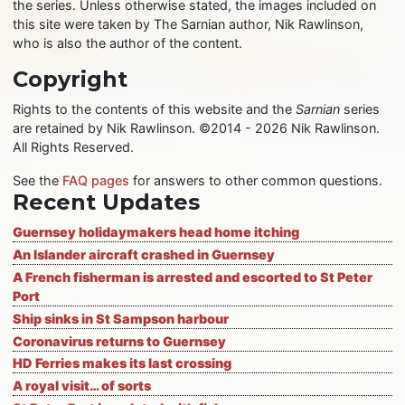
the series. Unless otherwise stated, the images included on
this site were taken by The Sarnian author, Nik Rawlinson,
who is also the author of the content.
Copyright
Rights to the contents of this website and the
Sarnian
series
are retained by Nik Rawlinson. ©2014 - 2026 Nik Rawlinson.
All Rights Reserved.
See the
FAQ pages
for answers to other common questions.
Recent Updates
Guernsey holidaymakers head home itching
An Islander aircraft crashed in Guernsey
A French fisherman is arrested and escorted to St Peter
Port
Ship sinks in St Sampson harbour
Coronavirus returns to Guernsey
HD Ferries makes its last crossing
A royal visit… of sorts