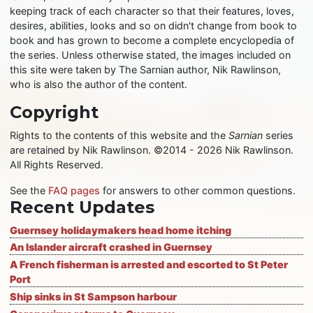
keeping track of each character so that their features, loves,
desires, abilities, looks and so on didn't change from book to
book and has grown to become a complete encyclopedia of
the series. Unless otherwise stated, the images included on
this site were taken by The Sarnian author, Nik Rawlinson,
who is also the author of the content.
Copyright
Rights to the contents of this website and the
Sarnian
series
are retained by Nik Rawlinson. ©2014 - 2026 Nik Rawlinson.
All Rights Reserved.
See the
FAQ pages
for answers to other common questions.
Recent Updates
Guernsey holidaymakers head home itching
An Islander aircraft crashed in Guernsey
A French fisherman is arrested and escorted to St Peter
Port
Ship sinks in St Sampson harbour