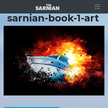
Location Guide
sarnian-book-1-art