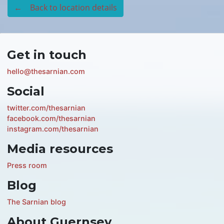
← Back to location details
Get in touch
hello@thesarnian.com
Social
twitter.com/thesarnian
facebook.com/thesarnian
instagram.com/thesarnian
Media resources
Press room
Blog
The Sarnian blog
About Guernsey