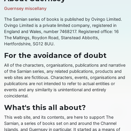
Guernsey miscellany
The Sarnian series of books is published by Ovingo Limited.
Ovingo Limited is a private limited company, registered in
England and Wales, number 7468217. Registered office: 16
The Maltings, Roydon Road, Stanstead Abbotts,
Hertfordshire, SG12 8UU.
For the avoidance of doubt
All of the characters, organisations, publications and narrative
of the Sarnian series, any related publications, products and
web sites are fictitious. Characters, events, organisations and
publications are not intended to refer to actual entities or
events and any similarity is unintentional and entirely
coincidental.
What's this all about?
This web site, and its contents, are here to support The
Sarnian, a series of books set on and around the Channel
Islands, and Guernsey in particular. It started as a means of