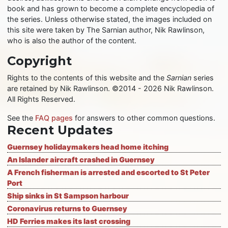
book and has grown to become a complete encyclopedia of
the series. Unless otherwise stated, the images included on
this site were taken by The Sarnian author, Nik Rawlinson,
who is also the author of the content.
Copyright
Rights to the contents of this website and the
Sarnian
series
are retained by Nik Rawlinson. ©2014 - 2026 Nik Rawlinson.
All Rights Reserved.
See the
FAQ pages
for answers to other common questions.
Recent Updates
Guernsey holidaymakers head home itching
An Islander aircraft crashed in Guernsey
A French fisherman is arrested and escorted to St Peter
Port
Ship sinks in St Sampson harbour
Coronavirus returns to Guernsey
HD Ferries makes its last crossing