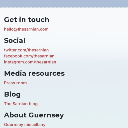
Get in touch
hello@thesarnian.com
Social
twitter.com/thesarnian
facebook.com/thesarnian
instagram.com/thesarnian
Media resources
Press room
Blog
The Sarnian blog
About Guernsey
Guernsey miscellany