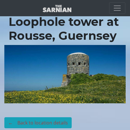
Location Guide
Loophole tower at
Rousse, Guernsey
← Back to location details