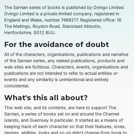
The Sarnian series of books is published by Ovingo Limited.
Ovingo Limited is a private limited company, registered in
England and Wales, number 7468217. Registered office: 16
The Maltings, Roydon Road, Stanstead Abbotts,
Hertfordshire, SG12 8UU.
For the avoidance of doubt
All of the characters, organisations, publications and narrative
of the Sarnian series, any related publications, products and
web sites are fictitious. Characters, events, organisations and
publications are not intended to refer to actual entities or
events and any similarity is unintentional and entirely
coincidental.
What's this all about?
This web site, and its contents, are here to support The
Sarnian, a series of books set on and around the Channel
Islands, and Guernsey in particular. It started as a means of
keeping track of each character so that their features, loves,
desires, abilities, looks and so on didn't change from book to