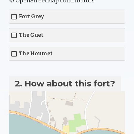
© OpenStreetMap contributors
Fort Grey
The Guet
The Houmet
2. How about this fort?