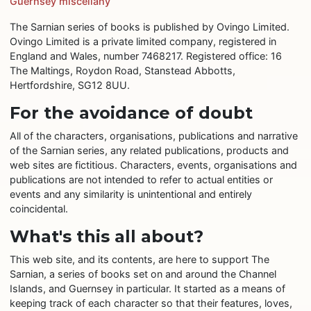
Guernsey miscellany
The Sarnian series of books is published by Ovingo Limited.
Ovingo Limited is a private limited company, registered in
England and Wales, number 7468217. Registered office: 16
The Maltings, Roydon Road, Stanstead Abbotts,
Hertfordshire, SG12 8UU.
For the avoidance of doubt
All of the characters, organisations, publications and narrative
of the Sarnian series, any related publications, products and
web sites are fictitious. Characters, events, organisations and
publications are not intended to refer to actual entities or
events and any similarity is unintentional and entirely
coincidental.
What's this all about?
This web site, and its contents, are here to support The
Sarnian, a series of books set on and around the Channel
Islands, and Guernsey in particular. It started as a means of
keeping track of each character so that their features, loves,