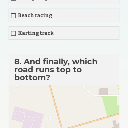
Beach racing
Karting track
8. And finally, which
road runs top to
bottom?