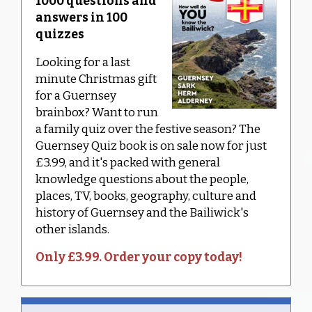
1000 questions and
answers in 100
quizzes
Looking for a last
minute Christmas gift
for a Guernsey
brainbox? Want to run
a family quiz over the festive season? The
Guernsey Quiz book is on sale now for just
£3.99, and it's packed with general
knowledge questions about the people,
places, TV, books, geography, culture and
history of Guernsey and the Bailiwick's
other islands.
Only £3.99. Order your copy today!