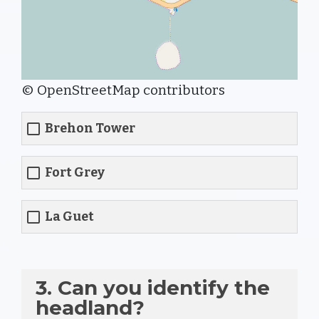
© OpenStreetMap contributors
Brehon Tower
Fort Grey
La Guet
3. Can you identify the
headland?