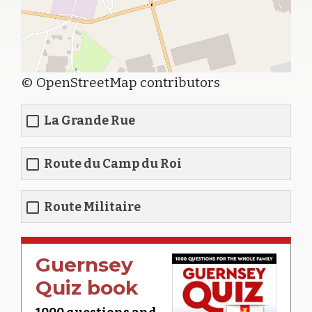
© OpenStreetMap contributors
La Grande Rue
Route du Camp du Roi
Route Militaire
Guernsey
Quiz book