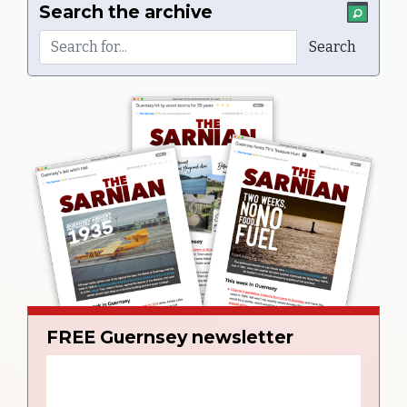
Search the archive
FREE Guernsey newsletter