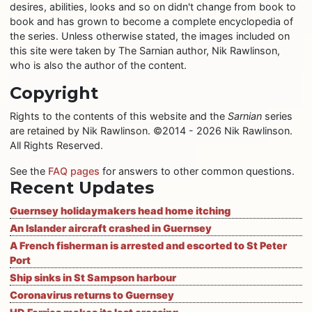
desires, abilities, looks and so on didn't change from book to
book and has grown to become a complete encyclopedia of
the series. Unless otherwise stated, the images included on
this site were taken by The Sarnian author, Nik Rawlinson,
who is also the author of the content.
Copyright
Rights to the contents of this website and the
Sarnian
series
are retained by Nik Rawlinson. ©2014 - 2026 Nik Rawlinson.
All Rights Reserved.
See the
FAQ pages
for answers to other common questions.
Recent Updates
Guernsey holidaymakers head home itching
An Islander aircraft crashed in Guernsey
A French fisherman is arrested and escorted to St Peter
Port
Ship sinks in St Sampson harbour
Coronavirus returns to Guernsey