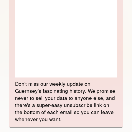
Don't miss our weekly update on
Guernsey's fascinating history. We promise
never to sell your data to anyone else, and
there's a super-easy unsubscribe link on
the bottom of each email so you can leave
whenever you want.