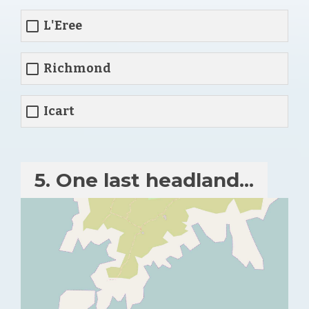
L'Eree
Richmond
Icart
5. One last headland...