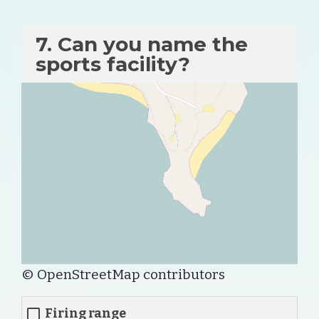
7. Can you name the
sports facility?
© OpenStreetMap contributors
Firing range