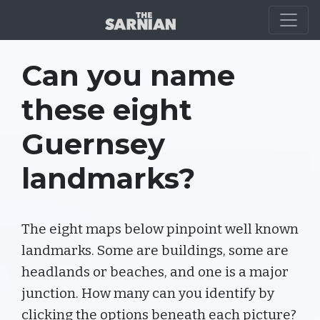
QUIZ
Can you name
these eight
Guernsey
landmarks?
The eight maps below pinpoint well known
landmarks. Some are buildings, some are
headlands or beaches, and one is a major
junction. How many can you identify by
clicking the options beneath each picture?