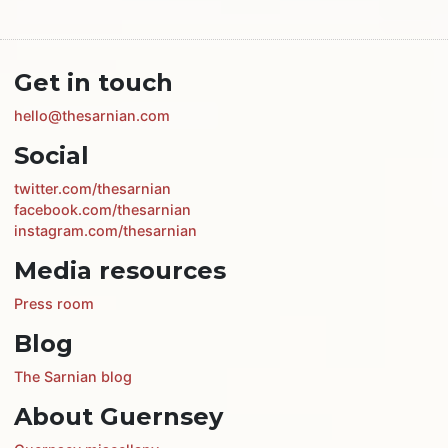
Get in touch
hello@thesarnian.com
Social
twitter.com/thesarnian
facebook.com/thesarnian
instagram.com/thesarnian
Media resources
Press room
Blog
The Sarnian blog
About Guernsey