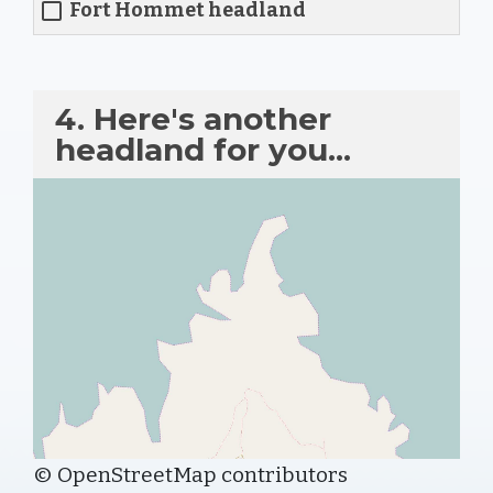
Fort Hommet headland
4. Here's another
headland for you...
© OpenStreetMap contributors