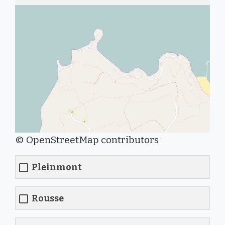
© OpenStreetMap contributors
Pleinmont
Rousse