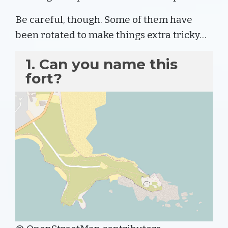
Be careful, though. Some of them have
been rotated to make things extra tricky…
1. Can you name this
fort?