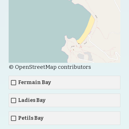
© OpenStreetMap contributors
Fermain Bay
Ladies Bay
Petils Bay