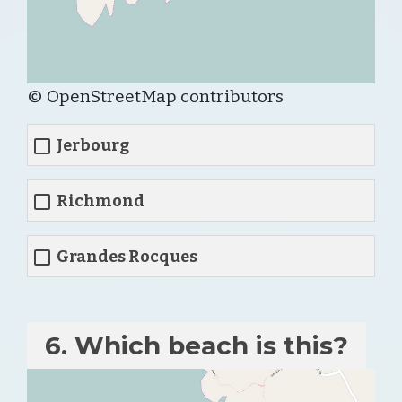
© OpenStreetMap contributors
Jerbourg
Richmond
Grandes Rocques
6. Which beach is this?