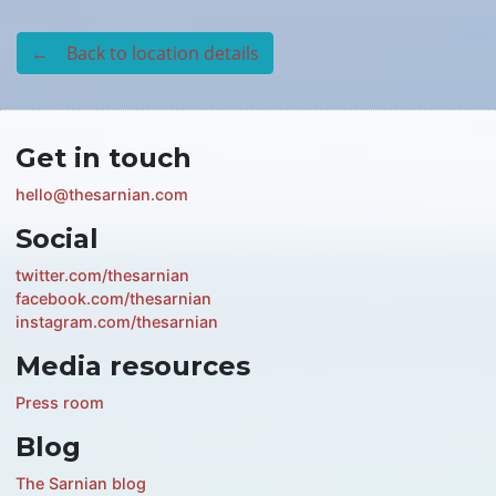
← Back to location details
Get in touch
hello@thesarnian.com
Social
twitter.com/thesarnian
facebook.com/thesarnian
instagram.com/thesarnian
Media resources
Press room
Blog
The Sarnian blog