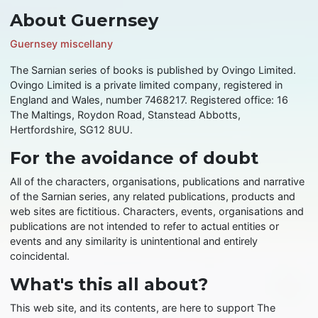
About Guernsey
Guernsey miscellany
The Sarnian series of books is published by Ovingo Limited.
Ovingo Limited is a private limited company, registered in
England and Wales, number 7468217. Registered office: 16
The Maltings, Roydon Road, Stanstead Abbotts,
Hertfordshire, SG12 8UU.
For the avoidance of doubt
All of the characters, organisations, publications and narrative
of the Sarnian series, any related publications, products and
web sites are fictitious. Characters, events, organisations and
publications are not intended to refer to actual entities or
events and any similarity is unintentional and entirely
coincidental.
What's this all about?
This web site, and its contents, are here to support The