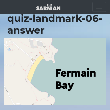
Location Guide
quiz-landmark-06-
answer