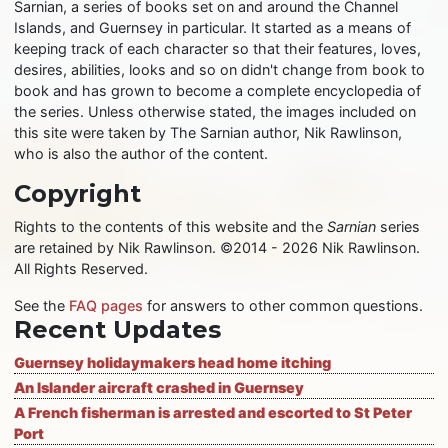
Sarnian, a series of books set on and around the Channel
Islands, and Guernsey in particular. It started as a means of
keeping track of each character so that their features, loves,
desires, abilities, looks and so on didn't change from book to
book and has grown to become a complete encyclopedia of
the series. Unless otherwise stated, the images included on
this site were taken by The Sarnian author, Nik Rawlinson,
who is also the author of the content.
Copyright
Rights to the contents of this website and the
Sarnian
series
are retained by Nik Rawlinson. ©2014 - 2026 Nik Rawlinson.
All Rights Reserved.
See the
FAQ pages
for answers to other common questions.
Recent Updates
Guernsey holidaymakers head home itching
An Islander aircraft crashed in Guernsey
A French fisherman is arrested and escorted to St Peter
Port