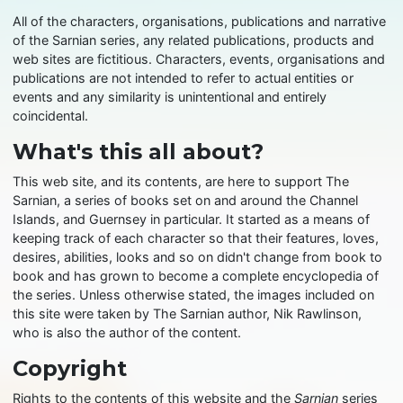
All of the characters, organisations, publications and narrative
of the Sarnian series, any related publications, products and
web sites are fictitious. Characters, events, organisations and
publications are not intended to refer to actual entities or
events and any similarity is unintentional and entirely
coincidental.
What's this all about?
This web site, and its contents, are here to support The
Sarnian, a series of books set on and around the Channel
Islands, and Guernsey in particular. It started as a means of
keeping track of each character so that their features, loves,
desires, abilities, looks and so on didn't change from book to
book and has grown to become a complete encyclopedia of
the series. Unless otherwise stated, the images included on
this site were taken by The Sarnian author, Nik Rawlinson,
who is also the author of the content.
Copyright
Rights to the contents of this website and the
Sarnian
series