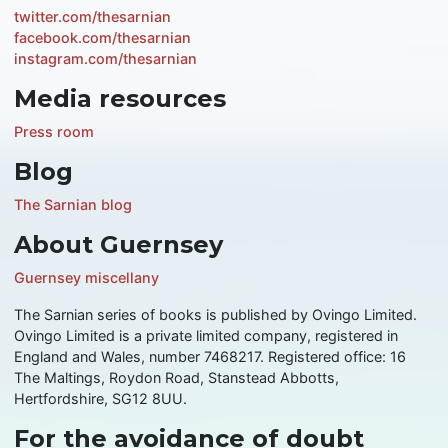
twitter.com/thesarnian
facebook.com/thesarnian
instagram.com/thesarnian
Media resources
Press room
Blog
The Sarnian blog
About Guernsey
Guernsey miscellany
The Sarnian series of books is published by Ovingo Limited.
Ovingo Limited is a private limited company, registered in
England and Wales, number 7468217. Registered office: 16
The Maltings, Roydon Road, Stanstead Abbotts,
Hertfordshire, SG12 8UU.
For the avoidance of doubt