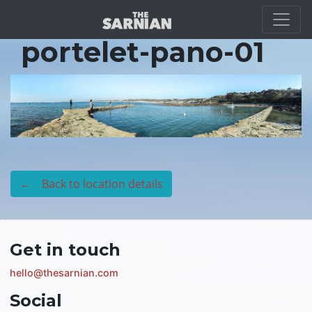
Location Guide
portelet-pano-01
← Back to location details
Get in touch
hello@thesarnian.com
Social