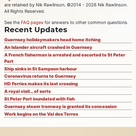
are retained by Nik Rawlinson. ©2014 - 2026 Nik Rawlinson.
All Rights Reserved.
See the
FAQ pages
for answers to other common questions.
Recent Updates
Guernsey holidaymakers head home itching
An Islander aircraft crashed in Guernsey
A French fisherman is arrested and escorted to St Peter
Port
Ship sinks in St Sampson harbour
Coronavirus returns to Guernsey
HD Ferries makes its last crossing
A royal visit… of sorts
St Peter Port inundated with fish
Guernsey steam tramway is granted its concession
Work begins on the Val des Terres