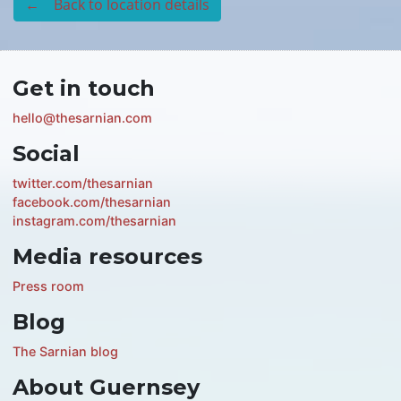
← Back to location details
Get in touch
hello@thesarnian.com
Social
twitter.com/thesarnian
facebook.com/thesarnian
instagram.com/thesarnian
Media resources
Press room
Blog
The Sarnian blog
About Guernsey