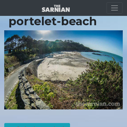
Location Guide
portelet-beach