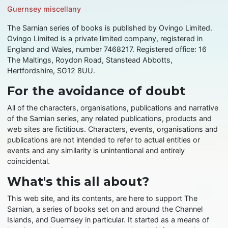
Guernsey miscellany
The Sarnian series of books is published by Ovingo Limited.
Ovingo Limited is a private limited company, registered in
England and Wales, number 7468217. Registered office: 16
The Maltings, Roydon Road, Stanstead Abbotts,
Hertfordshire, SG12 8UU.
For the avoidance of doubt
All of the characters, organisations, publications and narrative
of the Sarnian series, any related publications, products and
web sites are fictitious. Characters, events, organisations and
publications are not intended to refer to actual entities or
events and any similarity is unintentional and entirely
coincidental.
What's this all about?
This web site, and its contents, are here to support The
Sarnian, a series of books set on and around the Channel
Islands, and Guernsey in particular. It started as a means of