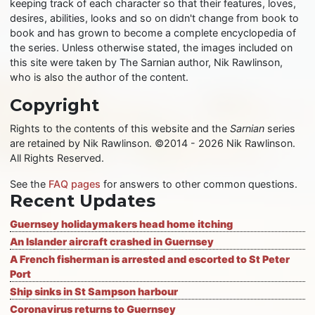
keeping track of each character so that their features, loves,
desires, abilities, looks and so on didn't change from book to
book and has grown to become a complete encyclopedia of
the series. Unless otherwise stated, the images included on
this site were taken by The Sarnian author, Nik Rawlinson,
who is also the author of the content.
Copyright
Rights to the contents of this website and the
Sarnian
series
are retained by Nik Rawlinson. ©2014 - 2026 Nik Rawlinson.
All Rights Reserved.
See the
FAQ pages
for answers to other common questions.
Recent Updates
Guernsey holidaymakers head home itching
An Islander aircraft crashed in Guernsey
A French fisherman is arrested and escorted to St Peter
Port
Ship sinks in St Sampson harbour
Coronavirus returns to Guernsey