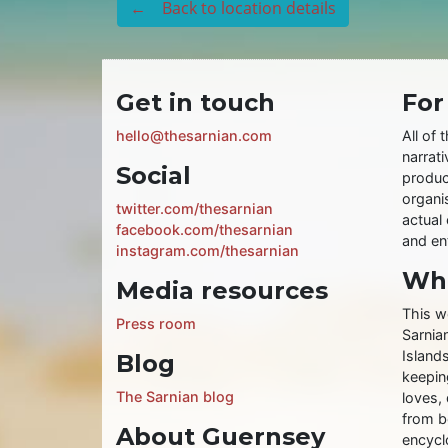
← Back to location details
Get in touch
For
hello@thesarnian.com
All of 
narrati
Social
produc
organis
twitter.com/thesarnian
actual 
facebook.com/thesarnian
and ent
instagram.com/thesarnian
Wha
Media resources
This w
Press room
Sarnia
Islands
Blog
keeping
The Sarnian blog
loves, 
from b
About Guernsey
encycl