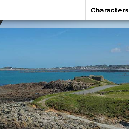
Characters
y