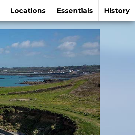
Locations
Essentials
History