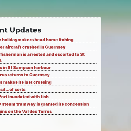
nt Updates
 holidaymakers head home itching
er aircraft crashed in Guernsey
fisherman is arrested and escorted to St
t
ks in St Sampson harbour
rus returns to Guernsey
s makes its last crossing
isit… of sorts
Port inundated with fish
 steam tramway is granted its concession
ns on the Val des Terres