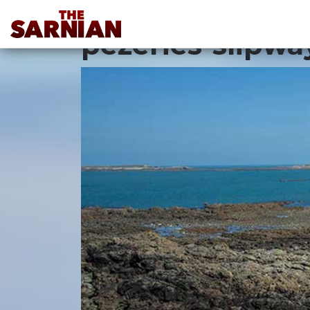
Location Guide
pezeries-slipwa