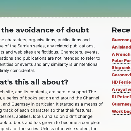
 the avoidance of doubt
Rece
the characters, organisations, publications and
Guernsey
ve of the Sarnian series, any related publications,
An Island
ts and web sites are fictitious. Characters, events,
A French 
ations and publications are not intended to refer to
Peter Por
entities or events and any similarity is unintentional
Ship sin
irely coincidental.
Coronavi
t's this all about?
HD Ferrie
A royal v
eb site, and its contents, are here to support The
St Peter 
n, a series of books set on and around the Channel
, and Guernsey in particular. It started as a means of
Guernsey
 track of each character so that their features,
Work begi
desires, abilities, looks and so on didn't change
ook to book and has grown to become a complete
opedia of the series. Unless otherwise stated, the