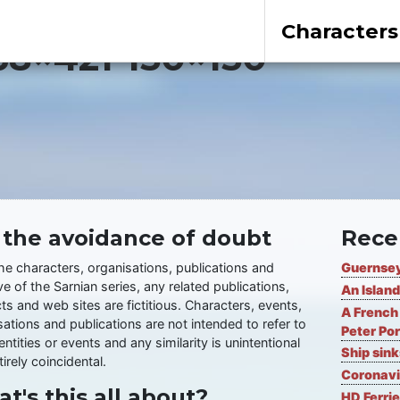
Characters
8×421-150×150
 the avoidance of doubt
Rece
the characters, organisations, publications and
Guernsey
ve of the Sarnian series, any related publications,
An Island
ts and web sites are fictitious. Characters, events,
A French 
ations and publications are not intended to refer to
Peter Por
entities or events and any similarity is unintentional
Ship sin
irely coincidental.
Coronavi
t's this all about?
HD Ferrie