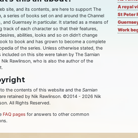
A royal v
eb site, and its contents, are here to support The
St Peter 
n, a series of books set on and around the Channel
, and Guernsey in particular. It started as a means of
Guernsey
 track of each character so that their features,
Work begi
desires, abilities, looks and so on didn't change
ook to book and has grown to become a complete
opedia of the series. Unless otherwise stated, the
 included on this site were taken by The Sarnian
, Nik Rawlinson, who is also the author of the
t.
yright
 to the contents of this website and the
Sarnian
 are retained by Nik Rawlinson. ©2014 - 2026 Nik
son. All Rights Reserved.
he
FAQ pages
for answers to other common
ons.