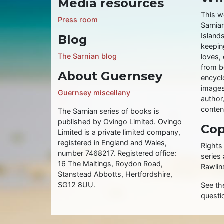
Media resources
This w
Press room
Sarnia
Islands
Blog
keeping
The Sarnian blog
loves, 
from b
About Guernsey
encycl
images
Guernsey miscellany
author
conten
The Sarnian series of books is
published by Ovingo Limited. Ovingo
Cop
Limited is a private limited company,
registered in England and Wales,
Rights
number 7468217. Registered office:
series
16 The Maltings, Roydon Road,
Rawlin
Stanstead Abbotts, Hertfordshire,
SG12 8UU.
See t
questi