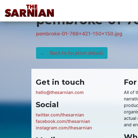
Location Guide
pembroke-01-76
pembroke-01-768x421-150x150.jpg
← Back to location details
Get in touch
For
hello@thesarnian.com
All of 
narrati
Social
produc
organis
twitter.com/thesarnian
actual 
facebook.com/thesarnian
and ent
instagram.com/thesarnian
Wha