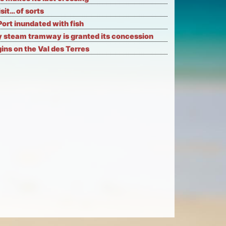
isit… of sorts
Port inundated with fish
 steam tramway is granted its concession
ns on the Val des Terres