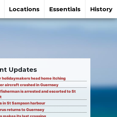
Locations
Essentials
History
nt Updates
 holidaymakers head home itching
er aircraft crashed in Guernsey
fisherman is arrested and escorted to St
t
ks in St Sampson harbour
rus returns to Guernsey
s makes its last crossing