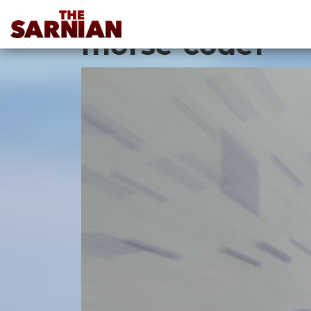
Location Guide
morse-code1