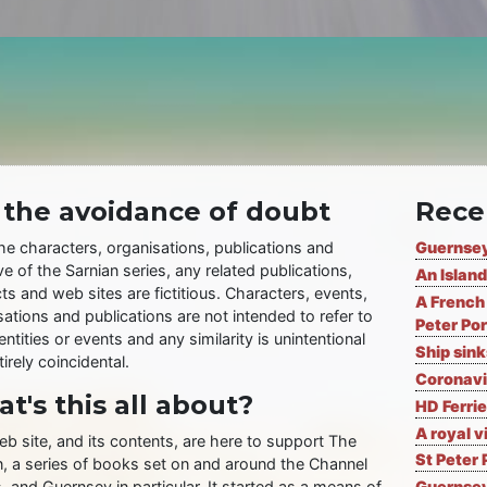
 the avoidance of doubt
Rece
the characters, organisations, publications and
Guernsey
ve of the Sarnian series, any related publications,
An Island
ts and web sites are fictitious. Characters, events,
A French 
ations and publications are not intended to refer to
Peter Por
entities or events and any similarity is unintentional
Ship sin
irely coincidental.
Coronavi
t's this all about?
HD Ferrie
A royal v
eb site, and its contents, are here to support The
St Peter 
n, a series of books set on and around the Channel
, and Guernsey in particular. It started as a means of
Guernsey