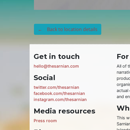
← Back to location details
Get in touch
For
hello@thesarnian.com
All of 
narrati
Social
produc
organis
twitter.com/thesarnian
actual 
facebook.com/thesarnian
and ent
instagram.com/thesarnian
Wha
Media resources
This w
Press room
Sarnia
Islands