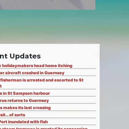
nt Updates
 holidaymakers head home itching
er aircraft crashed in Guernsey
fisherman is arrested and escorted to St
t
ks in St Sampson harbour
rus returns to Guernsey
s makes its last crossing
isit… of sorts
Port inundated with fish
 steam tramway is granted its concession