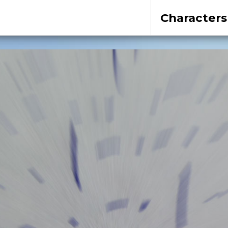
Characters