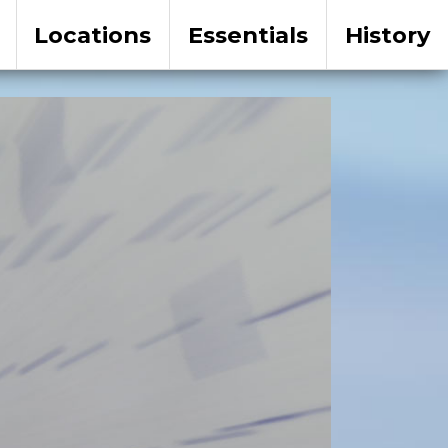
Locations
Essentials
History