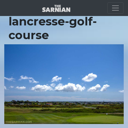
Location Guide
lancresse-golf-
course