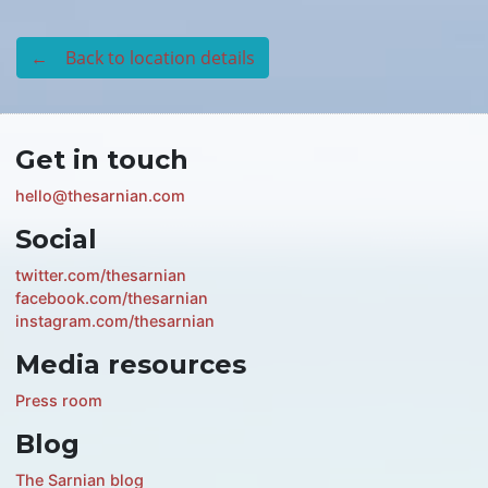
← Back to location details
Get in touch
hello@thesarnian.com
Social
twitter.com/thesarnian
facebook.com/thesarnian
instagram.com/thesarnian
Media resources
Press room
Blog
The Sarnian blog