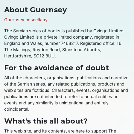
About Guernsey
Guernsey miscellany
The Sarnian series of books is published by Ovingo Limited.
Ovingo Limited is a private limited company, registered in
England and Wales, number 7468217. Registered office: 16
The Maltings, Roydon Road, Stanstead Abbotts,
Hertfordshire, SG12 8UU.
For the avoidance of doubt
All of the characters, organisations, publications and narrative
of the Sarnian series, any related publications, products and
web sites are fictitious. Characters, events, organisations and
publications are not intended to refer to actual entities or
events and any similarity is unintentional and entirely
coincidental.
What's this all about?
This web site, and its contents, are here to support The