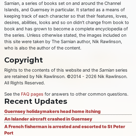
Sarnian, a series of books set on and around the Channel
Islands, and Guernsey in particular. It started as a means of
keeping track of each character so that their features, loves,
desires, abilities, looks and so on didn't change from book to
book and has grown to become a complete encyclopedia of
the series. Unless otherwise stated, the images included on
this site were taken by The Sarnian author, Nik Rawlinson,
who is also the author of the content.
Copyright
Rights to the contents of this website and the
Sarnian
series
are retained by Nik Rawlinson. ©2014 - 2026 Nik Rawlinson.
All Rights Reserved.
See the
FAQ pages
for answers to other common questions.
Recent Updates
Guernsey holidaymakers head home itching
An Islander aircraft crashed in Guernsey
A French fisherman is arrested and escorted to St Peter
Port