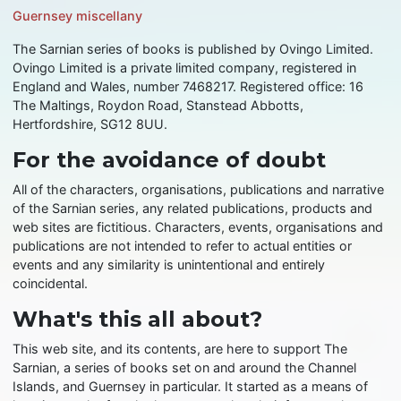
Guernsey miscellany
The Sarnian series of books is published by Ovingo Limited.
Ovingo Limited is a private limited company, registered in
England and Wales, number 7468217. Registered office: 16
The Maltings, Roydon Road, Stanstead Abbotts,
Hertfordshire, SG12 8UU.
For the avoidance of doubt
All of the characters, organisations, publications and narrative
of the Sarnian series, any related publications, products and
web sites are fictitious. Characters, events, organisations and
publications are not intended to refer to actual entities or
events and any similarity is unintentional and entirely
coincidental.
What's this all about?
This web site, and its contents, are here to support The
Sarnian, a series of books set on and around the Channel
Islands, and Guernsey in particular. It started as a means of