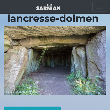
Location Guide
lancresse-dolmen