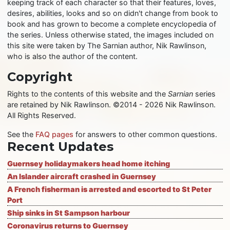
keeping track of each character so that their features, loves,
desires, abilities, looks and so on didn't change from book to
book and has grown to become a complete encyclopedia of
the series. Unless otherwise stated, the images included on
this site were taken by The Sarnian author, Nik Rawlinson,
who is also the author of the content.
Copyright
Rights to the contents of this website and the
Sarnian
series
are retained by Nik Rawlinson. ©2014 - 2026 Nik Rawlinson.
All Rights Reserved.
See the
FAQ pages
for answers to other common questions.
Recent Updates
Guernsey holidaymakers head home itching
An Islander aircraft crashed in Guernsey
A French fisherman is arrested and escorted to St Peter
Port
Ship sinks in St Sampson harbour
Coronavirus returns to Guernsey