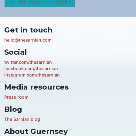
← Back to location details
Get in touch
hello@thesarnian.com
Social
twitter.com/thesarnian
facebook.com/thesarnian
instagram.com/thesarnian
Media resources
Press room
Blog
The Sarnian blog
About Guernsey