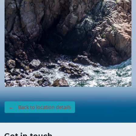
← Back to location details
Get in touch