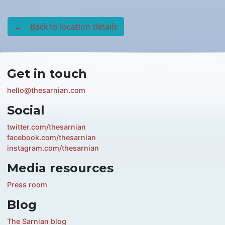
← Back to location details
Get in touch
hello@thesarnian.com
Social
twitter.com/thesarnian
facebook.com/thesarnian
instagram.com/thesarnian
Media resources
Press room
Blog
The Sarnian blog