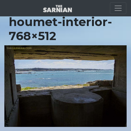
Location Guide
houmet-interior-
768×512