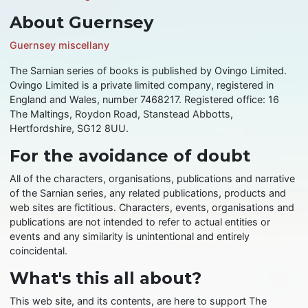
About Guernsey
Guernsey miscellany
The Sarnian series of books is published by Ovingo Limited.
Ovingo Limited is a private limited company, registered in
England and Wales, number 7468217. Registered office: 16
The Maltings, Roydon Road, Stanstead Abbotts,
Hertfordshire, SG12 8UU.
For the avoidance of doubt
All of the characters, organisations, publications and narrative
of the Sarnian series, any related publications, products and
web sites are fictitious. Characters, events, organisations and
publications are not intended to refer to actual entities or
events and any similarity is unintentional and entirely
coincidental.
What's this all about?
This web site, and its contents, are here to support The