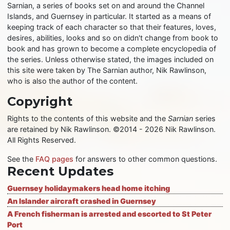
Sarnian, a series of books set on and around the Channel
Islands, and Guernsey in particular. It started as a means of
keeping track of each character so that their features, loves,
desires, abilities, looks and so on didn't change from book to
book and has grown to become a complete encyclopedia of
the series. Unless otherwise stated, the images included on
this site were taken by The Sarnian author, Nik Rawlinson,
who is also the author of the content.
Copyright
Rights to the contents of this website and the
Sarnian
series
are retained by Nik Rawlinson. ©2014 - 2026 Nik Rawlinson.
All Rights Reserved.
See the
FAQ pages
for answers to other common questions.
Recent Updates
Guernsey holidaymakers head home itching
An Islander aircraft crashed in Guernsey
A French fisherman is arrested and escorted to St Peter
Port