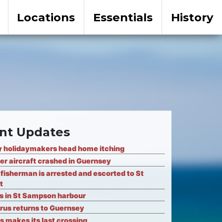
Locations
Essentials
History
nt Updates
 holidaymakers head home itching
er aircraft crashed in Guernsey
fisherman is arrested and escorted to St
t
ks in St Sampson harbour
rus returns to Guernsey
s makes its last crossing