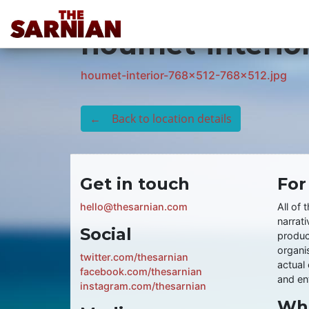
Location Guide
houmet-interio
houmet-interior-768x512-768x512.jpg
← Back to location details
Get in touch
For
hello@thesarnian.com
All of 
narrati
Social
produc
organis
twitter.com/thesarnian
actual 
facebook.com/thesarnian
and ent
instagram.com/thesarnian
Wha