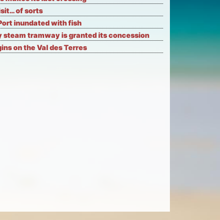
isit… of sorts
Port inundated with fish
 steam tramway is granted its concession
ns on the Val des Terres