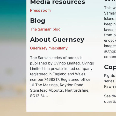
Media resources
This w
Press room
Sarnia
Islands
Blog
keeping
The Sarnian blog
loves, 
from b
About Guernsey
encycl
images
Guernsey miscellany
author
conten
The Sarnian series of books is
published by Ovingo Limited. Ovingo
Cop
Limited is a private limited company,
registered in England and Wales,
Rights
number 7468217. Registered office:
series
16 The Maltings, Roydon Road,
Rawlin
Stanstead Abbotts, Hertfordshire,
SG12 8UU.
See t
questi