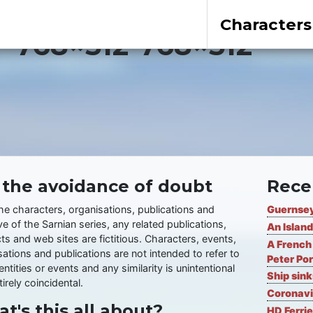
Characters
r-768×512-768×512
 the avoidance of doubt
Rece
the characters, organisations, publications and
Guernsey
ve of the Sarnian series, any related publications,
An Island
ts and web sites are fictitious. Characters, events,
A French 
ations and publications are not intended to refer to
Peter Por
entities or events and any similarity is unintentional
Ship sin
irely coincidental.
Coronavi
t's this all about?
HD Ferrie