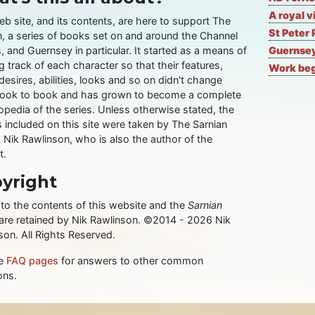
A royal v
eb site, and its contents, are here to support The
St Peter 
n, a series of books set on and around the Channel
, and Guernsey in particular. It started as a means of
Guernsey
 track of each character so that their features,
Work begi
desires, abilities, looks and so on didn't change
ook to book and has grown to become a complete
opedia of the series. Unless otherwise stated, the
 included on this site were taken by The Sarnian
, Nik Rawlinson, who is also the author of the
t.
yright
 to the contents of this website and the
Sarnian
 are retained by Nik Rawlinson. ©2014 - 2026 Nik
son. All Rights Reserved.
he
FAQ pages
for answers to other common
ons.