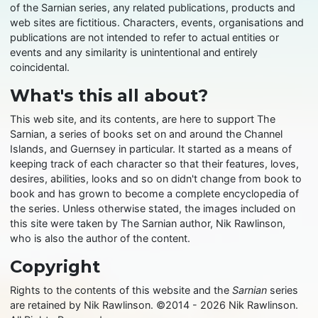
of the Sarnian series, any related publications, products and
web sites are fictitious. Characters, events, organisations and
publications are not intended to refer to actual entities or
events and any similarity is unintentional and entirely
coincidental.
What's this all about?
This web site, and its contents, are here to support The
Sarnian, a series of books set on and around the Channel
Islands, and Guernsey in particular. It started as a means of
keeping track of each character so that their features, loves,
desires, abilities, looks and so on didn't change from book to
book and has grown to become a complete encyclopedia of
the series. Unless otherwise stated, the images included on
this site were taken by The Sarnian author, Nik Rawlinson,
who is also the author of the content.
Copyright
Rights to the contents of this website and the
Sarnian
series
are retained by Nik Rawlinson. ©2014 - 2026 Nik Rawlinson.