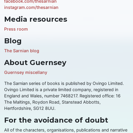
facebook.com/thesarnian
instagram.com/thesarnian
Media resources
Press room
Blog
The Sarnian blog
About Guernsey
Guernsey miscellany
The Sarnian series of books is published by Ovingo Limited.
Ovingo Limited is a private limited company, registered in
England and Wales, number 7468217. Registered office: 16
The Maltings, Roydon Road, Stanstead Abbotts,
Hertfordshire, SG12 8UU.
For the avoidance of doubt
All of the characters, organisations, publications and narrative