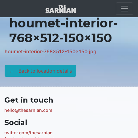
Location Guide
houmet-interior-
768×512-150×150
houmet-interior-768x512-150x150.jpg
← Back to location details
Get in touch
hello@thesarnian.com
Social
twitter.com/thesarnian