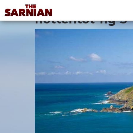
Location Guide
hottentot-fig-3