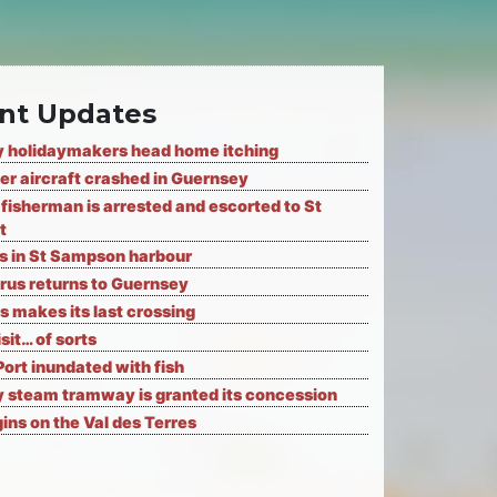
nt Updates
 holidaymakers head home itching
er aircraft crashed in Guernsey
fisherman is arrested and escorted to St
t
ks in St Sampson harbour
rus returns to Guernsey
s makes its last crossing
isit… of sorts
Port inundated with fish
 steam tramway is granted its concession
ns on the Val des Terres