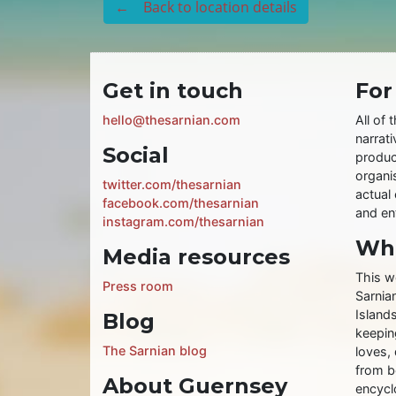
← Back to location details
Get in touch
For
hello@thesarnian.com
All of 
narrati
Social
produc
organis
twitter.com/thesarnian
actual 
facebook.com/thesarnian
and ent
instagram.com/thesarnian
Wha
Media resources
This w
Press room
Sarnia
Islands
Blog
keeping
The Sarnian blog
loves, 
from b
About Guernsey
encycl