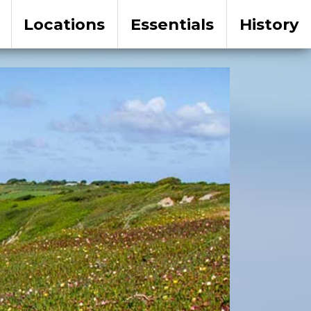
Locations
Essentials
History