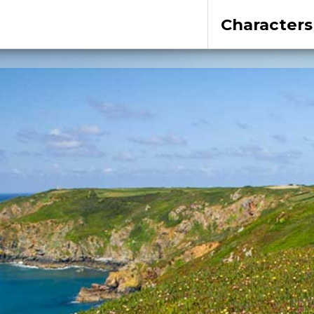
Characters