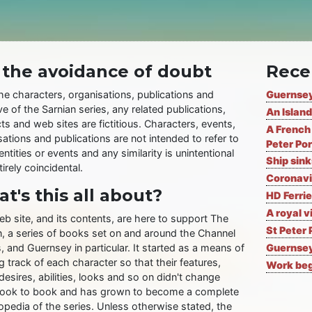
 the avoidance of doubt
Rece
the characters, organisations, publications and
Guernsey
ve of the Sarnian series, any related publications,
An Island
ts and web sites are fictitious. Characters, events,
A French 
ations and publications are not intended to refer to
Peter Por
entities or events and any similarity is unintentional
Ship sin
irely coincidental.
Coronavi
t's this all about?
HD Ferrie
A royal v
eb site, and its contents, are here to support The
St Peter 
n, a series of books set on and around the Channel
, and Guernsey in particular. It started as a means of
Guernsey
 track of each character so that their features,
Work begi
desires, abilities, looks and so on didn't change
ook to book and has grown to become a complete
opedia of the series. Unless otherwise stated, the