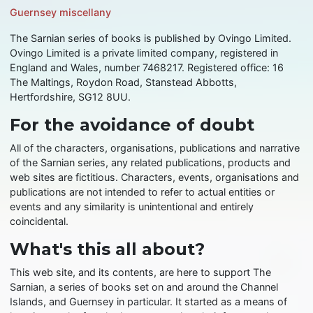
Guernsey miscellany
The Sarnian series of books is published by Ovingo Limited.
Ovingo Limited is a private limited company, registered in
England and Wales, number 7468217. Registered office: 16
The Maltings, Roydon Road, Stanstead Abbotts,
Hertfordshire, SG12 8UU.
For the avoidance of doubt
All of the characters, organisations, publications and narrative
of the Sarnian series, any related publications, products and
web sites are fictitious. Characters, events, organisations and
publications are not intended to refer to actual entities or
events and any similarity is unintentional and entirely
coincidental.
What's this all about?
This web site, and its contents, are here to support The
Sarnian, a series of books set on and around the Channel
Islands, and Guernsey in particular. It started as a means of