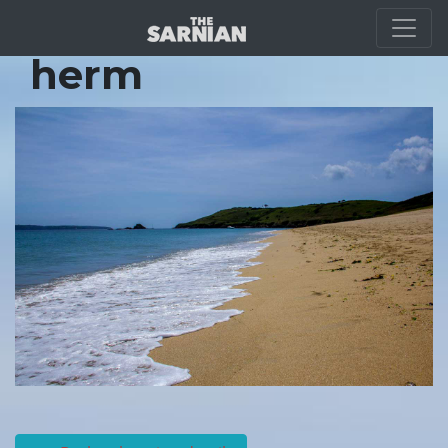
Location Guide
herm