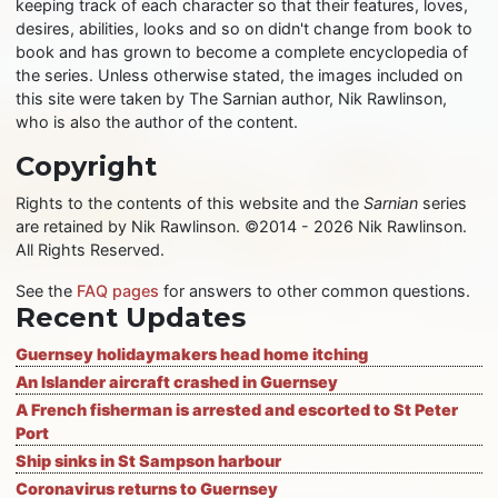
keeping track of each character so that their features, loves,
desires, abilities, looks and so on didn't change from book to
book and has grown to become a complete encyclopedia of
the series. Unless otherwise stated, the images included on
this site were taken by The Sarnian author, Nik Rawlinson,
who is also the author of the content.
Copyright
Rights to the contents of this website and the
Sarnian
series
are retained by Nik Rawlinson. ©2014 - 2026 Nik Rawlinson.
All Rights Reserved.
See the
FAQ pages
for answers to other common questions.
Recent Updates
Guernsey holidaymakers head home itching
An Islander aircraft crashed in Guernsey
A French fisherman is arrested and escorted to St Peter
Port
Ship sinks in St Sampson harbour
Coronavirus returns to Guernsey