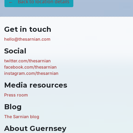
← Back to location details
Get in touch
hello@thesarnian.com
Social
twitter.com/thesarnian
facebook.com/thesarnian
instagram.com/thesarnian
Media resources
Press room
Blog
The Sarnian blog
About Guernsey