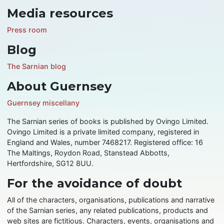
Media resources
Press room
Blog
The Sarnian blog
About Guernsey
Guernsey miscellany
The Sarnian series of books is published by Ovingo Limited.
Ovingo Limited is a private limited company, registered in
England and Wales, number 7468217. Registered office: 16
The Maltings, Roydon Road, Stanstead Abbotts,
Hertfordshire, SG12 8UU.
For the avoidance of doubt
All of the characters, organisations, publications and narrative
of the Sarnian series, any related publications, products and
web sites are fictitious. Characters, events, organisations and