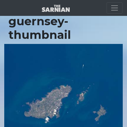
Location Guide
guernsey-
thumbnail