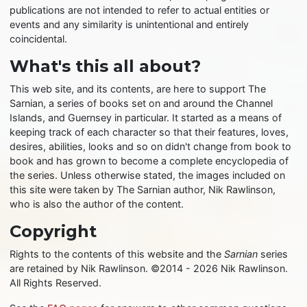
publications are not intended to refer to actual entities or
events and any similarity is unintentional and entirely
coincidental.
What's this all about?
This web site, and its contents, are here to support The
Sarnian, a series of books set on and around the Channel
Islands, and Guernsey in particular. It started as a means of
keeping track of each character so that their features, loves,
desires, abilities, looks and so on didn't change from book to
book and has grown to become a complete encyclopedia of
the series. Unless otherwise stated, the images included on
this site were taken by The Sarnian author, Nik Rawlinson,
who is also the author of the content.
Copyright
Rights to the contents of this website and the
Sarnian
series
are retained by Nik Rawlinson. ©2014 - 2026 Nik Rawlinson.
All Rights Reserved.