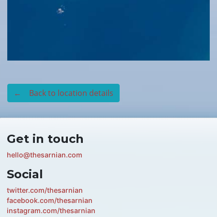
← Back to location details
Get in touch
hello@thesarnian.com
Social
twitter.com/thesarnian
facebook.com/thesarnian
instagram.com/thesarnian