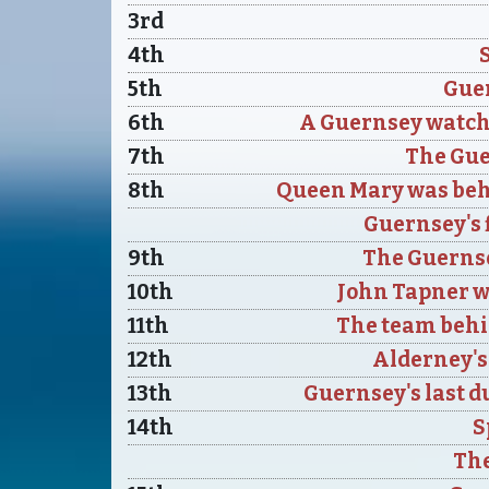
3rd
4th
5th
Guer
6th
A Guernsey watchm
7th
The Gu
8th
Queen Mary was beh
Guernsey's f
9th
The Guernse
10th
John Tapner w
11th
The team behi
12th
Alderney's 
13th
Guernsey's last d
14th
S
The