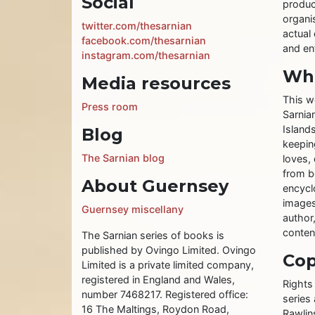
Social
produc
organis
twitter.com/thesarnian
actual 
facebook.com/thesarnian
and ent
instagram.com/thesarnian
Wha
Media resources
This w
Press room
Sarnia
Islands
Blog
keeping
The Sarnian blog
loves, 
from b
About Guernsey
encycl
images
Guernsey miscellany
author
conten
The Sarnian series of books is
published by Ovingo Limited. Ovingo
Cop
Limited is a private limited company,
registered in England and Wales,
Rights
number 7468217. Registered office:
series
16 The Maltings, Roydon Road,
Rawlin