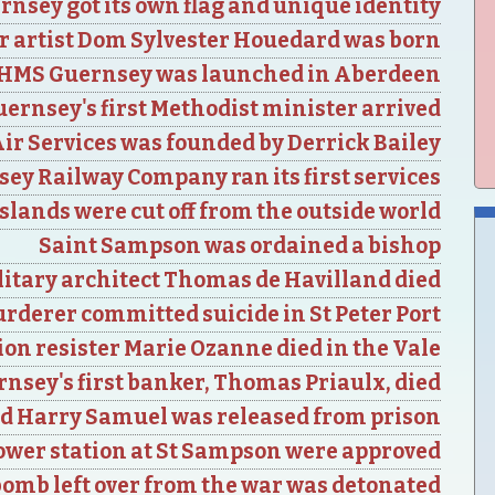
rnsey got its own flag and unique identity
r artist Dom Sylvester Houedard was born
HMS Guernsey was launched in Aberdeen
ernsey's first Methodist minister arrived
ir Services was founded by Derrick Bailey
ey Railway Company ran its first services
lands were cut off from the outside world
Saint Sampson was ordained a bishop
itary architect Thomas de Havilland died
urderer committed suicide in St Peter Port
on resister Marie Ozanne died in the Vale
nsey's first banker, Thomas Priaulx, died
d Harry Samuel was released from prison
power station at St Sampson were approved
bomb left over from the war was detonated