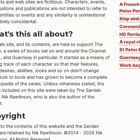
ts and web sites are fictitious. Characters, events,
A French 
ations and publications are not intended to refer to
Peter Por
entities or events and any similarity is unintentional
Ship sin
irely coincidental.
Coronavi
t's this all about?
HD Ferrie
A royal v
eb site, and its contents, are here to support The
St Peter 
n, a series of books set on and around the Channel
, and Guernsey in particular. It started as a means of
Guernsey
 track of each character so that their features,
Work begi
desires, abilities, looks and so on didn't change
ook to book and has grown to become a complete
opedia of the series. Unless otherwise stated, the
 included on this site were taken by The Sarnian
, Nik Rawlinson, who is also the author of the
t.
yright
 to the contents of this website and the
Sarnian
 are retained by Nik Rawlinson. ©2014 - 2026 Nik
son. All Rights Reserved.