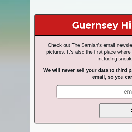
Guernsey Hi
Check out The Sarnian’s email newslet
pictures. It’s also the first place where
including sneak
We will never sell your data to third p
email, so you ca