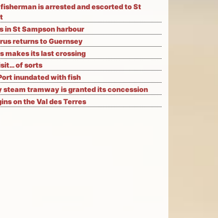
fisherman is arrested and escorted to St
t
ks in St Sampson harbour
rus returns to Guernsey
s makes its last crossing
isit… of sorts
Port inundated with fish
 steam tramway is granted its concession
ns on the Val des Terres