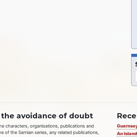
 the avoidance of doubt
Rece
the characters, organisations, publications and
Guernsey
ve of the Sarnian series, any related publications,
An Island