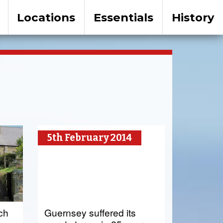
Locations
Essentials
History
5th February 2014
rch
Guernsey suffered its