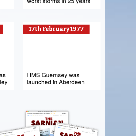
worst storms in 25 years
17th February 1977
was
HMS Guernsey was
ley
launched in Aberdeen