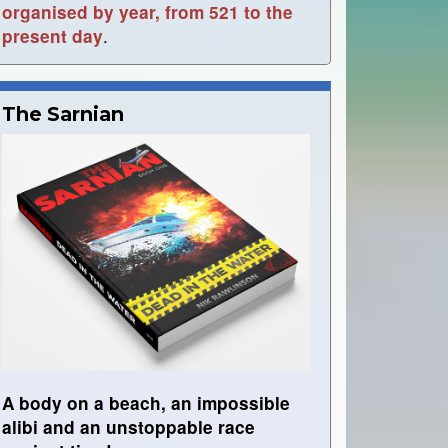
organised by year, from 521 to the
.
present day
The Sarnian
A body on a beach, an impossible
alibi and an unstoppable race