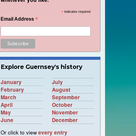
*
indicates required
*
Email Address
Explore Guernsey's history
January
July
February
August
March
September
April
October
May
November
June
December
Or click to view
every entry