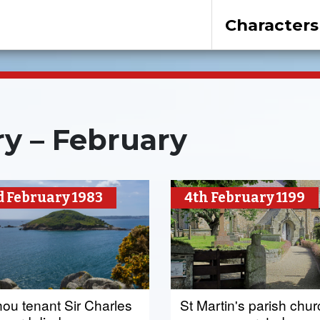
Characters
y – February
d February 1983
4th February 1199
hou tenant Sir Charles
St Martin's parish chu