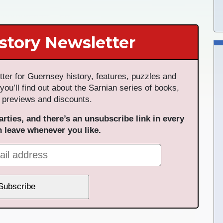
story Newsletter
ter for Guernsey history, features, puzzles and
 you’ll find out about the Sarnian series of books,
 previews and discounts.
arties, and there’s an unsubscribe link in every
n leave whenever you like.