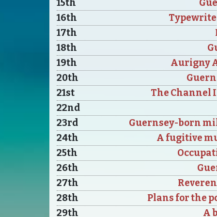
15th
Gue
16th
Typewrite
17th
18th
Gu
19th
Aurigny A
20th
Guerns
21st
The Channel Is
22nd
23rd
Guernsey-born mil
24th
A fugitive m
25th
Occupati
26th
Guer
27th
Reveren
28th
Plans for the 
29th
A 