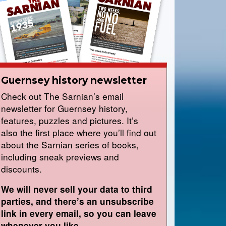
Guernsey history newsletter
Check out The Sarnian’s email
newsletter for Guernsey history,
features, puzzles and pictures. It’s
also the first place where you’ll find out
about the Sarnian series of books,
including sneak previews and
discounts.
We will never sell your data to third
parties, and there’s an unsubscribe
link in every email, so you can leave
whenever you like.