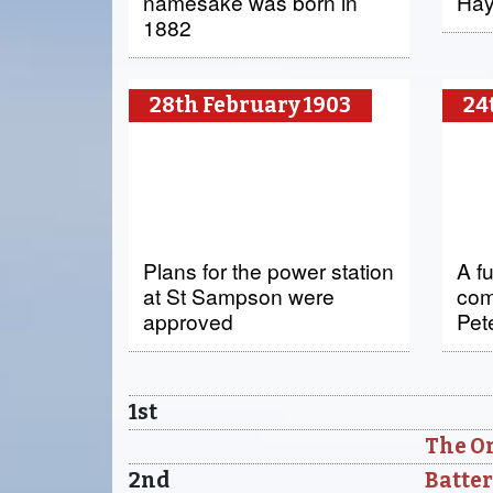
namesake was born in
Hay
1882
28th February 1903
24
Plans for the power station
A f
at St Sampson were
com
approved
Pet
1st
The Or
2nd
Batter