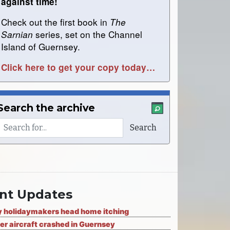
against time!
Check out the first book in
The
series, set on the Channel
Sarnian
Island of Guernsey.
Click here to get your copy today…
Search the archive
nt Updates
 holidaymakers head home itching
er aircraft crashed in Guernsey