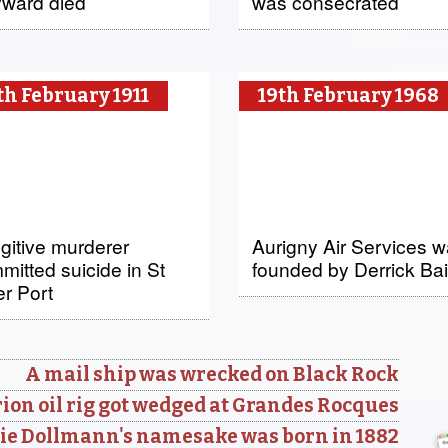
ward died
was consecrated
th February 1911
19th February 1968
ugitive murderer
Aurigny Air Services 
mitted suicide in St
founded by Derrick Bai
er Port
A mail ship was wrecked on Black Rock
ion oil rig got wedged at Grandes Rocques
ie Dollmann's namesake was born in 1882