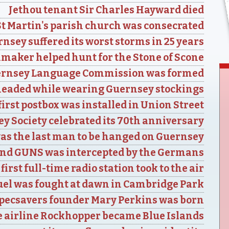
Jethou tenant Sir Charles Hayward died
St Martin's parish church was consecrated
nsey suffered its worst storms in 25 years
aker helped hunt for the Stone of Scone
ernsey Language Commission was formed
eaded while wearing Guernsey stockings
irst postbox was installed in Union Street
y Society celebrated its 70th anniversary
as the last man to be hanged on Guernsey
nd GUNS was intercepted by the Germans
first full-time radio station took to the air
uel was fought at dawn in Cambridge Park
pecsavers founder Mary Perkins was born
 airline Rockhopper became Blue Islands