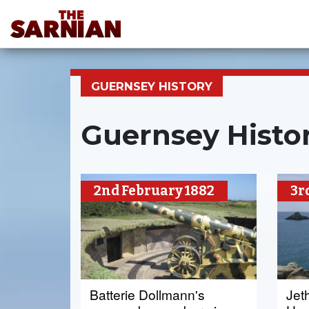
GUERNSEY HISTORY
Guernsey Histor
2nd February 1882
3r
Batterie Dollmann's
Jet