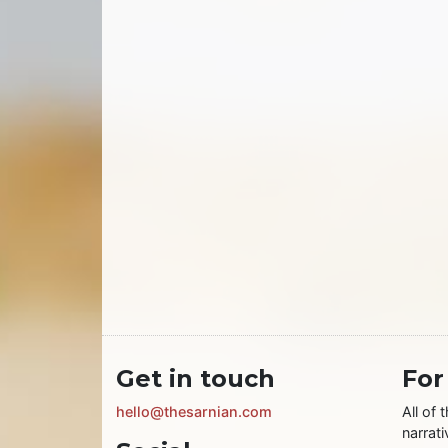
Get in touch
For
hello@thesarnian.com
All of 
narrati