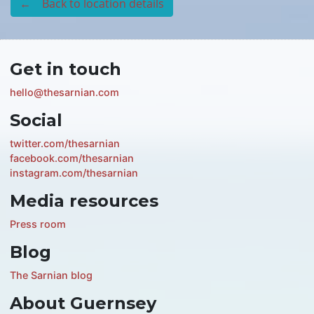
← Back to location details
Get in touch
hello@thesarnian.com
Social
twitter.com/thesarnian
facebook.com/thesarnian
instagram.com/thesarnian
Media resources
Press room
Blog
The Sarnian blog
About Guernsey