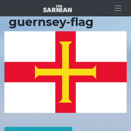
Location Guide
guernsey-flag