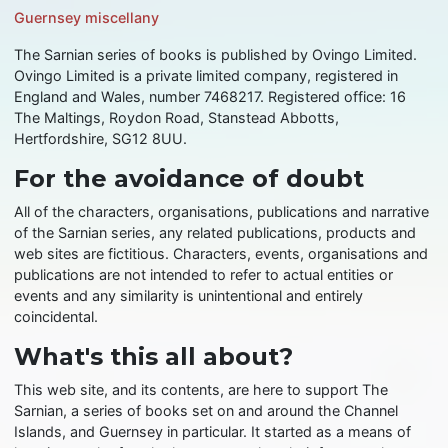
Guernsey miscellany
The Sarnian series of books is published by Ovingo Limited.
Ovingo Limited is a private limited company, registered in
England and Wales, number 7468217. Registered office: 16
The Maltings, Roydon Road, Stanstead Abbotts,
Hertfordshire, SG12 8UU.
For the avoidance of doubt
All of the characters, organisations, publications and narrative
of the Sarnian series, any related publications, products and
web sites are fictitious. Characters, events, organisations and
publications are not intended to refer to actual entities or
events and any similarity is unintentional and entirely
coincidental.
What's this all about?
This web site, and its contents, are here to support The
Sarnian, a series of books set on and around the Channel
Islands, and Guernsey in particular. It started as a means of