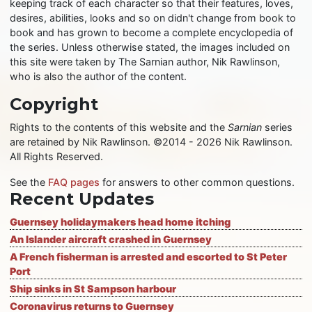
keeping track of each character so that their features, loves,
desires, abilities, looks and so on didn't change from book to
book and has grown to become a complete encyclopedia of
the series. Unless otherwise stated, the images included on
this site were taken by The Sarnian author, Nik Rawlinson,
who is also the author of the content.
Copyright
Rights to the contents of this website and the
Sarnian
series
are retained by Nik Rawlinson. ©2014 - 2026 Nik Rawlinson.
All Rights Reserved.
See the
FAQ pages
for answers to other common questions.
Recent Updates
Guernsey holidaymakers head home itching
An Islander aircraft crashed in Guernsey
A French fisherman is arrested and escorted to St Peter
Port
Ship sinks in St Sampson harbour
Coronavirus returns to Guernsey