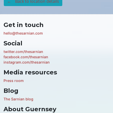
← Back to location details
Get in touch
hello@thesarnian.com
Social
twitter.com/thesarnian
facebook.com/thesarnian
instagram.com/thesarnian
Media resources
Press room
Blog
The Sarnian blog
About Guernsey