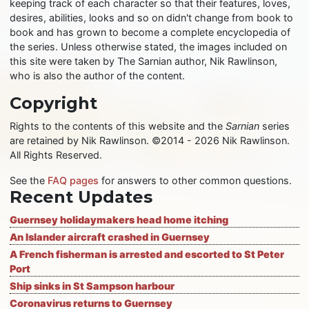
keeping track of each character so that their features, loves,
desires, abilities, looks and so on didn't change from book to
book and has grown to become a complete encyclopedia of
the series. Unless otherwise stated, the images included on
this site were taken by The Sarnian author, Nik Rawlinson,
who is also the author of the content.
Copyright
Rights to the contents of this website and the
Sarnian
series
are retained by Nik Rawlinson. ©2014 - 2026 Nik Rawlinson.
All Rights Reserved.
See the
FAQ pages
for answers to other common questions.
Recent Updates
Guernsey holidaymakers head home itching
An Islander aircraft crashed in Guernsey
A French fisherman is arrested and escorted to St Peter
Port
Ship sinks in St Sampson harbour
Coronavirus returns to Guernsey