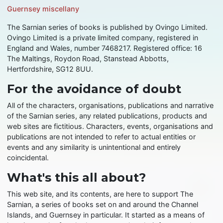
Guernsey miscellany
The Sarnian series of books is published by Ovingo Limited.
Ovingo Limited is a private limited company, registered in
England and Wales, number 7468217. Registered office: 16
The Maltings, Roydon Road, Stanstead Abbotts,
Hertfordshire, SG12 8UU.
For the avoidance of doubt
All of the characters, organisations, publications and narrative
of the Sarnian series, any related publications, products and
web sites are fictitious. Characters, events, organisations and
publications are not intended to refer to actual entities or
events and any similarity is unintentional and entirely
coincidental.
What's this all about?
This web site, and its contents, are here to support The
Sarnian, a series of books set on and around the Channel
Islands, and Guernsey in particular. It started as a means of