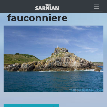
Location Guide
fauconniere