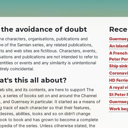
 the avoidance of doubt
Rece
the characters, organisations, publications and
Guernsey
ve of the Sarnian series, any related publications,
An Island
ts and web sites are fictitious. Characters, events,
A French 
ations and publications are not intended to refer to
Peter Por
entities or events and any similarity is unintentional
Ship sin
irely coincidental.
Coronavi
t's this all about?
HD Ferrie
A royal v
eb site, and its contents, are here to support The
St Peter 
n, a series of books set on and around the Channel
, and Guernsey in particular. It started as a means of
Guernsey
 track of each character so that their features,
Work begi
desires, abilities, looks and so on didn't change
ook to book and has grown to become a complete
opedia of the series. Unless otherwise stated, the