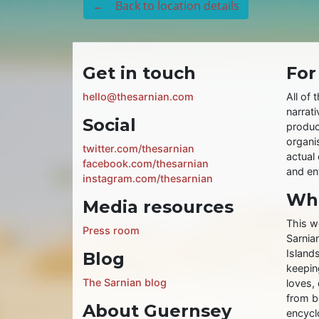
← Back to location details
Get in touch
For
hello@thesarnian.com
All of 
narrati
Social
produc
organis
twitter.com/thesarnian
actual 
facebook.com/thesarnian
and ent
instagram.com/thesarnian
Wha
Media resources
This w
Press room
Sarnia
Islands
Blog
keeping
The Sarnian blog
loves, 
from b
About Guernsey
encycl