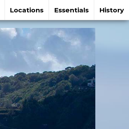
Locations
Essentials
History