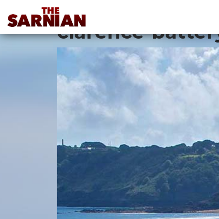
Location Guide
clarence-batter