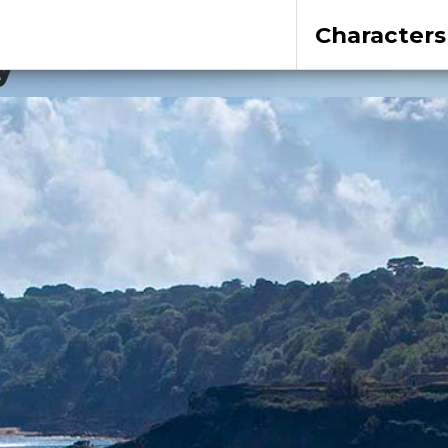
Characters
y