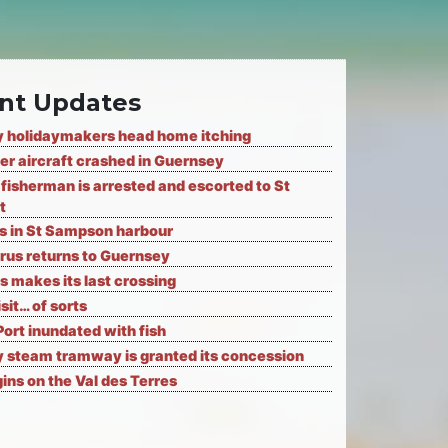
nt Updates
 holidaymakers head home itching
er aircraft crashed in Guernsey
fisherman is arrested and escorted to St
t
ks in St Sampson harbour
rus returns to Guernsey
s makes its last crossing
isit… of sorts
Port inundated with fish
 steam tramway is granted its concession
ns on the Val des Terres