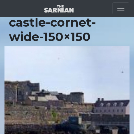
Location Guide
castle-cornet-
wide-150×150