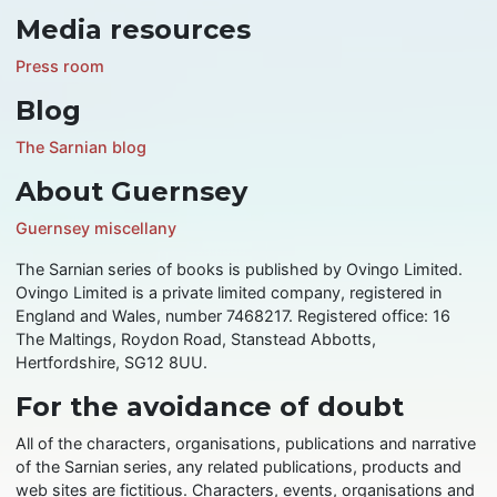
Media resources
Press room
Blog
The Sarnian blog
About Guernsey
Guernsey miscellany
The Sarnian series of books is published by Ovingo Limited.
Ovingo Limited is a private limited company, registered in
England and Wales, number 7468217. Registered office: 16
The Maltings, Roydon Road, Stanstead Abbotts,
Hertfordshire, SG12 8UU.
For the avoidance of doubt
All of the characters, organisations, publications and narrative
of the Sarnian series, any related publications, products and
web sites are fictitious. Characters, events, organisations and