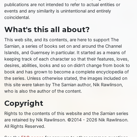
publications are not intended to refer to actual entities or
events and any similarity is unintentional and entirely
coincidental.
What's this all about?
This web site, and its contents, are here to support The
Sarnian, a series of books set on and around the Channel
Islands, and Guernsey in particular. It started as a means of
keeping track of each character so that their features, loves,
desires, abilities, looks and so on didn't change from book to
book and has grown to become a complete encyclopedia of
the series. Unless otherwise stated, the images included on
this site were taken by The Sarnian author, Nik Rawlinson,
who is also the author of the content.
Copyright
Rights to the contents of this website and the
Sarnian
series
are retained by Nik Rawlinson. ©2014 - 2026 Nik Rawlinson.
All Rights Reserved.