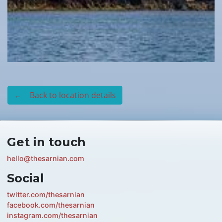
← Back to location details
Get in touch
hello@thesarnian.com
Social
twitter.com/thesarnian
facebook.com/thesarnian
instagram.com/thesarnian