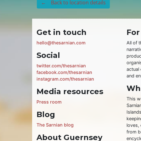
← Back to location details
Get in touch
For
hello@thesarnian.com
All of 
narrati
Social
produc
organis
twitter.com/thesarnian
actual 
facebook.com/thesarnian
and ent
instagram.com/thesarnian
Wha
Media resources
This w
Press room
Sarnia
Islands
Blog
keeping
The Sarnian blog
loves, 
from b
About Guernsey
encycl