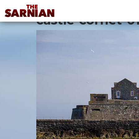
Location Guide
castle-cornet-0