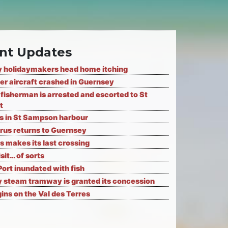
nt Updates
 holidaymakers head home itching
er aircraft crashed in Guernsey
fisherman is arrested and escorted to St
t
ks in St Sampson harbour
rus returns to Guernsey
s makes its last crossing
isit… of sorts
Port inundated with fish
 steam tramway is granted its concession
ns on the Val des Terres