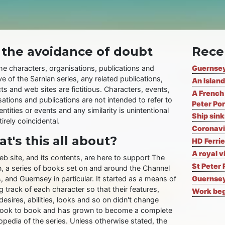
 the avoidance of doubt
Rece
the characters, organisations, publications and
Guernsey
ve of the Sarnian series, any related publications,
An Island
ts and web sites are fictitious. Characters, events,
A French 
ations and publications are not intended to refer to
Peter Por
entities or events and any similarity is unintentional
Ship sin
irely coincidental.
Coronavi
t's this all about?
HD Ferrie
A royal v
eb site, and its contents, are here to support The
St Peter 
n, a series of books set on and around the Channel
, and Guernsey in particular. It started as a means of
Guernsey
 track of each character so that their features,
Work begi
desires, abilities, looks and so on didn't change
ook to book and has grown to become a complete
opedia of the series. Unless otherwise stated, the