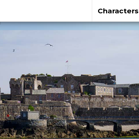
Characters
1