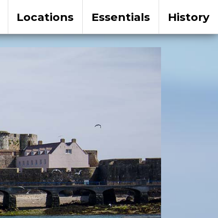
Locations
Essentials
History