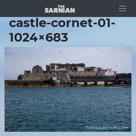
Location Guide
castle-cornet-01-
1024×683