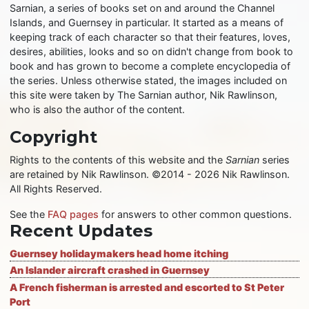
Sarnian, a series of books set on and around the Channel
Islands, and Guernsey in particular. It started as a means of
keeping track of each character so that their features, loves,
desires, abilities, looks and so on didn't change from book to
book and has grown to become a complete encyclopedia of
the series. Unless otherwise stated, the images included on
this site were taken by The Sarnian author, Nik Rawlinson,
who is also the author of the content.
Copyright
Rights to the contents of this website and the
Sarnian
series
are retained by Nik Rawlinson. ©2014 - 2026 Nik Rawlinson.
All Rights Reserved.
See the
FAQ pages
for answers to other common questions.
Recent Updates
Guernsey holidaymakers head home itching
An Islander aircraft crashed in Guernsey
A French fisherman is arrested and escorted to St Peter
Port