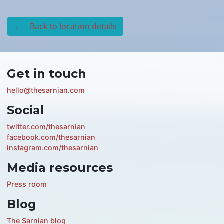
← Back to location details
Get in touch
hello@thesarnian.com
Social
twitter.com/thesarnian
facebook.com/thesarnian
instagram.com/thesarnian
Media resources
Press room
Blog
The Sarnian blog