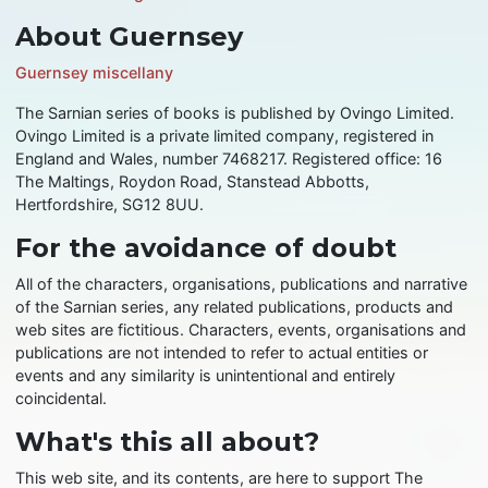
About Guernsey
Guernsey miscellany
The Sarnian series of books is published by Ovingo Limited.
Ovingo Limited is a private limited company, registered in
England and Wales, number 7468217. Registered office: 16
The Maltings, Roydon Road, Stanstead Abbotts,
Hertfordshire, SG12 8UU.
For the avoidance of doubt
All of the characters, organisations, publications and narrative
of the Sarnian series, any related publications, products and
web sites are fictitious. Characters, events, organisations and
publications are not intended to refer to actual entities or
events and any similarity is unintentional and entirely
coincidental.
What's this all about?
This web site, and its contents, are here to support The